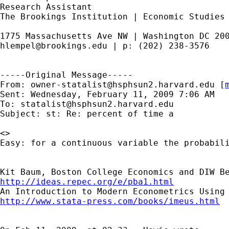
Research Assistant

The Brookings Institution | Economic Studies

hlempel@brookings.edu
 | p: (202) 238-3576

-----Original Message-----

From: 
owner-statalist@hsphsun2.harvard.edu
 [
Sent: Wednesday, February 11, 2009 7:06 AM

To: 
statalist@hsphsun2.harvard.edu
Subject: st: Re: percent of time a

<>

Easy: for a continuous variable the probabili
http://ideas.repec.org/e/pba1.html
http://www.stata-press.com/books/imeus.html