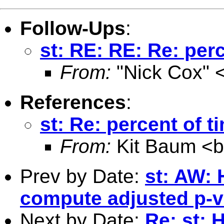
Follow-Ups
:
st: RE: RE: Re: perc
From:
"Nick Cox" 
References
:
st: Re: percent of t
From:
Kit Baum <
Prev by Date:
st: AW: 
compute adjusted p-va
Next by Date:
Re: st: 