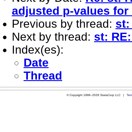
adjusted p-values for
Previous by thread:
st:
Next by thread:
st: RE:
Index(es):
Date
Thread
© Copyright 1996–2026 StataCorp LLC |
Ter