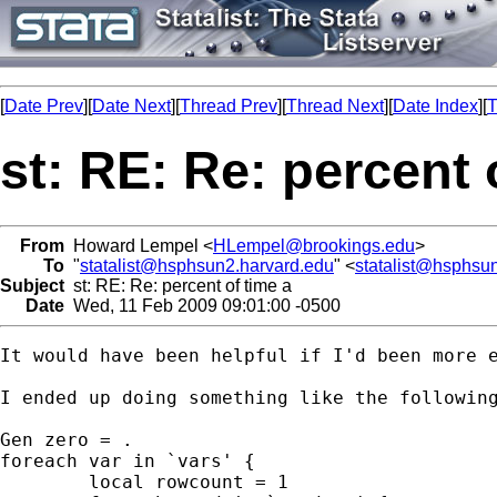
[
Date Prev
][
Date Next
][
Thread Prev
][
Thread Next
][
Date Index
][
T
st: RE: Re: percent 
From
Howard Lempel <
HLempel@brookings.edu
>
To
"
statalist@hsphsun2.harvard.edu
" <
statalist@hsphsu
Subject
st: RE: Re: percent of time a
Date
Wed, 11 Feb 2009 09:01:00 -0500
It would have been helpful if I'd been more 
I ended up doing something like the following
Gen zero = .

foreach var in `vars' {

	local rowcount = 1
