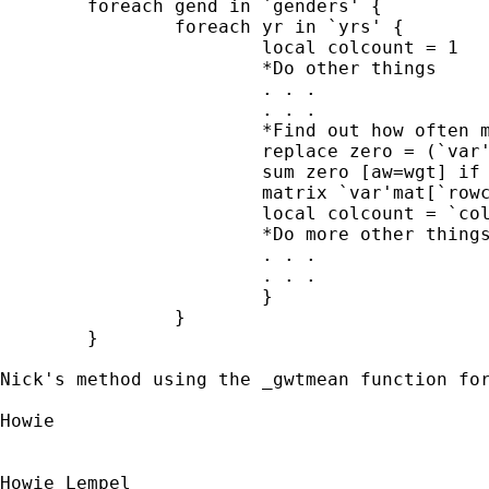
	foreach gend in `genders' {

		foreach yr in `yrs' {

			local colcount = 1

			*Do other things

			. . .

			. . .

			*Find out how often my variable is zero		

			replace zero = (`var'==0)

			sum zero [aw=wgt] if gender==`gend' & year==`yr', meanonly

			matrix `var'mat[`rowcount', `colcount'] = r(mean)

			local colcount = `colcount' + 1

			*Do more other things

			. . . 

			. . .

			}

		}

	}

Nick's method using the _gwtmean function fo
Howie

Howie Lempel
