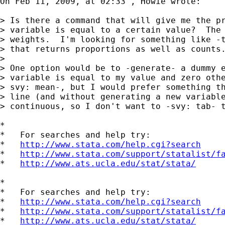
On Feb 11, 2009, at 02:33 , Howie wrote:

> Is there a command that will give me the pr
> variable is equal to a certain value?  The 
> weights.  I'm looking for something like -t
> that returns proportions as well as counts.
>

> One option would be to -generate- a dummy e
> variable is equal to my value and zero othe
> svy: mean-, but I would prefer something th
> line (and without generating a new variable
> continuous, so I don't want to -svy: tab- t
*

*   For searches and help try:

*   
http://www.stata.com/help.cgi?search
*   
http://www.stata.com/support/statalist/f
*   
http://www.ats.ucla.edu/stat/stata/
*

*   For searches and help try:

*   
http://www.stata.com/help.cgi?search
*   
http://www.stata.com/support/statalist/f
*   
http://www.ats.ucla.edu/stat/stata/