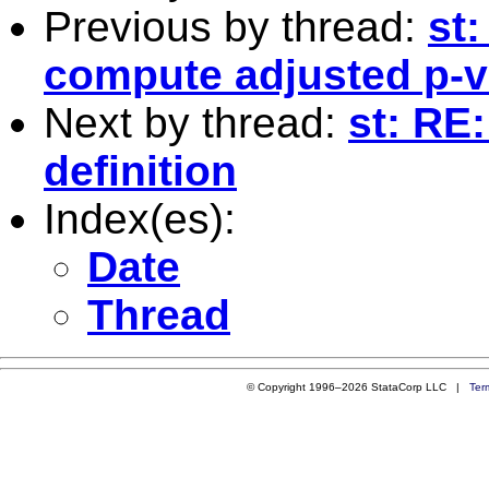
Previous by thread:
st
compute adjusted p-va
Next by thread:
st: RE:
definition
Index(es):
Date
Thread
© Copyright 1996–2026 StataCorp LLC |
Ter