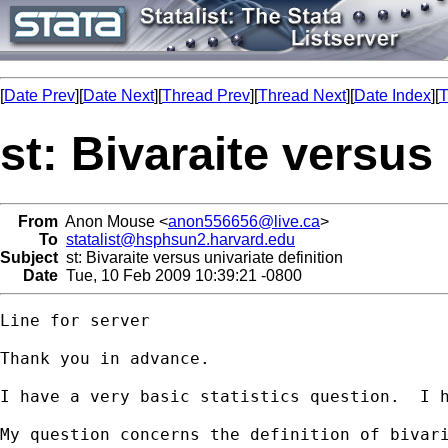
[
Date Prev
][
Date Next
][
Thread Prev
][
Thread Next
][
Date Index
][
T
st: Bivaraite versus 
From
Anon Mouse <
anon556656@live.ca
>
To
statalist@hsphsun2.harvard.edu
Subject
st: Bivaraite versus univariate definition
Date
Tue, 10 Feb 2009 10:39:21 -0800
Line for server

Thank you in advance.

I have a very basic statistics question.  I h
My question concerns the definition of bivari