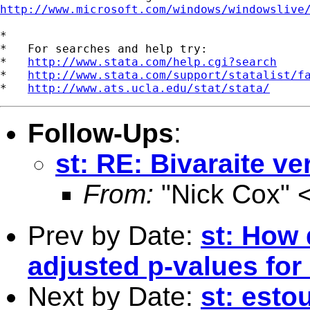
http://www.microsoft.com/windows/windowslive
*

*   For searches and help try:

*   
http://www.stata.com/help.cgi?search
*   
http://www.stata.com/support/statalist/f
*   
http://www.ats.ucla.edu/stat/stata/
Follow-Ups
:
st: RE: Bivaraite ve
From:
"Nick Cox" 
Prev by Date:
st: How 
adjusted p-values for
Next by Date:
st: esto