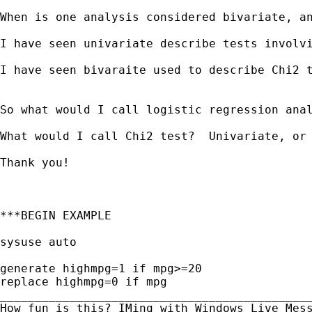
When is one analysis considered bivariate, an
I have seen univariate describe tests involvi
I have seen bivaraite used to describe Chi2 t
So what would I call logistic regression anal
What would I call Chi2 test?  Univariate, or 
Thank you!

***BEGIN EXAMPLE

sysuse auto

generate highmpg=1 if mpg>=20

replace highmpg=0 if mpg

_____________________________________________