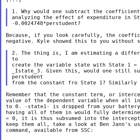
1. Why would one subtract the coefficient
analyzing the effect of expenditure in St
Because, if you look carefully, the coeffic
negative. Kyle showed this to you without s
2. The thing is, I am estimating a differ
to

create the variable state with State 1 = 
_Istate_3. Given this, would one still su
perstudent

Remember that the constant term, or interce
value of the dependent variable when all in
to 0. -state1- is dropped from your battery
having all of them in would fully determine
= 0, it is thus subsumed into the intercept
keep them all, take a look at Ben Jann's us
command, available from SSC:
