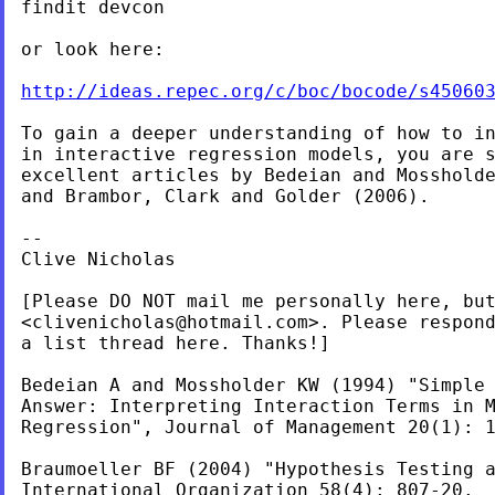
findit devcon

or look here:

http://ideas.repec.org/c/boc/bocode/s45060
To gain a deeper understanding of how to in
in interactive regression models, you are s
excellent articles by Bedeian and Mossholde
and Brambor, Clark and Golder (2006).

--

Clive Nicholas

[Please DO NOT mail me personally here, but
<
clivenicholas@hotmail.com
>. Please respond
a list thread here. Thanks!]

Bedeian A and Mossholder KW (1994) "Simple 
Answer: Interpreting Interaction Terms in M
Regression", Journal of Management 20(1): 1
Braumoeller BF (2004) "Hypothesis Testing 
International Organization 58(4): 807-20.
