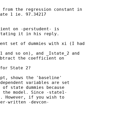
 from the regression constant in

ate 1 ie. 97.34217

ient on -perstudent- is

tating it in his reply.

ent set of dummies with xi (I had

1 and so on), and _Istate_2 and

btract the coefficient on

pt, shows the 'baseline'

dependent variables are set

 of state dummies because

 the model. Since -state1-

. However, if you wish to

er-written -devcon-
