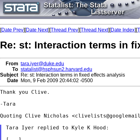
[
Date Prev
][
Date Next
][
Thread Prev
][
Thread Next
][
Date Index
][
T
Re: st: Interaction terms in f
From
tara.iyer@duke.edu
To
statalist@hsphsun2.harvard.edu
Subject
Re: st: Interaction terms in fixed effects analysis
Date
Mon, 9 Feb 2009 20:44:02 -0500
Thank you Clive.

-Tara

Quoting Clive Nicholas <
clivelists@googlemai
Tara Iyer replied to Kyle K Hood:

[...]
