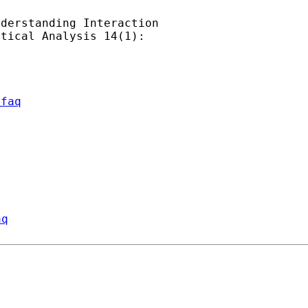
derstanding Interaction

tical Analysis 14(1):

/faq
aq