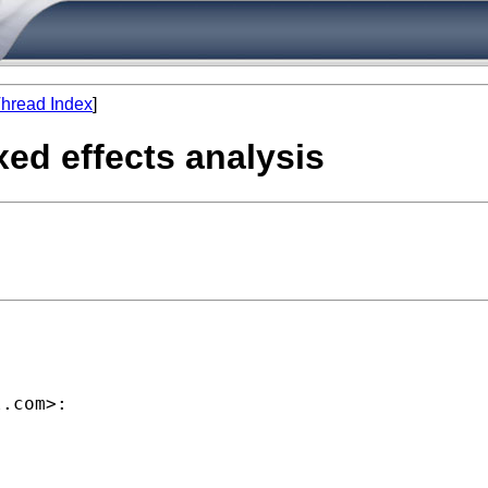
hread Index
]
ixed effects analysis
l.com
>:
