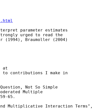
3.html
terpret parameter estimates

trongly urged to read the

r (1994), Braumoller (2004)

 at

 to contributions I make in

Question, Not So Simple

oderated Multiple

59-65.

and Multiplicative
Interaction Terms",