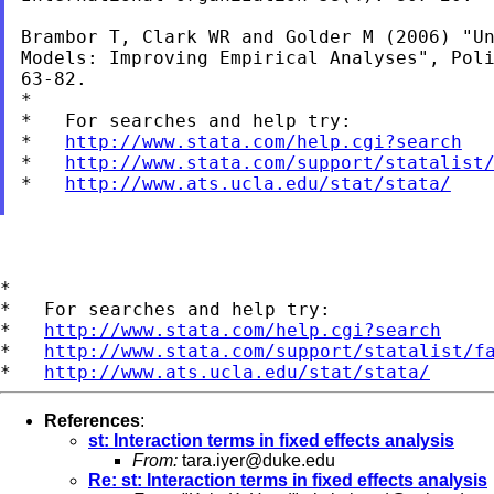
Brambor T, Clark WR and Golder M (2006) "Un
Models: Improving Empirical Analyses", Poli
63-82.

*

*   For searches and help try:

*   
http://www.stata.com/help.cgi?search
*   
http://www.stata.com/support/statalist
*   
http://www.ats.ucla.edu/stat/stata/
*

*   For searches and help try:

*   
http://www.stata.com/help.cgi?search
*   
http://www.stata.com/support/statalist/f
*   
http://www.ats.ucla.edu/stat/stata/
References
:
st: Interaction terms in fixed effects analysis
From:
tara.iyer@duke.edu
Re: st: Interaction terms in fixed effects analysis