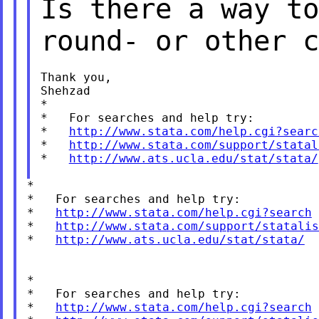
Is there a way to
round-
or other c
Thank you,

Shehzad

*

*   For searches and help try:

*   
http://www.stata.com/help.cgi?searc
*   
http://www.stata.com/support/statal
*   
http://www.ats.ucla.edu/stat/stata/
*

*   For searches and help try:

*   
http://www.stata.com/help.cgi?search
*   
http://www.stata.com/support/statalis
*   
http://www.ats.ucla.edu/stat/stata/
*

*   For searches and help try:

*   
http://www.stata.com/help.cgi?search