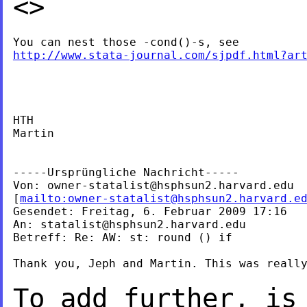
<>
http://www.stata-journal.com/sjpdf.html?ar
HTH

Martin

-----Ursprüngliche Nachricht-----

Von: 
owner-statalist@hsphsun2.harvard.edu
[
mailto:
owner-statalist@hsphsun2.harvard.e
Gesendet: Freitag, 6. Februar 2009 17:16

An: 
statalist@hsphsun2.harvard.edu
Betreff: Re: AW: st: round () if

Thank you, Jeph and Martin. This was really
To add further, is