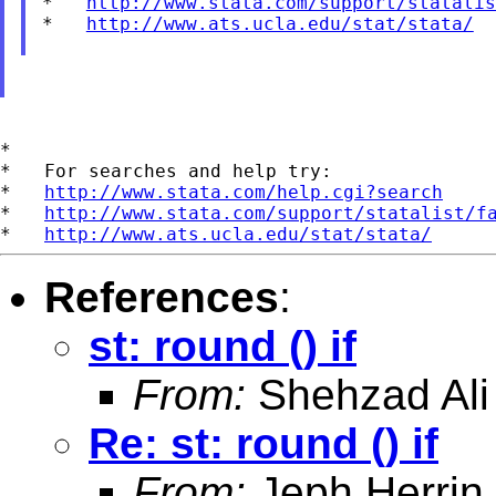
*   
http://www.stata.com/support/statalis
*   
http://www.ats.ucla.edu/stat/stata/
*

*   For searches and help try:

*   
http://www.stata.com/help.cgi?search
*   
http://www.stata.com/support/statalist/f
*   
http://www.ats.ucla.edu/stat/stata/
References
:
st: round () if
From:
Shehzad Ali
Re: st: round () if
From:
Jeph Herrin