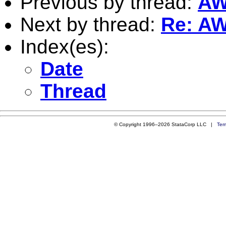
Previous by thread:
AW:
Next by thread:
Re: AW:
Index(es):
Date
Thread
© Copyright 1996–2026 StataCorp LLC |
Ter