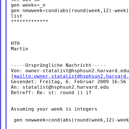
gen weeks=_n

gen newweek=cond(abs(round(week,12)-week)
list

*************

HTH

Martin

-----Ursprüngliche Nachricht-----

Von: 
owner-statalist@hsphsun2.harvard.edu
[
mailto:
owner-statalist@hsphsun2.harvard.
Gesendet: Freitag, 6. Februar 2009 16:56

An: 
statalist@hsphsun2.harvard.edu
Betreff: Re: st: round () if

Assuming your week is integers

 gen newweek=cond(abs(round(week,12)-week