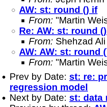
AW: st: round () if
From:
"Martin Weis
Re: AW: st: round () 
From:
Shehzad Ali
AW: AW: st: round ()
From:
"Martin Weis
Prev by Date:
st: re: p
regression model
Next by Date:
st: data