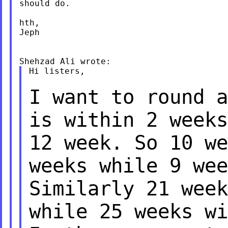
should do.

hth,

Jeph

Hi listers,

I want to round a
is within 2 week
12 week. So 10 we
weeks while 9 we
Similarly 21 week
while 25 weeks
wi