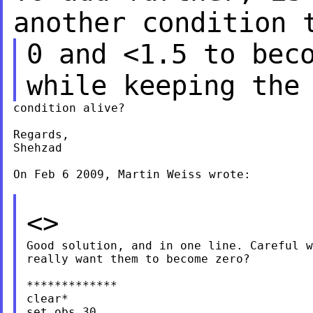
another condition 
0 and <1.5 to bec
while keeping the
condition alive?

Regards,

Shehzad

On Feb 6 2009, Martin Weiss wrote:

<>
Good solution, and in one line. Careful w
really want them to become zero?

*************

clear*

set obs 30
