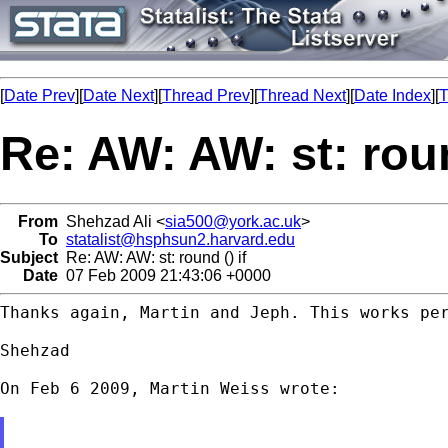
[
Date Prev
][
Date Next
][
Thread Prev
][
Thread Next
][
Date Index
][
T
Re: AW: AW: st: roun
From
Shehzad Ali <
sia500@york.ac.uk
>
To
statalist@hsphsun2.harvard.edu
Subject
Re: AW: AW: st: round () if
Date
07 Feb 2009 21:43:06 +0000
Thanks again, Martin and Jeph. This works per
Shehzad

On Feb 6 2009, Martin Weiss wrote:
