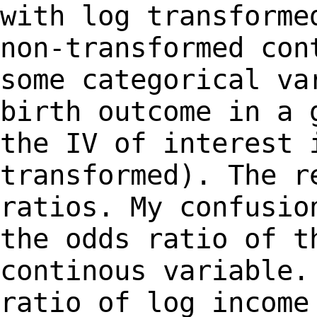
with log transforme
non-transformed con
some categorical v
birth outcome in a 
the IV of
interest 
transformed). The r
ratios.
My confusio
the odds ratio of 
continous variable.
ratio of log
income