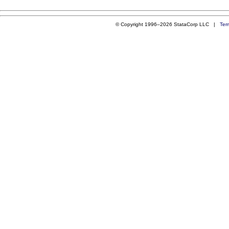
© Copyright 1996–2026 StataCorp LLC |
Ter