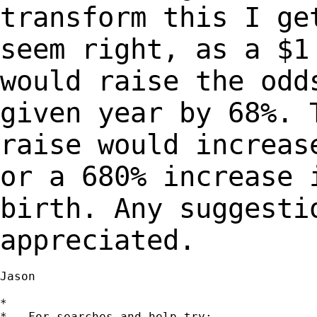
transform this I ge
seem
right, as a $1
would raise the od
given year by 68%. 
raise would increa
or a 680% increase 
birth.
Any suggesti
appreciated.
Jason

*

*   For searches and help try:
