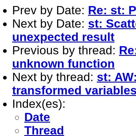
Prev by Date:
Re: st: 
Next by Date:
st: Scat
unexpected result
Previous by thread:
Re:
unknown function
Next by thread:
st: AW:
transformed variables
Index(es):
Date
Thread