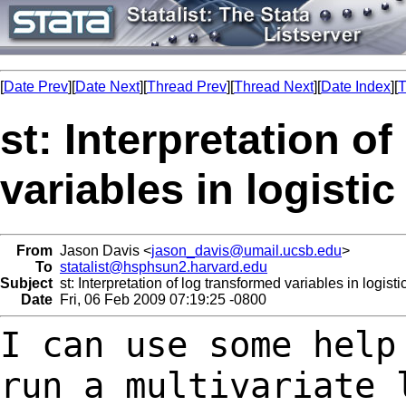
[
Date Prev
][
Date Next
][
Thread Prev
][
Thread Next
][
Date Index
][
T
st: Interpretation o
variables in logisti
From
Jason Davis <
jason_davis@umail.ucsb.edu
>
To
statalist@hsphsun2.harvard.edu
Subject
st: Interpretation of log transformed variables in logist
Date
Fri, 06 Feb 2009 07:19:25 -0800
I can use some help
run a multivariate