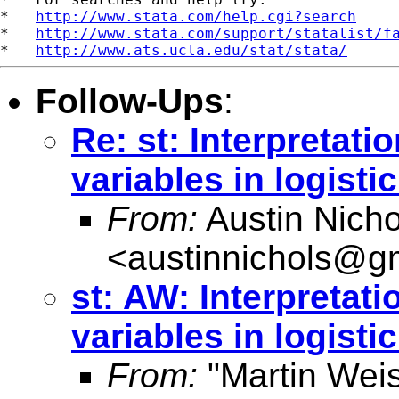
*   
http://www.stata.com/help.cgi?search
*   
http://www.stata.com/support/statalist/f
*   
http://www.ats.ucla.edu/stat/stata/
Follow-Ups
:
Re: st: Interpretati
variables in logisti
From:
Austin Nicho
<
austinnichols@g
st: AW: Interpretat
variables in logisti
From:
"Martin Weis