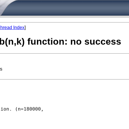
hread Index
]
b(n,k) function: no success
ss
ion. (n=180000,
