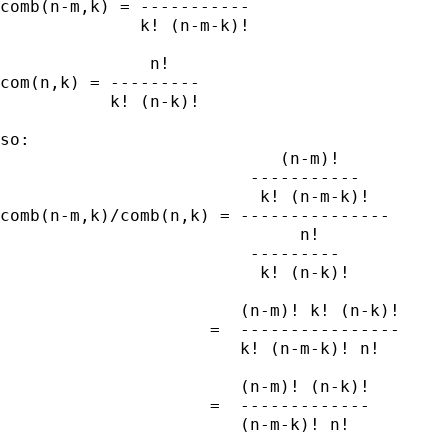
comb(n-m,k) = -----------

              k! (n-m-k)!

               n!

com(n,k) = ---------

           k! (n-k)!

so:

                            (n-m)!

                         -----------

                          k! (n-m-k)!

comb(n-m,k)/comb(n,k) = ---------------

                              n!

                         ---------

                          k! (n-k)!

                        (n-m)! k! (n-k)!

                     =  ----------------

                        k! (n-m-k)! n!

                        (n-m)! (n-k)!

                     =  -------------

                        (n-m-k)! n!
