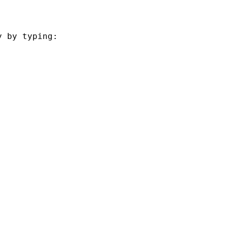
 by typing:
