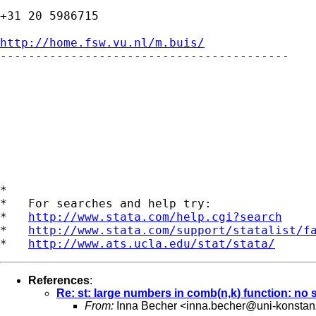
+31 20 5986715

http://home.fsw.vu.nl/m.buis/

-----------------------------------------

*

*   For searches and help try:

*   
http://www.stata.com/help.cgi?search
*   
http://www.stata.com/support/statalist/f
*   
http://www.ats.ucla.edu/stat/stata/
References
:
Re: st: large numbers in comb(n,k) function: no
From:
Inna Becher <
inna.becher@uni-konstan