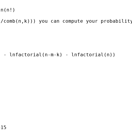
n(n!)

/comb(n,k))) you can compute your probability
 - lnfactorial(n-m-k) - lnfactorial(n))

15
