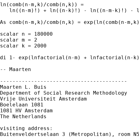
ln(comb(n-m,k)/comb(n,k)) = 

   ln((n-m)!) + ln((n-k)!) - ln((n-m-k)!) - l
As comb(n-m,k)/comb(n,k) = exp(ln(comb(n-m,k)
scalar n = 180000

scalar m = 2

scalar k = 2000

di 1- exp(lnfactorial(n-m) + lnfactorial(n-k)
-- Maarten

-----------------------------------------

Maarten L. Buis

Department of Social Research Methodology

Vrije Universiteit Amsterdam

Boelelaan 1081

1081 HV Amsterdam

The Netherlands

visiting address:

Buitenveldertselaan 3 (Metropolitan), room N5