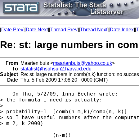
[
Date Prev
][
Date Next
][
Thread Prev
][
Thread Next
][
Date Index
][
T
Re: st: large numbers in com
From
Maarten buis <
maartenbuis@yahoo.co.uk
>
To
statalist@hsphsun2.harvard.edu
Subject
Re: st: large numbers in comb(n,k) function: no succe
Date
Thu, 5 Feb 2009 17:08:20 +0000 (GMT)
--- On Thu, 5/2/09, Inna Becher wrote:

> the formula I need is actually:

> 

> probability=1- [comb(n-m,k)/comb(n, k)]

> so I have useful numbers after the computat
> m=2, k=2000)

                 (n-m)!
