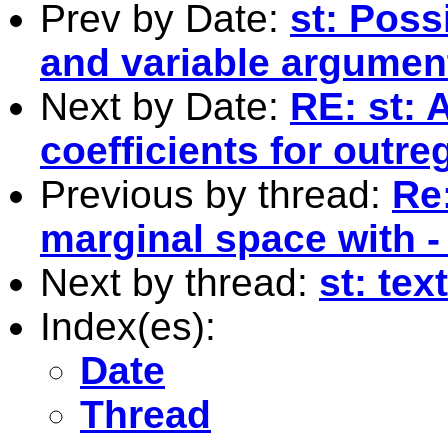
Prev by Date:
st: Poss
and variable argumen
Next by Date:
RE: st: 
coefficients for outre
Previous by thread:
Re:
marginal space with - 
Next by thread:
st: tex
Index(es):
Date
Thread