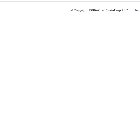
© Copyright 1996–2026 StataCorp LLC |
Ter