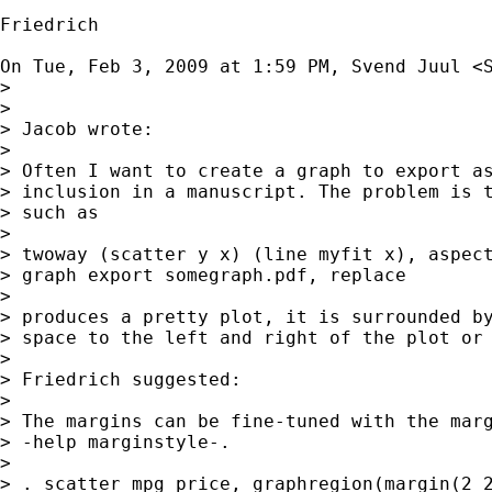
Friedrich

On Tue, Feb 3, 2009 at 1:59 PM, Svend Juul <
>

>

> Jacob wrote:

>

> Often I want to create a graph to export as
> inclusion in a manuscript. The problem is t
> such as

>

> twoway (scatter y x) (line myfit x), aspect
> graph export somegraph.pdf, replace

>

> produces a pretty plot, it is surrounded by
> space to the left and right of the plot or 
>

> Friedrich suggested:

>

> The margins can be fine-tuned with the marg
> -help marginstyle-.

>

> . scatter mpg price, graphregion(margin(2 2