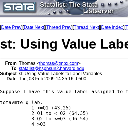
[
Date Prev
][
Date Next
][
Thread Prev
][
Thread Next
][
Date Index
][
T
st: Using Value Labe
From
Thomas <
thomas@tmbx.com
>
To
statalist@hsphsun2.harvard.edu
Subject
st: Using Value Labels to Label Variables
Date
Tue, 03 Feb 2009 14:35:16 -0500
Suppose I have this value label assigned to t
totavmte_q_lab:

           1 <=Q1 (43.25)

           2 Q1 to <=Q2 (64.35)

           3 Q2 to <=Q3 (96.54)

           4 >Q3
