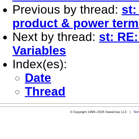
Previous by thread:
st
product & power ter
Next by thread:
st: RE
Variables
Index(es):
Date
Thread
© Copyright 1996–2026 StataCorp LLC |
Ter