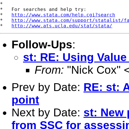
*

*   For searches and help try:

*   
http://www.stata.com/help.cgi?search
*   
http://www.stata.com/support/statalist/f
*   
http://www.ats.ucla.edu/stat/stata/
Follow-Ups
:
st: RE: Using Value
From:
"Nick Cox" 
Prev by Date:
RE: st: 
point
Next by Date:
st: New 
from SSC for assessi