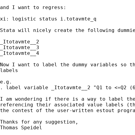
and I want to regress:

xi: logistic status i.totavmte_q

Stata will nicely create the following dummie
_Itotavmte__2 

_Itotavmte__3 

_Itotavmte__4

Now I want to label the dummy variables so th
labels

e.g. 

. label variable _Itotavmte__2 "Q1 to <=Q2 (6
I am wondering if there is a way to label the
referencing their associated value labels (th
the contest of the user-written estout progra
Thanks for any suggestion,

Thomas Speidel
