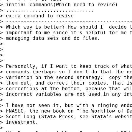
> initial commands(Which need to revise)

> ..............................

> extra command to revise

> -------------------------------------------
> Which way is better? How should I  decide t
> important to me since it's helpful for me t
> managing data sets and do files.

> 

> 

> 

> 

> Personally, if I want to keep track of what
> commands (perhaps so I don't do that the ne
> variation on the second strategy:  copy the
> them out, and correct their copies. That is
> corrections at the bottom, because that wil
> incorrect variables are not used in any int
> 

> I have not seen it, but with a ringing endo
> FNASUG, the new book on "The Workflow of Da
> Scott Long (Stata Press; see Stata's websit
> investment.

> 
