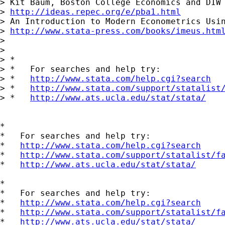
> Kit Baum, Boston College Economics and DIW 
> 
http://ideas.repec.org/e/pba1.html
> An Introduction to Modern Econometrics Usin
> 
http://www.stata-press.com/books/imeus.htm
> 

> 

> *

> *   For searches and help try:

> *   
http://www.stata.com/help.cgi?search
> *   
http://www.stata.com/support/statalist
> *   
http://www.ats.ucla.edu/stat/stata/
*

*   For searches and help try:

*   
http://www.stata.com/help.cgi?search
*   
http://www.stata.com/support/statalist/f
*   
http://www.ats.ucla.edu/stat/stata/
*

*   For searches and help try:

*   
http://www.stata.com/help.cgi?search
*   
http://www.stata.com/support/statalist/f
*   
http://www.ats.ucla.edu/stat/stata/