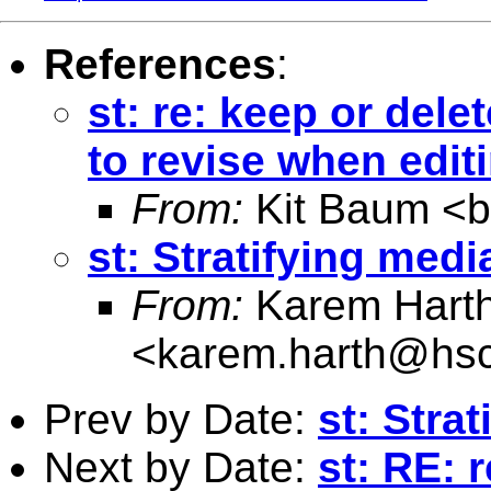
References
:
st: re: keep or de
to revise when editi
From:
Kit Baum <
st: Stratifying med
From:
Karem Hart
<
karem.harth@hsc
Prev by Date:
st: Stra
Next by Date:
st: RE: 