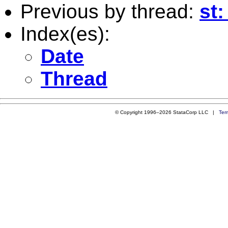
Previous by thread:
st:
Index(es):
Date
Thread
© Copyright 1996–2026 StataCorp LLC |
Ter