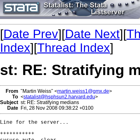
[
Date Prev
][
Date Next
][
Th
Index
][
Thread Index
]
st: RE: Stratifying 
From
"Martin Weiss" <
martin.weiss1@gmx.de
>
To
<
statalist@hsphsun2.harvard.edu
>
Subject
st: RE: Stratifying medians
Date
Fri, 28 Nov 2008 09:38:22 +0100
Line for the server...

***********

sysuse auto, clear
