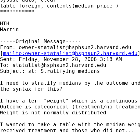
table foreign, contents(median price )

***********

HTH

Martin

-----Original Message-----

From: 
owner-statalist@hsphsun2.harvard.edu
[
mailto:
owner-statalist@hsphsun2.harvard.edu
Sent: Friday, November 28, 2008 3:18 AM

To: 
statalist@hsphsun2.harvard.edu
Subject: st: Stratifying medians

I need to stratify medians by the outcome and
the syntax for this?

I have a term "weight" which is a continuous 
Outcome is categorical (treatment/no treatmen
Weight is not normally distributed

I wanted to make a table with the median weig
received treatment and those who did not...
