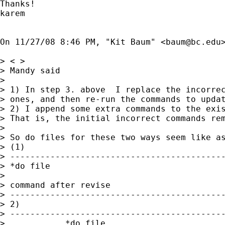
Thanks!

karem

On 11/27/08 8:46 PM, "Kit Baum" <
baum@bc.edu
> < >

> Mandy said

> 

> 1) In step 3. above  I replace the incorrec
> ones, and then re-run the commands to updat
> 2) I append some extra commands to the exis
> That is, the initial incorrect commands rem
> 

> So do files for these two ways seem like as
> (1)

> -------------------------------------------
> *do file

> 

> command after revise

> -------------------------------------------
> 2)

> -------------------------------------------
> .   . . . .*do file
