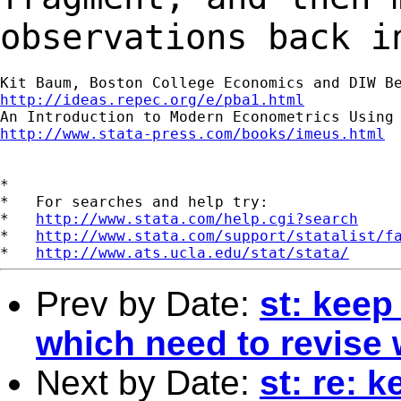
observations back 
http://ideas.repec.org/e/pba1.html
http://www.stata-press.com/books/imeus.html
*

*   For searches and help try:

*   
http://www.stata.com/help.cgi?search
*   
http://www.stata.com/support/statalist/f
*   
http://www.ats.ucla.edu/stat/stata/
Prev by Date:
st: kee
which need to revise 
Next by Date:
st: re: 