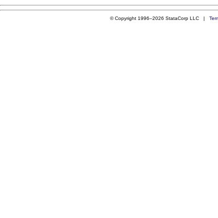
© Copyright 1996–2026 StataCorp LLC |
Ter