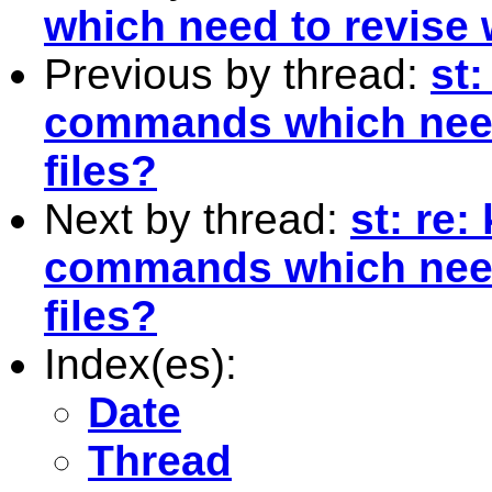
which need to revise 
Previous by thread:
st:
commands which need 
files?
Next by thread:
st: re:
commands which need 
files?
Index(es):
Date
Thread