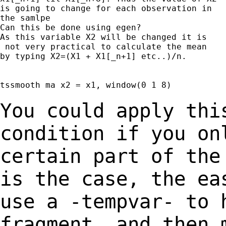
is going to change for each observation in

the samlpe

Can this be done using egen?

As this variable X2 will be changed it is

 not very practical to calculate the mean

by typing X2=(X1 + X1[_n+1] etc..)/n.

tssmooth ma x2 = x1, window(0 1 8)

You could apply thi
condition if you o
certain part of the
is
the case, the ea
use a -tempvar- to
fragment, and then 