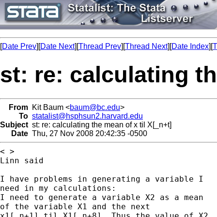
[
Date Prev
][
Date Next
][
Thread Prev
][
Thread Next
][
Date Index
][
T
st: re: calculating t
From
Kit Baum <
baum@bc.edu
>
To
statalist@hsphsun2.harvard.edu
Subject
st: re: calculating the mean of x til X[_n+t]
Date
Thu, 27 Nov 2008 20:42:35 -0500
< >

Linn said

I have problems in generating a variable I

need in my calculations:

I need to generate a variable X2 as a mean

of the variable X1 and the next

x1[_n+1] til X1[_n+8]. Thus the value of X2
