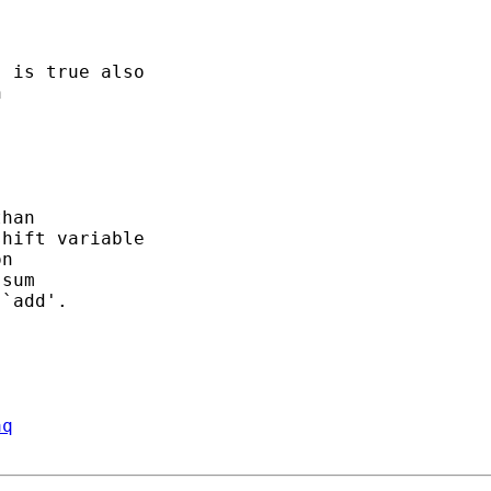
 is true also

 



han

hift variable

n

sum

`add'.

aq