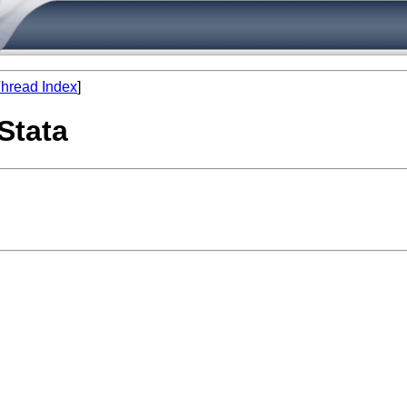
hread Index
]
 Stata