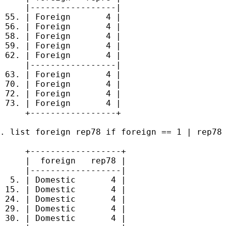
     |-----------------|

 55. | Foreign       4 |

 56. | Foreign       4 |

 58. | Foreign       4 |

 59. | Foreign       4 |

 62. | Foreign       4 |

     |-----------------|

 63. | Foreign       4 |

 70. | Foreign       4 |

 72. | Foreign       4 |

 73. | Foreign       4 |

     +-----------------+

. list foreign rep78 if foreign == 1 | rep78 
     +------------------+

     |  foreign   rep78 |

     |------------------|

  5. | Domestic       4 |

 15. | Domestic       4 |

 24. | Domestic       4 |

 29. | Domestic       4 |

 30. | Domestic       4 |
