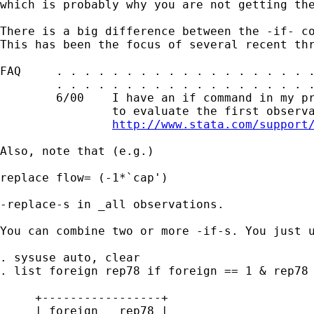
which is probably why you are not getting the
There is a big difference between the -if- co
This has been the focus of several recent thr
FAQ     . . . . . . . . . . . . . . . . . . .
        . . . . . . . . . . . . . . . . . . .
        6/00    I have an if command in my pr
                to evaluate the first observa
http://www.stata.com/support
Also, note that (e.g.) 

replace flow= (-1*`cap')

-replace-s in _all observations. 

You can combine two or more -if-s. You just u
. sysuse auto, clear 

. list foreign rep78 if foreign == 1 & rep78 
     +-----------------+

     | foreign   rep78 |
