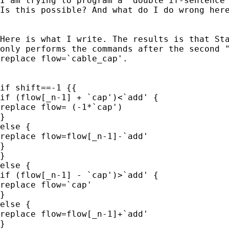
I am trying to program a "double if-sentence"
Is this possible? And what do I do wrong here
Here is what I write. The results is that Sta
only performs the commands after the second "
replace flow=`cable_cap'.

if shift==-1 {{

if (flow[_n-1] + `cap')<`add' {

replace flow= (-1*`cap')

}

else {

replace flow=flow[_n-1]-`add'

}

}

else {

if (flow[_n-1] - `cap')>`add' {

replace flow=`cap'

}

else {

replace flow=flow[_n-1]+`add'

}
