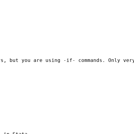
s, but you are using -if- commands. Only very