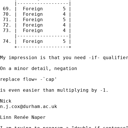
     |------------------|

 69. |  Foreign       5 |

 70. |  Foreign       4 |

 71. |  Foreign       5 |

 72. |  Foreign       4 |

 73. |  Foreign       4 |

     |------------------|

 74. |  Foreign       5 |

     +------------------+

My impression is that you need -if- qualifier
On a minor detail, negation 

replace flow= -`cap'

is even easier than multiplying by -1. 

n.j.cox@durham.ac.uk
Linn Renée Naper
