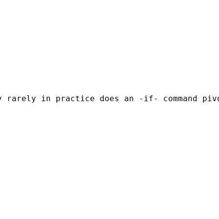
 rarely in practice does an -if- command pivo