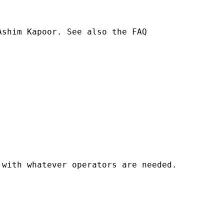
shim Kapoor. See also the FAQ 

with whatever operators are needed. 
