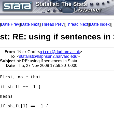
[
Date Prev
][
Date Next
][
Thread Prev
][
Thread Next
][
Date Index
][
T
st: RE: using if sentences in
From
"Nick Cox" <
n.j.cox@durham.ac.uk
>
To
<
statalist@hsphsun2.harvard.edu
>
Subject
st: RE: using if sentences in Stata
Date
Thu, 27 Nov 2008 17:59:20 -0000
First, note that

if shift == -1 { 

means 

if shift[1] == -1 { 
