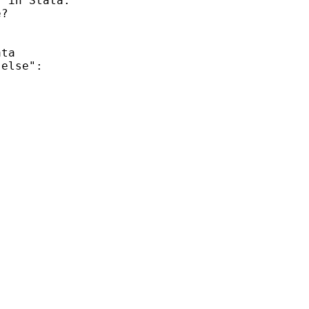
 in Stata.

?

ta

else":
