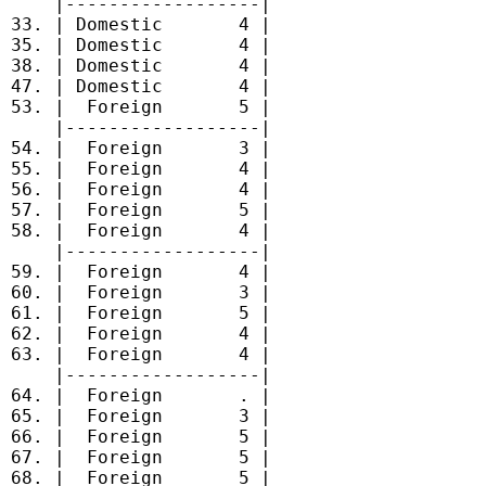
     |------------------|

 33. | Domestic       4 |

 35. | Domestic       4 |

 38. | Domestic       4 |

 47. | Domestic       4 |

 53. |  Foreign       5 |

     |------------------|

 54. |  Foreign       3 |

 55. |  Foreign       4 |

 56. |  Foreign       4 |

 57. |  Foreign       5 |

 58. |  Foreign       4 |

     |------------------|

 59. |  Foreign       4 |

 60. |  Foreign       3 |

 61. |  Foreign       5 |

 62. |  Foreign       4 |

 63. |  Foreign       4 |

     |------------------|

 64. |  Foreign       . |

 65. |  Foreign       3 |

 66. |  Foreign       5 |

 67. |  Foreign       5 |

 68. |  Foreign       5 |
