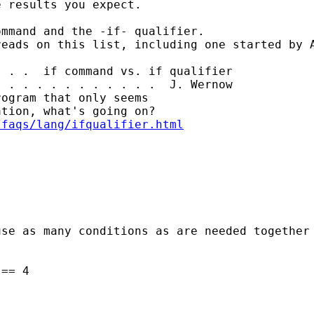
 results you expect. 

mmand and the -if- qualifier. 

eads on this list, including one started by A
 . .  if command vs. if qualifier

 . . . . . . . . . . .  J. Wernow

ogram that only seems

tion, what's going on?

/faqs/lang/ifqualifier.html
se as many conditions as are needed together 
== 4
