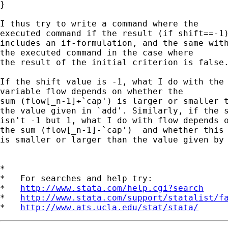
}

I thus try to write a command where the

executed command if the result (if shift==-1)
includes an if-formulation, and the same with
the executed command in the case where

the result of the initial criterion is false.
If the shift value is -1, what I do with the

variable flow depends on whether the

sum (flow[_n-1]+`cap') is larger or smaller t
the value given in `add'. Similarly, if the s
isn't -1 but 1, what I do with flow depends o
the sum (flow[_n-1]-`cap')  and whether this 
is smaller or larger than the value given by 
*

*   For searches and help try:

*   
http://www.stata.com/help.cgi?search
*   
http://www.stata.com/support/statalist/f
*   
http://www.ats.ucla.edu/stat/stata/