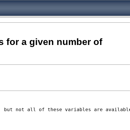
s for a given number of
 but not all of these variables are available