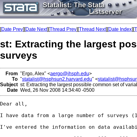
[
Date Prev
][
Date Next
][
Thread Prev
][
Thread Next
][
Date Index
][
T
st: Extracting the largest po
surveys
From
"Ergo, Alex" <
aergo@jhsph.edu
>
To
"
statalist@hsphsun2.harvard.edu
" <
statalist@hsphsu
Subject
st: Extracting the largest possible common set of varia
Date
Wed, 26 Nov 2008 14:34:40 -0500
Dear all,

I have data from a large number of surveys (1
I've entered the information on data availabi