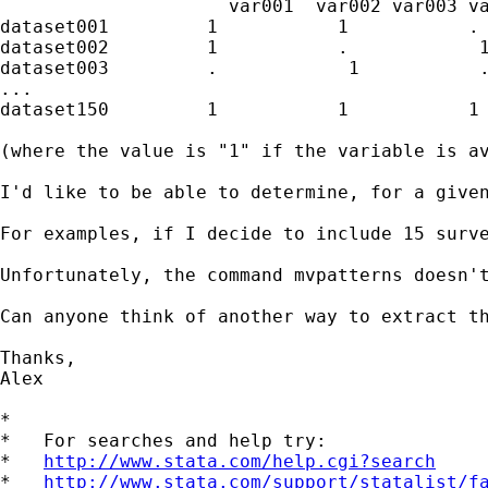
                     var001  var002 var003 va
dataset001         1           1           . 
dataset002         1           .            1
dataset003         .            1           .
...

dataset150         1           1           1 
(where the value is "1" if the variable is av
I'd like to be able to determine, for a given
For examples, if I decide to include 15 surv
Unfortunately, the command mvpatterns doesn't
Can anyone think of another way to extract th
Thanks,

Alex

*

*   For searches and help try:

*   
http://www.stata.com/help.cgi?search
*   
http://www.stata.com/support/statalist/f