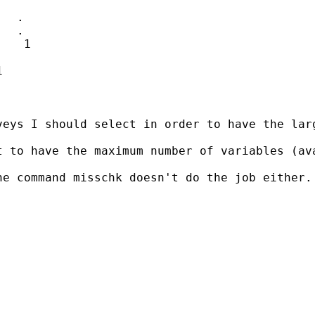
  .

  .

   1



eys I should select in order to have the larg
t to have the maximum number of variables (av
e command misschk doesn't do the job either.
