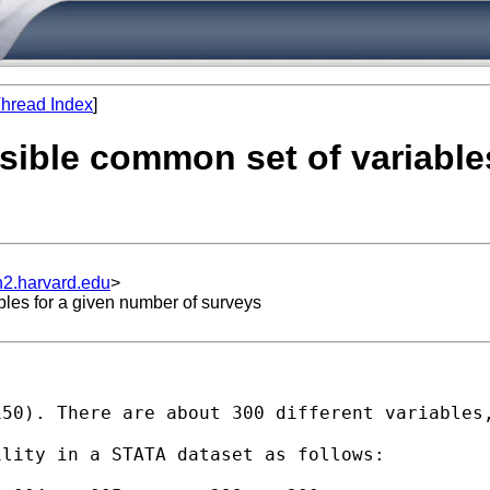
hread Index
]
ssible common set of variable
n2.harvard.edu
>
bles for a given number of surveys
50). There are about 300 different variables,
lity in a STATA dataset as follows:
