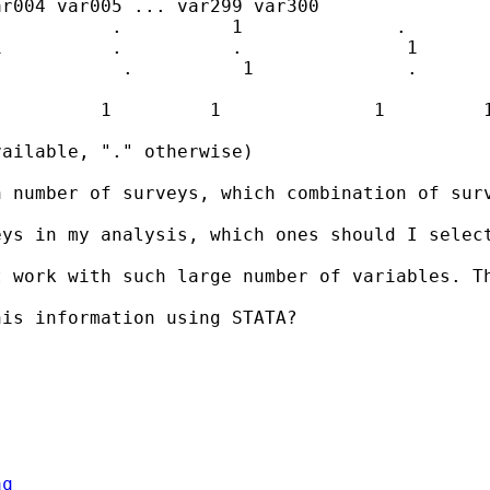
r004 var005 ... var299 var300

          .          1              .        
          .          .               1       
           .          1              .       
         1         1              1         1
ailable, "." otherwise)

 number of surveys, which combination of surv
eys in my analysis, which ones should I selec
 work with such large number of variables. Th
is information using STATA?

aq