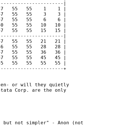
----------------------|

7   55   55    1    1 |

7   55   55    3    3 |

7   55   55    6    6 |

0   55   55   10   10 |

7   55   55   15   15 |

----------------------|

7   55   55   21   21 |

6   55   55   28   28 |

7   55   55   36   36 |

7   55   55   45   45 |

5   55   55   55   55 |

----------------------+

en- or will they quietly

tata Corp. are the only

 but not simpler" - Anon (not
