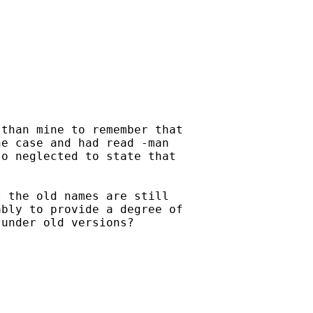
than mine to remember that

e case and had read -man

o neglected to state that

 the old names are still

bly to provide a degree of

under old versions?
