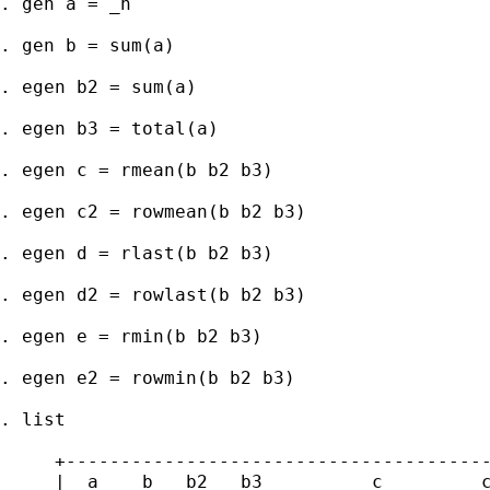
. gen a = _n

. gen b = sum(a)

. egen b2 = sum(a)

. egen b3 = total(a)

. egen c = rmean(b b2 b3)

. egen c2 = rowmean(b b2 b3)

. egen d = rlast(b b2 b3)

. egen d2 = rowlast(b b2 b3)

. egen e = rmin(b b2 b3)

. egen e2 = rowmin(b b2 b3)

. list

     +---------------------------------------
     |  a    b   b2   b3          c         c