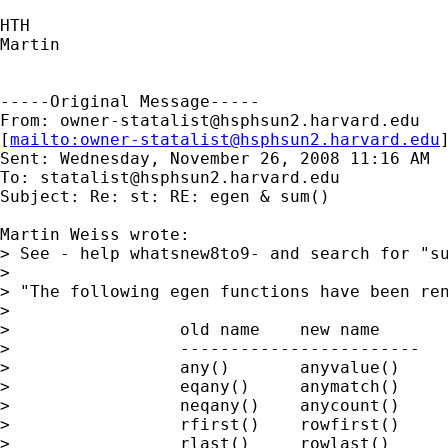
HTH

Martin

-----Original Message-----

From: 
owner-statalist@hsphsun2.harvard.edu
[
mailto:
owner-statalist@hsphsun2.harvard.edu
Sent: Wednesday, November 26, 2008 11:16 AM

To: 
statalist@hsphsun2.harvard.edu
Subject: Re: st: RE: egen & sum()

Martin Weiss wrote:

> See - help whatsnew8to9- and search for "su
>

> "The following egen functions have been ren
>

>                 old name    new name

>                 ------------------------

>                 any()       anyvalue()

>                 eqany()     anymatch()

>                 neqany()    anycount()

>                 rfirst()    rowfirst()

>                 rlast()     rowlast()
