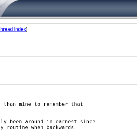
hread Index
]
 than mine to remember that

ly been around in earnest since

y routine when backwards
