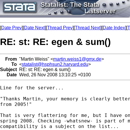
[
Date Prev
][
Date Next
][
Thread Prev
][
Thread Next
][
Date Index
][
T
RE: st: RE: egen & sum()
From
"Martin Weiss" <
martin.weiss1@gmx.de
>
To
<
statalist@hsphsun2.harvard.edu
>
Subject
RE: st: RE: egen & sum()
Date
Wed, 26 Nov 2008 13:10:25 +0100
Line for the server...

"Thanks Martin, your memory is clearly better
from 2005!" 

That is very flattering for me, but I have on
spring 2008. Checking -whatsnew- is part of m
compatibility is a subject on the list...
