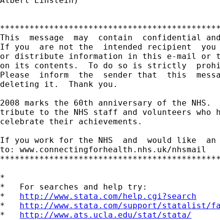
Albert Einstein)

*********************************************
This  message  may  contain  confidential and
If you  are not the  intended recipient  you 
or distribute information in this e-mail or t
on its contents.  To do so is strictly  prohi
Please  inform  the  sender that  this  messa
deleting it.  Thank you.

2008 marks the 60th anniversary of the NHS.  
tribute to the NHS staff and volunteers who h
celebrate their achievements.

If you work for the NHS  and  would like  an 
to: www.connectingforhealth.nhs.uk/nhsmail

*********************************************
*

*   For searches and help try:

*   
http://www.stata.com/help.cgi?search
*   
http://www.stata.com/support/statalist/f
*   
http://www.ats.ucla.edu/stat/stata/