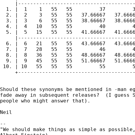
     |---------------------------------------
  1. |  1    1   55   55         37         3
  2. |  2    3   55   55   37.66667   37.6666
  3. |  3    6   55   55   38.66667   38.6666
  4. |  4   10   55   55         40         4
  5. |  5   15   55   55   41.66667   41.6666
     |---------------------------------------
  6. |  6   21   55   55   43.66667   43.6666
  7. |  7   28   55   55         46         4
  8. |  8   36   55   55   48.66667   48.6666
  9. |  9   45   55   55   51.66667   51.6666
 10. | 10   55   55   55         55         5
     +---------------------------------------
Should these synonyms be mentioned in -man eg
fade away in subsequent releases?  (I guess S
people who might answer that).

Neil

-- 

"We should make things as simple as possible,