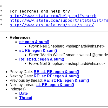
*

*   For searches and help try:

*   
http://www.stata.com/help.cgi?search
*   
http://www.stata.com/support/statalist/f
*   
http://www.ats.ucla.edu/stat/stata/
References
:
st: egen & sum()
From:
Neil Shephard <
nshephard@nhs.net
>
st: RE: egen & sum()
From:
"Martin Weiss" <
martin.weiss1@gmx.de
Re: st: RE: egen & sum()
From:
Neil Shephard <
nshephard@nhs.net
>
Prev by Date:
RE: st: RE: egen & sum()
Next by Date:
RE: st: RE: egen & sum()
Previous by thread:
RE: st: RE: egen & sum()
Next by thread:
st: RE: egen & sum()
Index(es):
Date
Thread