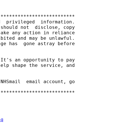
**************************

  privileged  information.

should not  disclose, copy

ake any action in reliance

bited and may be unlawful.

ge has  gone astray before

It's an opportunity to pay

elp shape the service, and

NHSmail  email account, go

**************************

aq