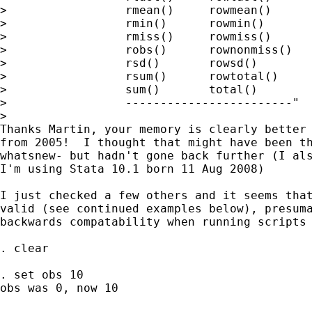
>                 rmean()     rowmean()

>                 rmin()      rowmin()

>                 rmiss()     rowmiss()

>                 robs()      rownonmiss()

>                 rsd()       rowsd()

>                 rsum()      rowtotal()

>                 sum()       total()

>                 ------------------------"

>   

Thanks Martin, your memory is clearly better 
from 2005!  I thought that might have been th
whatsnew- but hadn't gone back further (I als
I'm using Stata 10.1 born 11 Aug 2008)

I just checked a few others and it seems that
valid (see continued examples below), presuma
backwards compatability when running scripts 
. clear

. set obs 10

obs was 0, now 10
