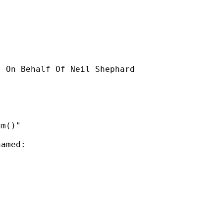
] On Behalf Of Neil Shephard

m()"

amed:
