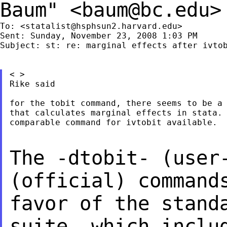
Baum" <
baum@bc.edu
>
To: <
statalist@hsphsun2.harvard.edu
>

Sent: Sunday, November 23, 2008 1:03 PM

Subject: st: re: marginal effects after ivtob
< >

Rike said

for the tobit command, there seems to be a 
that calculates marginal effects in stata. 
comparable command for ivtobit available.

The -dtobit- (user
(official) comman
favor of the stand
suite, which
inclu