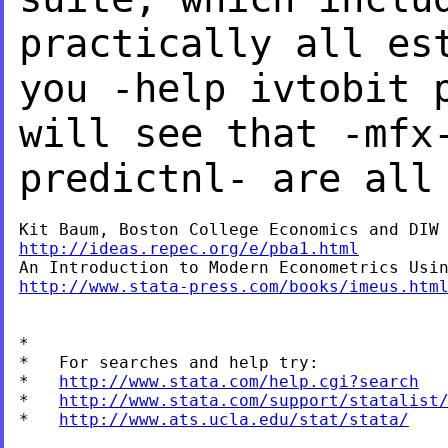
practically all es
you -help
ivtobit 
will see that -mfx
predictnl-
are all
http://ideas.repec.org/e/pba1.html
http://www.stata-press.com/books/imeus.htm
*

*   For searches and help try:

*   
http://www.stata.com/help.cgi?search
*   
http://www.stata.com/support/statalist
*   
http://www.ats.ucla.edu/stat/stata/