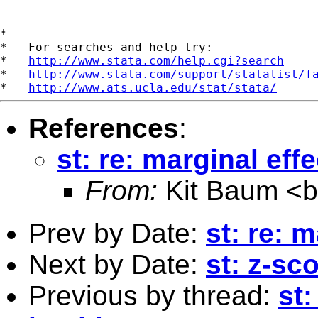
*

*   For searches and help try:

*   
http://www.stata.com/help.cgi?search
*   
http://www.stata.com/support/statalist/f
*   
http://www.ats.ucla.edu/stat/stata/
References
:
st: re: marginal effe
From:
Kit Baum <
Prev by Date:
st: re: m
Next by Date:
st: z-sco
Previous by thread:
st: