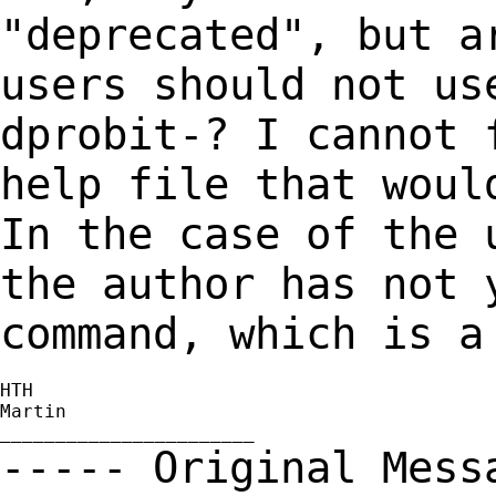
"deprecated", but a
users should not us
dprobit-? I cannot 
help file that woul
In the case of the
the author has not 
command, which
is a
HTH

Martin

----- Original Mes