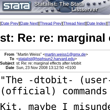
[
Date Prev
][
Date Next
][
Thread Prev
][
Thread Next
][
Date Index
][
T
st: Re: re: marginal 
From
"Martin Weiss" <
martin.weiss1@gmx.de
>
To
<
statalist@hsphsun2.harvard.edu
>
Subject
st: Re: re: marginal effects after ivtobit
Date
Sun, 23 Nov 2008 13:12:50 +0100
"The -dtobit- (user
(official) command
Kit, maybe I misund