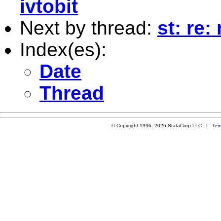
ivtobit
Next by thread:
st: re:
Index(es):
Date
Thread
© Copyright 1996–2026 StataCorp LLC |
Ter