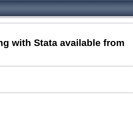
ng with Stata available from