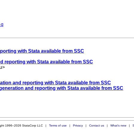
aq
eporting with Stata available from SSC
nd reporting with Stata available from SSC
u
>
ration and reporting with Stata available from SSC
 generation and reporting with Stata available from SSC
ight 1996–2026 StataCorp LLC |
Terms of use
|
Privacy
|
Contact us
|
What's new
|
S