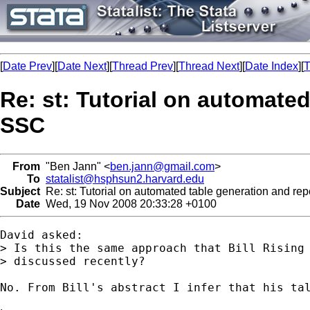
[
Date Prev
][
Date Next
][
Thread Prev
][
Thread Next
][
Date Index
][
T
Re: st: Tutorial on automated
SSC
From
"Ben Jann" <
ben.jann@gmail.com
>
To
statalist@hsphsun2.harvard.edu
Subject
Re: st: Tutorial on automated table generation and rep
Date
Wed, 19 Nov 2008 20:33:28 +0100
David asked:

> Is this the same approach that Bill Rising 
> discussed recently?

No. From Bill's abstract I infer that his tal