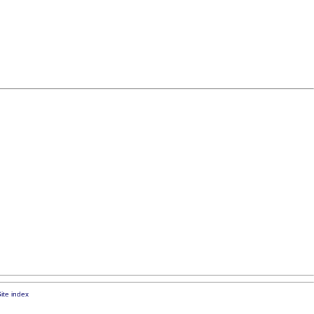
ite index