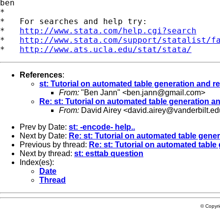
ben

*

*   For searches and help try:

*   
http://www.stata.com/help.cgi?search
*   
http://www.stata.com/support/statalist/f
*   
http://www.ats.ucla.edu/stat/stata/
References
:
st: Tutorial on automated table generation and r
From:
"Ben Jann" <
ben.jann@gmail.com
>
Re: st: Tutorial on automated table generation a
From:
David Airey <
david.airey@vanderbilt.ed
Prev by Date:
st: -encode- help..
Next by Date:
Re: st: Tutorial on automated table gene
Previous by thread:
Re: st: Tutorial on automated table
Next by thread:
st: esttab question
Index(es):
Date
Thread
© Copyr