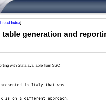
hread Index
]
 table generation and reporti
orting with Stata available from SSC
presented in Italy that was

k is on a different approach.
