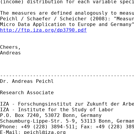
(income) distribution for each variable speci
The measures are defined analogously to measu
Peichl / Schaefer / Scheicher (2008): "Measur
http://ftp.iza.org/dp3790.pdf
Cheers,

Andreas

---------------------------------------------
Dr. Andreas Peichl

Research Associate

IZA - Forschungsinstitut zur Zukunft der Arbe
IZA - Institute for the Study of Labor 

P.O. Box 7240, 53072 Bonn, Germany

Schaumburg-Lippe-Str. 5-9, 53113 Bonn, German
Phone: +49 (228) 3894-511; Fax: +49 (228) 389
E-Mail: 
peichl@iza.org