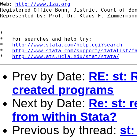
Web: 
http://www.iza.org
Registered Office Bonn, District Court of Bon
Represented by: Prof. Dr. Klaus F. Zimmermann
---------------------------------------------
*

*   For searches and help try:

*   
http://www.stata.com/help.cgi?search
*   
http://www.stata.com/support/statalist/f
*   
http://www.ats.ucla.edu/stat/stata/
Prev by Date:
RE: st: 
created programs
Next by Date:
Re: st: 
from within Stata?
Previous by thread:
st: