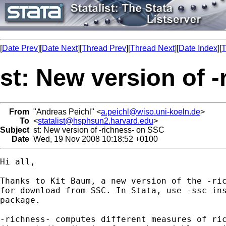
[
Date Prev
][
Date Next
][
Thread Prev
][
Thread Next
][
Date Index
][
T
st: New version of 
From
"Andreas Peichl" <
a.peichl@wiso.uni-koeln.de
>
To
<
statalist@hsphsun2.harvard.edu
>
Subject
st: New version of -richness- on SSC
Date
Wed, 19 Nov 2008 10:18:52 +0100
Hi all,

Thanks to Kit Baum, a new version of the -ric
for download from SSC. In Stata, use -ssc ins
package.

-richness- computes different measures of ric