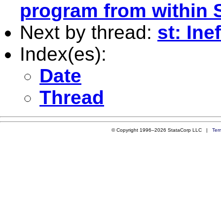
program from within 
Next by thread:
st: Ine
Index(es):
Date
Thread
© Copyright 1996–2026 StataCorp LLC |
Ter