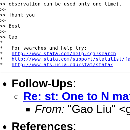
>> observation can be used only one time).

>>

>> Thank you

>>

>> Best

>>

>> Gao

*

*   For searches and help try:

*   
http://www.stata.com/help.cgi?search
*   
http://www.stata.com/support/statalist/f
*   
http://www.ats.ucla.edu/stat/stata/
Follow-Ups
:
Re: st: One to N ma
From:
"Gao Liu" <
References
: