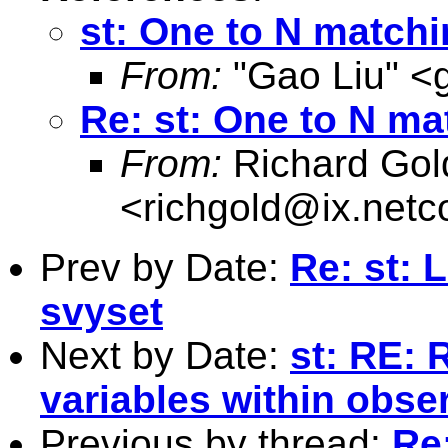
st: One to N match
From:
"Gao Liu" <
Re: st: One to N ma
From:
Richard Gol
<
richgold@ix.net
Prev by Date:
Re: st: 
svyset
Next by Date:
st: RE: 
variables within obse
Previous by thread:
Re