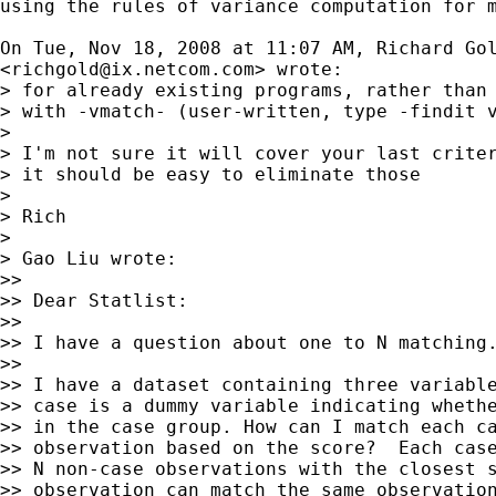
using the rules of variance computation for m
On Tue, Nov 18, 2008 at 11:07 AM, Richard Gol
<
richgold@ix.netcom.com
> wrote:

> for already existing programs, rather than 
> with -vmatch- (user-written, type -findit v
>

> I'm not sure it will cover your last criter
> it should be easy to eliminate those

>

> Rich

>

> Gao Liu wrote:

>>

>> Dear Statlist:

>>

>> I have a question about one to N matching.
>>

>> I have a dataset containing three variable
>> case is a dummy variable indicating whethe
>> in the case group. How can I match each ca
>> observation based on the score?  Each case
>> N non-case observations with the closest s
>> observation can match the same observation