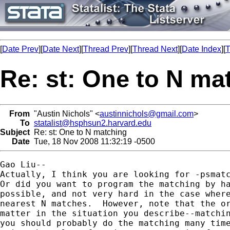
[
Date Prev
][
Date Next
][
Thread Prev
][
Thread Next
][
Date Index
][
T
Re: st: One to N ma
From
"Austin Nichols" <
austinnichols@gmail.com
>
To
statalist@hsphsun2.harvard.edu
Subject
Re: st: One to N matching
Date
Tue, 18 Nov 2008 11:32:19 -0500
Gao Liu--

Actually, I think you are looking for -psmatc
Or did you want to program the matching by ha
possible, and not very hard in the case where
nearest N matches.  However, note that the or
matter in the situation you describe--matchin
you should probably do the matching many time