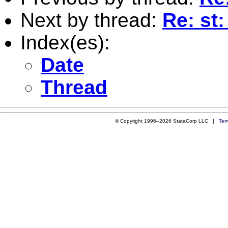
Next by thread:
Re: st
Index(es):
Date
Thread
© Copyright 1996–2026 StataCorp LLC |
Ter