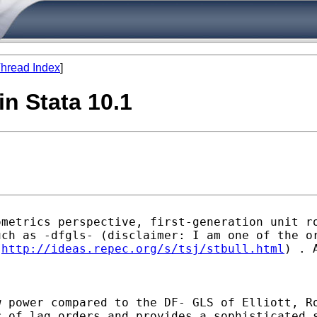
hread Index
]
in Stata 10.1
ometrics perspective,
first-generation unit r
uch as -dfgls-
(disclaimer: I am one of the o
m
http://ideas.repec.org/s/tsj/stbull.html
)
. 
w power compared to the DF-
GLS of Elliott, R
r of lag orders and provides a
sophisticated 