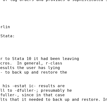
or to Stata 10 it had been
leaving
cros.  In general, r-class

r- to back up and restore
the
all to -dfuller-;
presumably he
ults that it needed to
back up and
restore. I