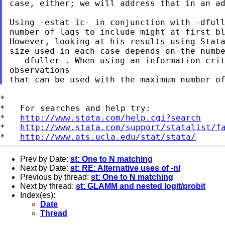
case, either; we will address that in an ad
Using -estat ic- in conjunction with -dfull
However, looking at his results using Stat
- -dfuller-. When using an information cri
observations
*

*   For searches and help try:

*   
http://www.stata.com/help.cgi?search
*   
http://www.stata.com/support/statalist/f
*   
http://www.ats.ucla.edu/stat/stata/
Prev by Date:
st: One to N matching
Next by Date:
st: RE: Alternative uses of -nl
Previous by thread:
st: One to N matching
Next by thread:
st: GLAMM and nested logit/probit
Index(es):
Date
Thread