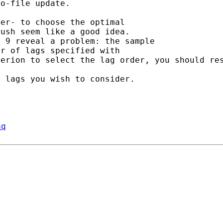
o-file update.

er- to choose the optimal

a 9 reveal a problem: the
sample
terion to select the lag
order,
you should re
aq