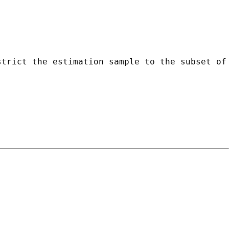
strict the estimation sample to the subset of