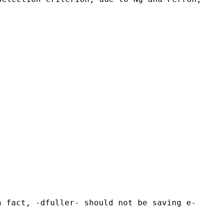
n fact, -dfuller- should not be saving e-