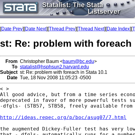
[
Date Prev
][
Date Next
][
Thread Prev
][
Thread Next
][
Date Index
][
T
st: Re: problem with foreach 
From
Christopher Baum <
baum@bc.edu
>
To
statalist@hsphsun2.harvard.edu
Subject
st: Re: problem with foreach in Stata 10.1
Date
Tue, 18 Nov 2008 11:05:23 -0500
All good advice, but from a time series econ
deprecated in favor of more powerful tests s
-dfgls- (STB57, STB58, freely available fro
http://ideas.repec.org/p/boc/asug07/7.html
the augmented Dickey-Fuller test has very lo
that -
dfgls- automatically runs for a numbe