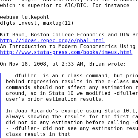
which is
superior to AIC/BIC. For instance
webuse lutkepohl

dfgls invest, maxlag(12)

http://ideas.repec.org/e/pba1.html
http://www.stata-press.com/books/imeus.html
On Nov 18, 2008, at 2:33 AM, Brian wrote:

- -dfuller- is an r-class command, but pri
behind regression results in the e-class ma
around, so in Stata 10 we modified -dfulle
user's prior estimation results.

always showing the results for the first c
- -dfuller- did not see any estimation res
class results in
that