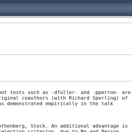
oot tests such as -dfuller- and -pperron- are
riginal coauthors (with Richard
Sperling) of
As demonstrated empirically in the talk
othenberg, Stock. An additional advantage is
selection criterion, due to Ng and Perron,