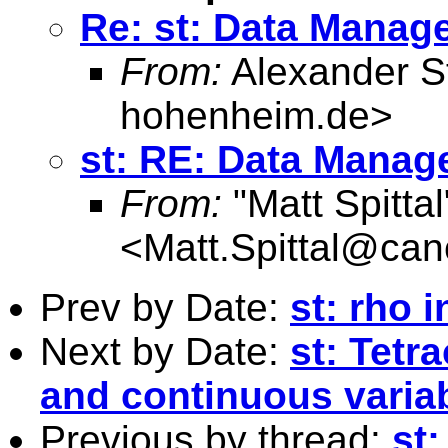
Re: st: Data Manag
From:
Alexander S
hohenheim.de
>
st: RE: Data Mana
From:
"Matt Spittal
<
Matt.Spittal@can
Prev by Date:
st: rho i
Next by Date:
st: Tetr
and continuous varia
Previous by thread:
st: