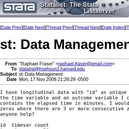
[
Date Prev
][
Date Next
][
Thread Prev
][
Thread Next
][
Date Index
][
T
st: Data Manageme
From
"Raphael Fraser" <
raphael.fraser@gmail.com
>
To
statalist@hsphsun2.harvard.edu
Subject
st: Data Management
Date
Mon, 17 Nov 2008 21:26:29 -0500
I have longitudinal data with "id" as unique 
the time variable and an outcome variable I c
contains the elapsed time in minutes. I would
zeros where there are 3 or more consecutive z
anyone help?

id  timevar count
