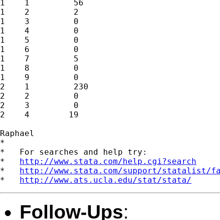
1    1         56

1    2         2

1    3         0

1    4         0

1    5         0

1    6         0

1    7         5

1    8         0

1    9         0

2    1         230

2    2         0

2    3         0

2    4        19

Raphael

*

*   For searches and help try:

*   
http://www.stata.com/help.cgi?search
*   
http://www.stata.com/support/statalist/f
*   
http://www.ats.ucla.edu/stat/stata/
Follow-Ups
: