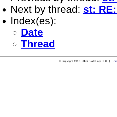
Next by thread:
st: RE
Index(es):
Date
Thread
© Copyright 1996–2026 StataCorp LLC |
Ter