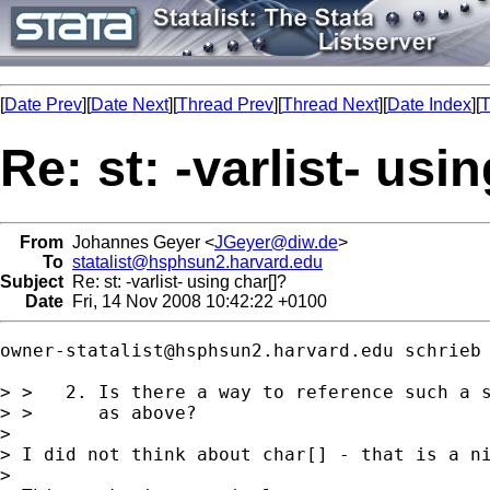
[
Date Prev
][
Date Next
][
Thread Prev
][
Thread Next
][
Date Index
][
T
Re: st: -varlist- usi
From
Johannes Geyer <
JGeyer@diw.de
>
To
statalist@hsphsun2.harvard.edu
Subject
Re: st: -varlist- using char[]?
Date
Fri, 14 Nov 2008 10:42:22 +0100
owner-statalist@hsphsun2.harvard.edu
 schrieb 
> >   2. Is there a way to reference such a s
> >      as above?

> 

> I did not think about char[] - that is a ni
> 
