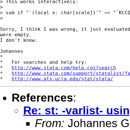
> This works interactively:

> 

> sum if "`(local x: char[scale])'" == "`KCCQ
> 

Sorry, I think I was wrong, it just evaluated
were empty.

I don't know.

Johannes

*

*   For searches and help try:

*   
http://www.stata.com/help.cgi?search
*   
http://www.stata.com/support/statalist/f
*   
http://www.ats.ucla.edu/stat/stata/
References
:
Re: st: -varlist- usi
From:
Johannes G