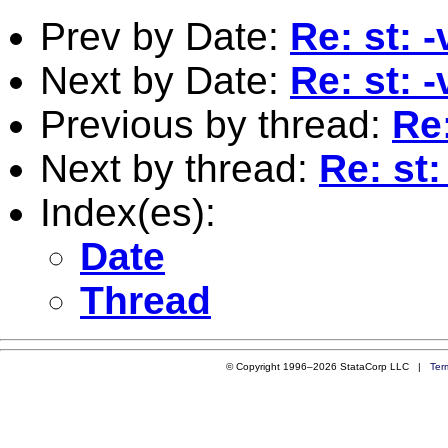
Prev by Date:
Re: st: -
Next by Date:
Re: st: -
Previous by thread:
Re:
Next by thread:
Re: st:
Index(es):
Date
Thread
© Copyright 1996–2026 StataCorp LLC |
Ter