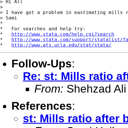
> Hi All

>

> I have got a problem in eastimating mills r
> Sami

*

*   For searches and help try:

*   
http://www.stata.com/help.cgi?search
*   
http://www.stata.com/support/statalist/f
*   
http://www.ats.ucla.edu/stat/stata/
Follow-Ups
:
Re: st: Mills ratio a
From:
Shehzad Ali
References
:
st: Mills ratio after 