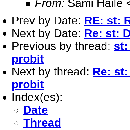
From:
Sami Haile 
Prev by Date:
RE: st:
Next by Date:
Re: st: 
Previous by thread:
st:
probit
Next by thread:
Re: st:
probit
Index(es):
Date
Thread