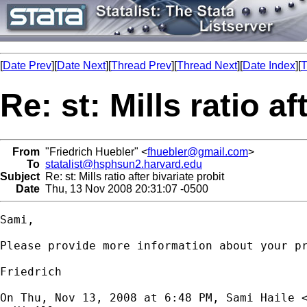
[
Date Prev
][
Date Next
][
Thread Prev
][
Thread Next
][
Date Index
][
T
Re: st: Mills ratio af
From
"Friedrich Huebler" <
fhuebler@gmail.com
>
To
statalist@hsphsun2.harvard.edu
Subject
Re: st: Mills ratio after bivariate probit
Date
Thu, 13 Nov 2008 20:31:07 -0500
Sami,

Please provide more information about your pr
Friedrich

On Thu, Nov 13, 2008 at 6:48 PM, Sami Haile 