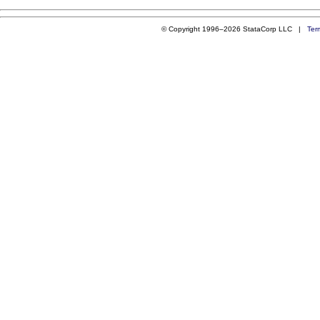
© Copyright 1996–2026 StataCorp LLC |
Ter