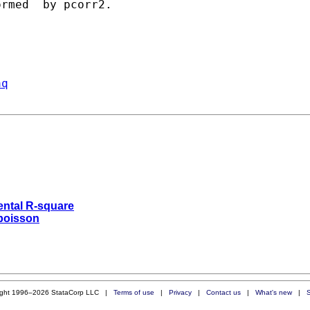
rmed  by pcorr2. 

aq
mental R-square
 poisson
ight 1996–2026 StataCorp LLC |
Terms of use
|
Privacy
|
Contact us
|
What's new
|
S