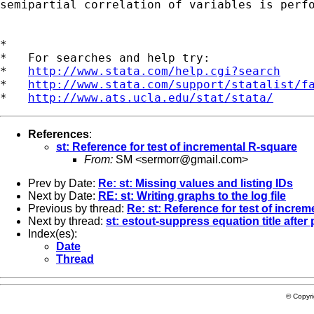
semipartial correlation of variables is perfo
*

*   For searches and help try:

*   
http://www.stata.com/help.cgi?search
*   
http://www.stata.com/support/statalist/f
*   
http://www.ats.ucla.edu/stat/stata/
References
:
st: Reference for test of incremental R-square
From:
SM <
sermorr@gmail.com
>
Prev by Date:
Re: st: Missing values and listing IDs
Next by Date:
RE: st: Writing graphs to the log file
Previous by thread:
Re: st: Reference for test of incre
Next by thread:
st: estout-suppress equation title after
Index(es):
Date
Thread
© Copyr