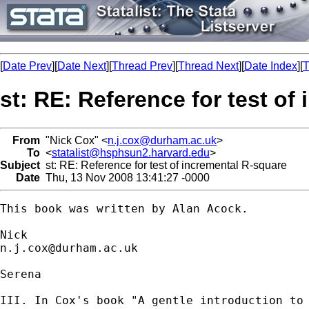
[
Date Prev
][
Date Next
][
Thread Prev
][
Thread Next
][
Date Index
][
T
st: RE: Reference for test of
From
"Nick Cox" <
n.j.cox@durham.ac.uk
>
To
<
statalist@hsphsun2.harvard.edu
>
Subject
st: RE: Reference for test of incremental R-square
Date
Thu, 13 Nov 2008 13:41:27 -0000
This book was written by Alan Acock. 

n.j.cox@durham.ac.uk
Serena 

III. In Cox's book "A gentle introduction to 