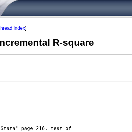
hread Index
]
 incremental R-square
Stata" page 216, test of
