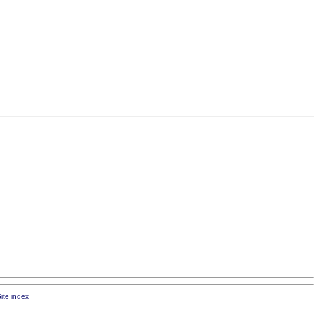
ite index