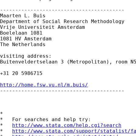
-----------------------------------------

Maarten L. Buis

Department of Social Research Methodology

Vrije Universiteit Amsterdam

Boelelaan 1081

1081 HV Amsterdam

The Netherlands

visiting address:

Buitenveldertselaan 3 (Metropolitan), room N5
+31 20 5986715

http://home.fsw.vu.nl/m.buis/

-----------------------------------------

*

*   For searches and help try:

*   
http://www.stata.com/help.cgi?search
*   
http://www.stata.com/support/statalist/f