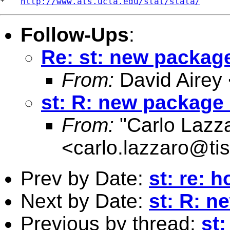
*   
http://www.ats.ucla.edu/stat/stata/
Follow-Ups
:
Re: st: new package
From:
David Airey
st: R: new package 
From:
"Carlo Lazz
<
carlo.lazzaro@tisc
Prev by Date:
st: re: 
Next by Date:
st: R: n
Previous by thread:
st: