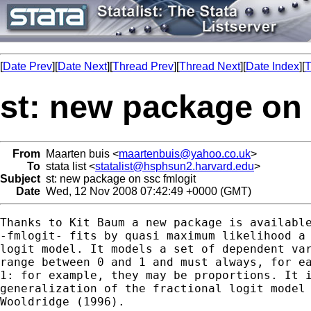
[
Date Prev
][
Date Next
][
Thread Prev
][
Thread Next
][
Date Index
][
T
st: new package on 
From
Maarten buis <
maartenbuis@yahoo.co.uk
>
To
stata list <
statalist@hsphsun2.harvard.edu
>
Subject
st: new package on ssc fmlogit
Date
Wed, 12 Nov 2008 07:42:49 +0000 (GMT)
Thanks to Kit Baum a new package is available
-fmlogit- fits by quasi maximum likelihood a 
logit model. It models a set of dependent var
range between 0 and 1 and must always, for ea
1: for example, they may be proportions. It i
generalization of the fractional logit model 
Wooldridge (1996). 
