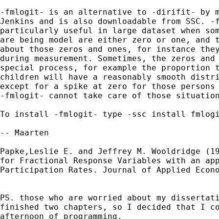
-fmlogit- is an alternative to -dirifit- by m
Jenkins and is also downloadable from SSC. -f
particularly useful in large dataset when som
are being model are either zero or one, and t
about those zeros and ones, for instance they
during measurement. Sometimes, the zeros and 
special process, for example the proportion t
children will have a reasonably smooth distri
except for a spike at zero for those persons 
-fmlogit- cannot take care of those situation
To install -fmlogit- type -ssc install fmlogi
-- Maarten

Papke,Leslie E. and Jeffrey M. Wooldridge (19
for Fractional Response Variables with an app
Participation Rates. Journal of Applied Econo
PS. those who are worried about my dissertati
finished two chapters, so I decided that I co
afternoon of programming.
