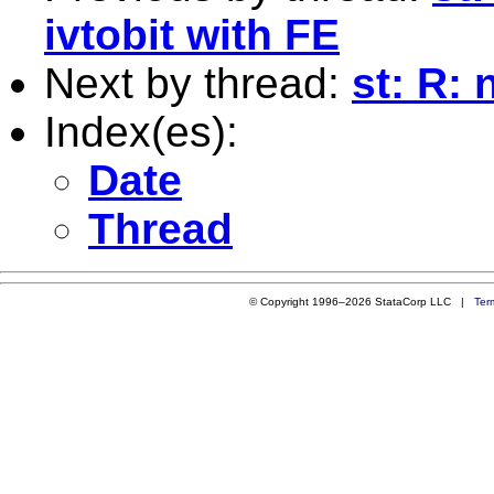
ivtobit with FE
Next by thread:
st: R:
Index(es):
Date
Thread
© Copyright 1996–2026 StataCorp LLC |
Ter