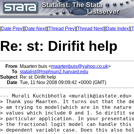
[
Date Prev
][
Date Next
][
Thread Prev
][
Thread Next
][
Date Index
][
T
Re: st: Dirifit help
From
Maarten buis <
maartenbuis@yahoo.co.uk
>
To
statalist@hsphsun2.harvard.edu
Subject
Re: st: Dirifit help
Date
Tue, 11 Nov 2008 09:09:42 +0000 (GMT)
--- Murali Kuchibhotla <
muralik@iastate.edu
> 
> Thank you Maarten. It turns out that the de
> am trying to model(which are in the nature 
> values which include 0 and 1. So dirifit se
> particular application. In your presentatio
> the fractional logit model can handle this 
> dependent variable case. Does this also hol