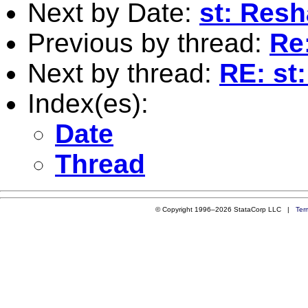
Next by Date:
st: Res
Previous by thread:
Re:
Next by thread:
RE: st:
Index(es):
Date
Thread
© Copyright 1996–2026 StataCorp LLC |
Ter