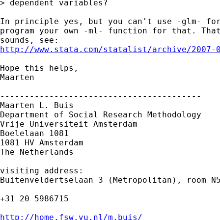
> dependent variables?

In principle yes, but you can't use -glm- for
program your own -ml- function for that. That
http://www.stata.com/statalist/archive/2007-
Hope this helps,

Maarten

-----------------------------------------

Maarten L. Buis

Department of Social Research Methodology

Vrije Universiteit Amsterdam

Boelelaan 1081

1081 HV Amsterdam

The Netherlands

visiting address:

Buitenveldertselaan 3 (Metropolitan), room N5
+31 20 5986715

http://home.fsw.vu.nl/m.buis/