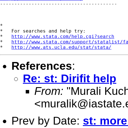

-----------------------------------------

*

*   For searches and help try:

*   
http://www.stata.com/help.cgi?search
*   
http://www.stata.com/support/statalist/f
*   
http://www.ats.ucla.edu/stat/stata/
References
:
Re: st: Dirifit help
From:
"Murali Kuch
<
muralik@iastate.
Prev by Date:
st: more