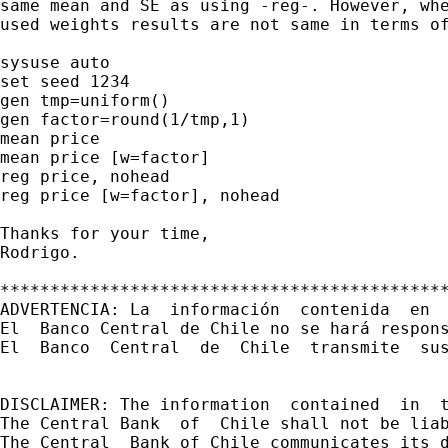
same mean and SE as using -reg-. However, whe
used weights results are not same in terms of
sysuse auto

set seed 1234

gen tmp=uniform()

gen factor=round(1/tmp,1)

mean price

mean price [w=factor]

reg price, nohead

reg price [w=factor], nohead

Thanks for your time,

Rodrigo.

*********************************************
ADVERTENCIA: La  información  contenida  en 
El  Banco Central de Chile no se hará respon
El  Banco  Central  de  Chile  transmite  sus
DISCLAIMER: The information  contained  in  
The Central Bank  of  Chile shall not be lia
The Central  Bank of Chile communicates its d