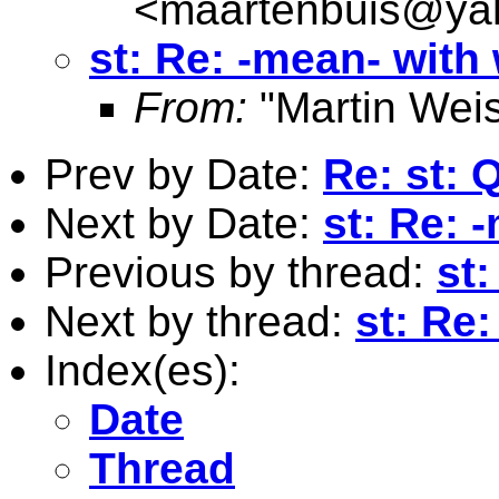
<
maartenbuis@ya
st: Re: -mean- with
From:
"Martin Weis
Prev by Date:
Re: st: 
Next by Date:
st: Re: 
Previous by thread:
st:
Next by thread:
st: Re
Index(es):
Date
Thread