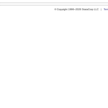
© Copyright 1996–2026 StataCorp LLC |
Ter