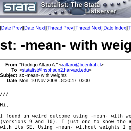
[
Date Prev
][
Date Next
][
Thread Prev
][
Thread Next
][
Date Index
][
T
st: -mean- with wei
From
"Rodrigo Alfaro A." <
ralfaro@bcentral.cl
>
To
<
statalist@hsphsun2.harvard.edu
>
Subject
st: -mean- with weights
Date
Mon, 10 Nov 2008 18:30:47 -0300
///

Hi,

I found an weird outcome using -mean- with we
(versions 9 and 10). I just one to know the a
with its SE. Using -mean- without weights I g