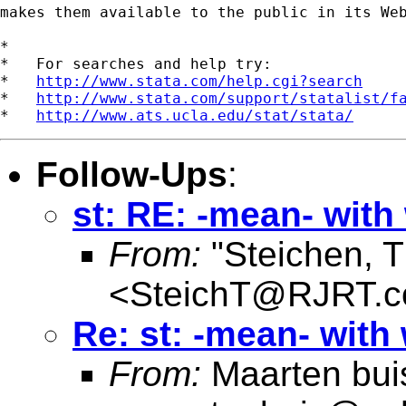
makes them available to the public in its Web
*

*   For searches and help try:

*   
http://www.stata.com/help.cgi?search
*   
http://www.stata.com/support/statalist/f
*   
http://www.ats.ucla.edu/stat/stata/
Follow-Ups
:
st: RE: -mean- with
From:
"Steichen, 
<
SteichT@RJRT.
Re: st: -mean- with
From:
Maarten bui