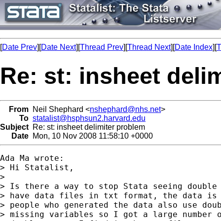
[
Date Prev
][
Date Next
][
Thread Prev
][
Thread Next
][
Date Index
][
T
Re: st: insheet deli
From
Neil Shephard <
nshephard@nhs.net
>
To
statalist@hsphsun2.harvard.edu
Subject
Re: st: insheet delimiter problem
Date
Mon, 10 Nov 2008 11:58:10 +0000
Ada Ma wrote:

> Hi Statalist,

>

> Is there a way to stop Stata seeing double 
> have data files in txt format, the data is 
> people who generated the data also use doub
> missing variables so I got a large number o