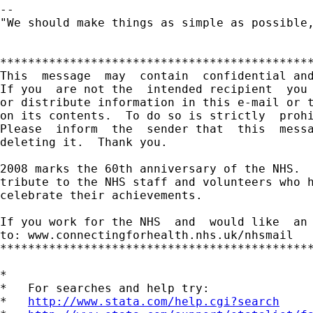
-- 

"We should make things as simple as possible,
*********************************************
This  message  may  contain  confidential and
If you  are not the  intended recipient  you 
or distribute information in this e-mail or t
on its contents.  To do so is strictly  prohi
Please  inform  the  sender that  this  messa
deleting it.  Thank you.

2008 marks the 60th anniversary of the NHS.  
tribute to the NHS staff and volunteers who h
celebrate their achievements.

If you work for the NHS  and  would like  an 
to: www.connectingforhealth.nhs.uk/nhsmail

*********************************************
*

*   For searches and help try:

*   
http://www.stata.com/help.cgi?search