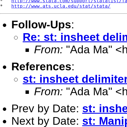
*   
http://www.stata.com/support/statalist/f
*   
http://www.ats.ucla.edu/stat/stata/
Follow-Ups
:
Re: st: insheet del
From:
"Ada Ma" <
References
:
st: insheet delimit
From:
"Ada Ma" <
Prev by Date:
st: insh
Next by Date:
st: Mani