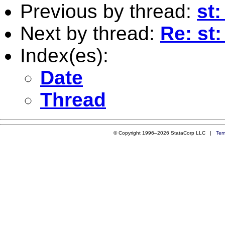
Previous by thread:
st:
Next by thread:
Re: st
Index(es):
Date
Thread
© Copyright 1996–2026 StataCorp LLC |
Ter