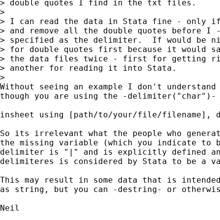
> double quotes I find in the txt files.

>

> I can read the data in Stata fine - only if
> and remove all the double quotes before I -
> specified as the delimiter.  If would be ni
> for double quotes first because it would sa
> the data files twice - first for getting ri
> another for reading it into Stata.

>   

Without seeing an example I don't understand 
though you are using the -delimiter("char")- 
insheet using [path/to/your/file/filename], d
So its irrelevant what the people who generat
the missing variable (which you indicate to b
delimiter is "|" and is explicitly defined an
delimiteres is considered by Stata to be a va
This may result in some data that is intended
as string, but you can -destring- or otherwis
Neil
