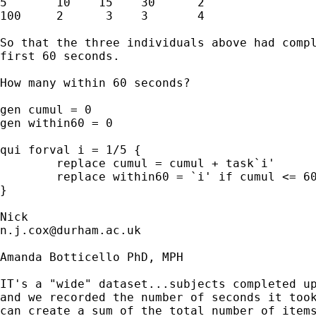
5       10    15    30      2 

100     2      3    3       4 

So that the three individuals above had compl
first 60 seconds. 

How many within 60 seconds?  

gen cumul = 0 

gen within60 = 0 

qui forval i = 1/5 { 

	replace cumul = cumul + task`i' 

	replace within60 = `i' if cumul <= 60 

} 

n.j.cox@durham.ac.uk
Amanda Botticello PhD, MPH

IT's a "wide" dataset...subjects completed up
and we recorded the number of seconds it took
can create a sum of the total number of items