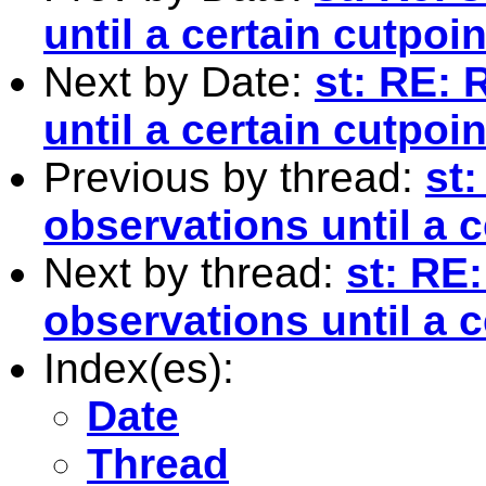
until a certain cutpoin
Next by Date:
st: RE: 
until a certain cutpoin
Previous by thread:
st
observations until a c
Next by thread:
st: RE
observations until a c
Index(es):
Date
Thread