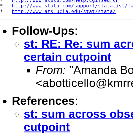
*   
http://www.stata.com/help.cgi?search
*   
http://www.stata.com/support/statalist/f
*   
http://www.ats.ucla.edu/stat/stata/
Follow-Ups
:
st: RE: Re: sum acr
certain cutpoint
From:
"Amanda Bott
<
abotticello@kmrr
References
:
st: sum across obse
cutpoint