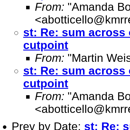
From:
"Amanda Bott
<
abotticello@kmrr
st: Re: sum across 
cutpoint
From:
"Martin Weis
st: Re: sum across 
cutpoint
From:
"Amanda Bott
<
abotticello@kmrr
Prev by Date:
st: Re: 