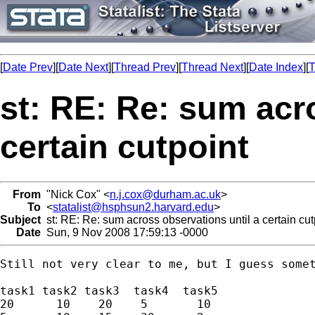
[
Date Prev
][
Date Next
][
Thread Prev
][
Thread Next
][
Date Index
][
T
st: RE: Re: sum acr
certain cutpoint
From
"Nick Cox" <
n.j.cox@durham.ac.uk
>
To
<
statalist@hsphsun2.harvard.edu
>
Subject
st: RE: Re: sum across observations until a certain cut
Date
Sun, 9 Nov 2008 17:59:13 -0000
Still not very clear to me, but I guess somet
task1 task2 task3  task4  task5 

20      10    20    5       10 
