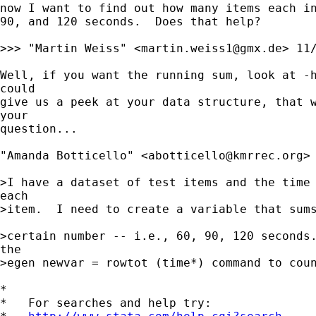
now I want to find out how many items each in
90, and 120 seconds.  Does that help?

>>> "Martin Weiss" <
martin.weiss1@gmx.de
> 11/
Well, if you want the running sum, look at -h
could 

give us a peek at your data structure, that w
your 

question...

"Amanda Botticello" <
abotticello@kmrrec.org
>

>I have a dataset of test items and the time 
each 

>item.  I need to create a variable that sums
>certain number -- i.e., 60, 90, 120 seconds.
the 

>egen newvar = rowtot (time*) command to coun
*

*   For searches and help try:
