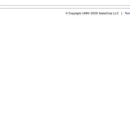
© Copyright 1996–2026 StataCorp LLC |
Ter