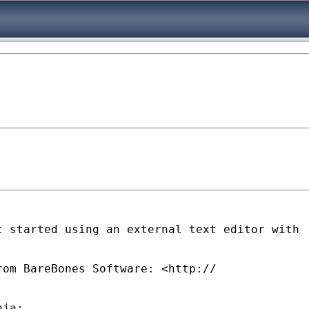
t started using an external text editor
with
rom BareBones Software: <http://
nja: