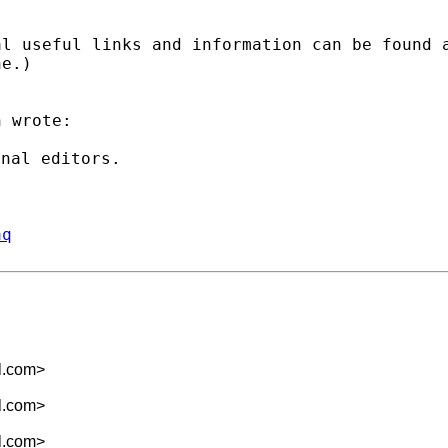
al useful links and
information can be found 
ne.)
 wrote:

aq
l.com
>
l.com
>
l.com
>