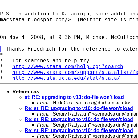
P.S. In addition to Dataninja, some addition
macstata.blogspot.com/>. (Neither site is mi
On Nov 4, 2008, at 9:36 PM, Michael McCulloch
*

*   For searches and help try:

*   
http://www.stata.com/help.cgi?search
*   
http://www.stata.com/support/statalist/f
*   
http://www.ats.ucla.edu/stat/stata/
References
:
st: RE: upgrading to v10: do-file won't load
From:
"Nick Cox" <
n.j.cox@durham.ac.uk
>
Re: st: RE: upgrading to v10: do-file won't load
From:
"Sergiy Radyakin" <
serjradyakin@gmai
Re: st: RE: upgrading to v10: do-file won't load
From:
"Sergiy Radyakin" <
serjradyakin@gmai
Re: st: RE: upgrading to v10: do-file won't load
From:
"Sergiy Radyakin" <
serjradyakin@gmai