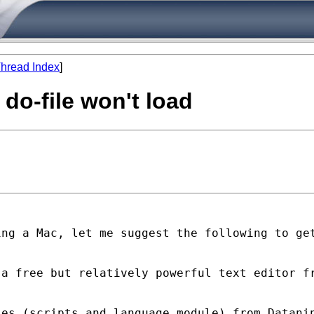
hread Index
]
 do-file won't load
ing a Mac, let me
suggest the following to ge
 a free but relatively
powerful text editor f
les (scripts and language
module) from Datani