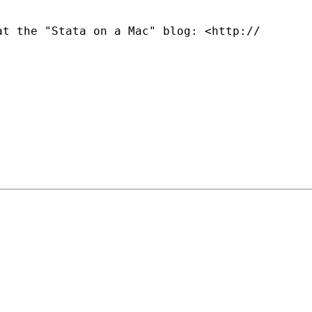
at the "Stata on a Mac" blog: <http://