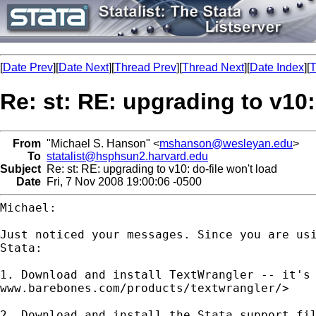
[
Date Prev
][
Date Next
][
Thread Prev
][
Thread Next
][
Date Index
][
T
Re: st: RE: upgrading to v10:
From
"Michael S. Hanson" <
mshanson@wesleyan.edu
>
To
statalist@hsphsun2.harvard.edu
Subject
Re: st: RE: upgrading to v10: do-file won't load
Date
Fri, 7 Nov 2008 19:00:06 -0500
Michael:

Just noticed your messages. Since you are us
Stata:
1. Download and install TextWrangler -- it's
www.barebones.com/products/textwrangler/>
2. Download and install the Stata support fi