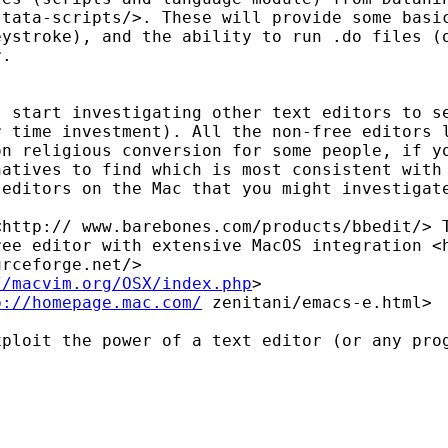
stata-scripts/>. These will provide some bas
keystroke),
and the ability to run .do files (
r.
, start investigating
other text editors to s
r time investment). All
the non-free editors 
on religious conversion for some
people, if y
natives to find which is most
consistent with
 editors on the Mac that you might
investigat
 <http://
www.barebones.com/products/bbedit/>
ree editor with extensive MacOS integration 
urceforge.net/>
//macvim.org/OSX/index.php
p://homepage.mac.com/
zenitani/emacs-e.html>
xploit the power of a
text editor (or any pro