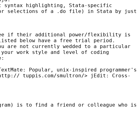
ic syntax highlighting,
Stata-specific
or selections of a .do file) in
Stata by just
ee if their additional power/flexibility is
listed below have a free trial period.
ou are not currently wedded to a particular
 your work style and level of coding
e:
TextMate: Popular, unix-inspired programmer's
<http://
tuppis.com/smultron/>
jEdit: Cross-
gram) is to find a friend or colleague who is