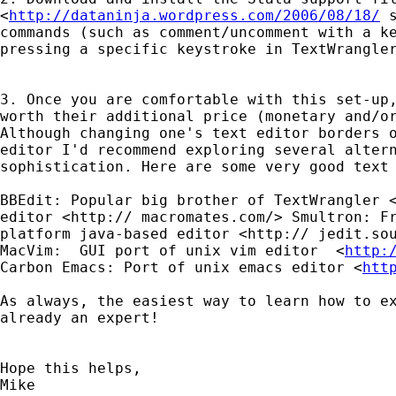
<
http://dataninja.wordpress.com/2006/08/18/
commands (such as comment/uncomment with a 
pressing a specific keystroke in TextWrangle
3. Once you are comfortable with this set-up
worth their additional price (monetary and/o
Although
changing one's text editor borders 
editor I'd
recommend exploring several alter
sophistication.
Here are some very good text
BBEdit: Popular big brother of TextWrangler
editor <http://
macromates.com/>
Smultron: F
platform java-based editor <http://
jedit.so
MacVim:  GUI port of unix vim editor  <
http:
Carbon Emacs: Port of unix emacs editor <
htt
As always, the easiest way to learn how to e
already an expert!
Hope this helps,

Mike
