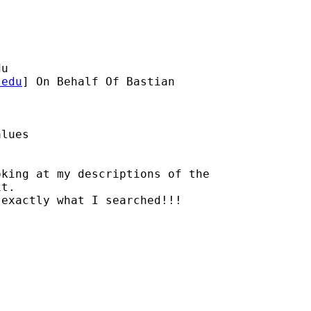
du
.edu
] On Behalf Of Bastian

lues

king at my descriptions of the

t. 

exactly what I searched!!!
