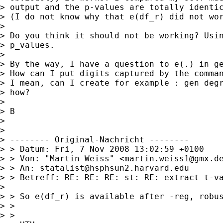
> output and the p-values are totally identic
> (I do not know why that e(df_r) did not wor
> 

> Do you think it should not be working? Usin
> p_values.

> 

> By the way, I have a question to e(.) in ge
> How can I put digits captured by the comman
> I mean, can I create for example : gen degr
> how?

> 

> B

> 

> 

> -------- Original-Nachricht --------

> > Datum: Fri, 7 Nov 2008 13:02:59 +0100

> > Von: "Martin Weiss" <
martin.weiss1@gmx.d
> > An: 
statalist@hsphsun2.harvard.edu
> > Betreff: RE: RE: RE: st: RE: extract t-va
> 

> > So e(df_r) is available after -reg, robus
> > 

> > 
