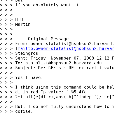
> > > but

> > > if you absolutely want it...

> > > 

> > > 

> > > HTH

> > > Martin

> > > 

> > > 

> > > -----Original Message-----

> > > From: 
owner-statalist@hsphsun2.harvard
> > > [
mailto:
owner-statalist@hsphsun2.harva
> > > Steingros

> > > Sent: Friday, November 07, 2008 12:12 P
> > > To: 
statalist@hsphsun2.harvard.edu
> > > Subject: Re: RE: st: RE: extract t-valu
> > > 

> > > Yes I have.

> > > 

> > > I think using this command could be hel
> > > di in red "p-value: " %5.4fc

> > > 2*ttail(e(df_r),abs(_b["`indep'"]/_se["
> > > 

> > > But, I do not fully understand how to i
> > > dofile.
