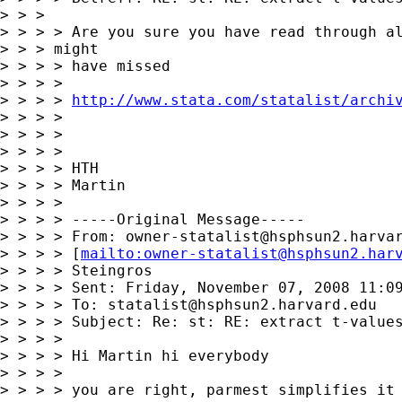
> > > 

> > > > Are you sure you have read through al
> > > might

> > > > have missed

> > > > 

> > > > 
http://www.stata.com/statalist/archi
> > > > 

> > > > 

> > > > 

> > > > HTH

> > > > Martin

> > > > 

> > > > -----Original Message-----

> > > > From: 
owner-statalist@hsphsun2.harva
> > > > [
mailto:
owner-statalist@hsphsun2.har
> > > > Steingros

> > > > Sent: Friday, November 07, 2008 11:09
> > > > To: 
statalist@hsphsun2.harvard.edu
> > > > Subject: Re: st: RE: extract t-values
> > > > 

> > > > Hi Martin hi everybody

> > > > 

> > > > you are right, parmest simplifies it 