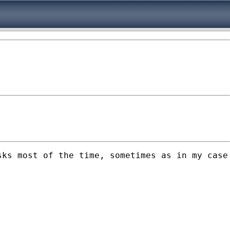
ks most of the time, sometimes as in my case 