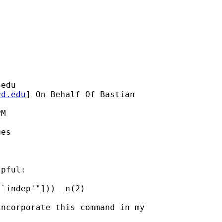
.edu
rd.edu
] On Behalf Of Bastian

M

es

pful:

`indep'"])) _n(2)

ncorporate this command in my
