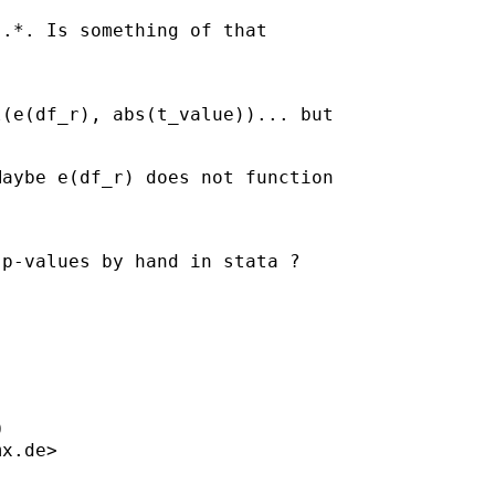
.*. Is something of that

(e(df_r), abs(t_value))... but

aybe e(df_r) does not function

p-values by hand in stata ? 



mx.de
>


