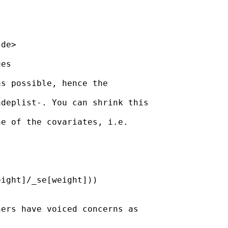
.de
>

es

s possible, hence the

deplist-. You can shrink this

e of the covariates, i.e.

ight]/_se[weight]))

ers have voiced concerns as
