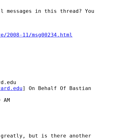
l messages in this thread? You

ve/2008-11/msg00234.html
rd.edu
vard.edu
] On Behalf Of Bastian

 AM



greatly, but is there another
