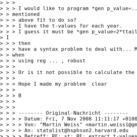
> > > 

> > > I would like to program *gen p_value=..
> > mentioned

> > > above fit to do so?

> > > I have the t-values for each year. 

> > > I guess it must be *gen p_value=2*ttail
> I

> > > then

> > > have a syntax problem to deal with... M
> > when

> > > using reg ... , robust

> > > 

> > > Or is it not possible to calculate the 
> > > 

> > > Hope I made my problem  clear

> > > 

> > > B

> > > 

> > > 

> > > -------- Original-Nachricht --------

> > > > Datum: Fri, 7 Nov 2008 11:11:17 +0100
> > > > Von: "Martin Weiss" <
martin.weiss1@g
> > > > An: 
statalist@hsphsun2.harvard.edu
> > > > Betreff: RE: st: RE: extract t-values