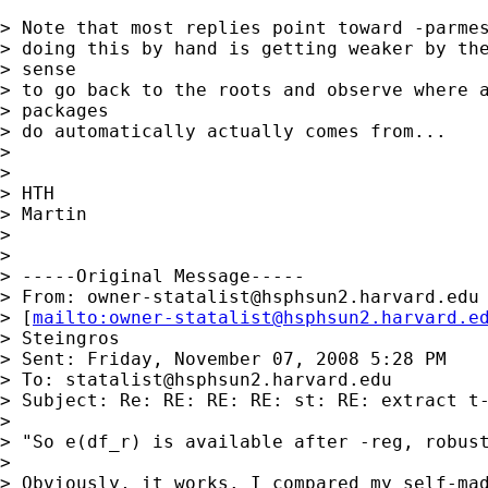
> Note that most replies point toward -parmes
> doing this by hand is getting weaker by the
> sense

> to go back to the roots and observe where a
> packages

> do automatically actually comes from...

> 

> 

> HTH

> Martin

> 

> 

> -----Original Message-----

> From: 
owner-statalist@hsphsun2.harvard.edu
> [
mailto:
owner-statalist@hsphsun2.harvard.e
> Steingros

> Sent: Friday, November 07, 2008 5:28 PM

> To: 
statalist@hsphsun2.harvard.edu
> Subject: Re: RE: RE: RE: st: RE: extract t-
> 

> "So e(df_r) is available after -reg, robust
> 

> Obviously, it works. I compared my self-mad