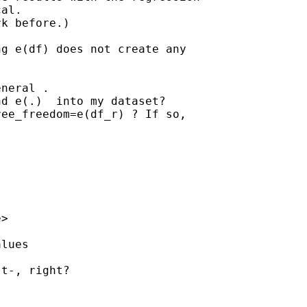
al. 

k before.)

g e(df) does not create any

neral .

d e(.)  into my dataset?

ee_freedom=e(df_r) ? If so,

e
>

lues

t-, right?
