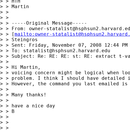
> > HTH

> > Martin

> > 

> > 

> > -----Original Message-----

> > From: 
owner-statalist@hsphsun2.harvard.e
> > [
mailto:
owner-statalist@hsphsun2.harvard
> > Steingros

> > Sent: Friday, November 07, 2008 12:44 PM

> > To: 
statalist@hsphsun2.harvard.edu
> > Subject: Re: RE: RE: st: RE: extract t-va
> > 

> > Hi Martin,

> > voicing concern might be logical when loo
> > problem. I think I should have detailed i
> > However, the command you last emailed is 
> > 

> > Many thanks!

> > 

> > have a nice day

> > B

> > 

> > 

> > 
