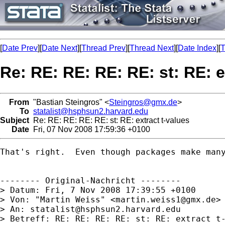
[
Date Prev
][
Date Next
][
Thread Prev
][
Thread Next
][
Date Index
][
T
Re: RE: RE: RE: RE: st: RE: e
From
"Bastian Steingros" <
Steingros@gmx.de
>
To
statalist@hsphsun2.harvard.edu
Subject
Re: RE: RE: RE: RE: st: RE: extract t-values
Date
Fri, 07 Nov 2008 17:59:36 +0100
That's right.  Even though packages make many
-------- Original-Nachricht --------

> Datum: Fri, 7 Nov 2008 17:39:55 +0100

> Von: "Martin Weiss" <
martin.weiss1@gmx.de
>

> An: 
statalist@hsphsun2.harvard.edu
> Betreff: RE: RE: RE: RE: st: RE: extract t-