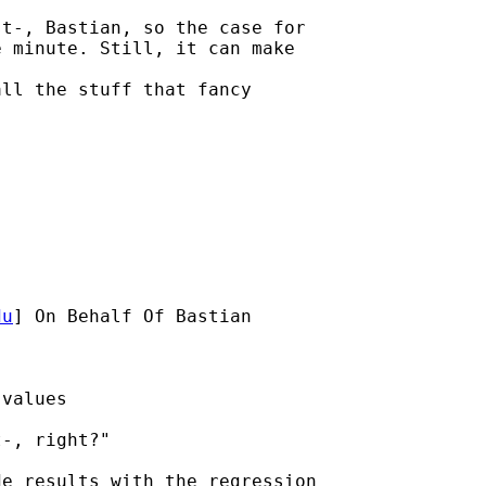
t-, Bastian, so the case for

 minute. Still, it can make

ll the stuff that fancy

du
] On Behalf Of Bastian

values

-, right?"

e results with the regression
