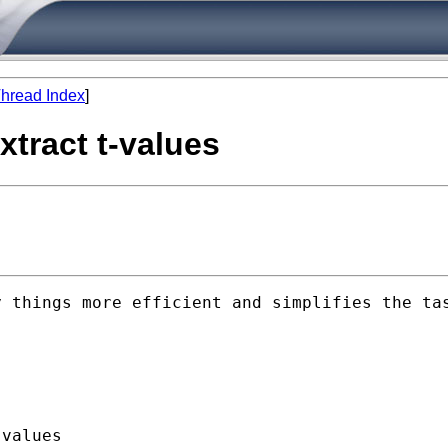
hread Index
]
xtract t-values
 things more efficient and simplifies the tas
values
