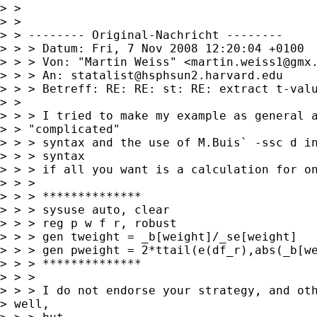
> > 

> > 

> > -------- Original-Nachricht --------

> > > Datum: Fri, 7 Nov 2008 12:20:04 +0100

> > > Von: "Martin Weiss" <
martin.weiss1@gmx
> > > An: 
statalist@hsphsun2.harvard.edu
> > > Betreff: RE: RE: st: RE: extract t-valu
> > 

> > > I tried to make my example as general a
> > "complicated"

> > > syntax and the use of M.Buis` -ssc d in
> > > syntax

> > > if all you want is a calculation for on
> > > 

> > > **************

> > > sysuse auto, clear

> > > reg p w f r, robust

> > > gen tweight = _b[weight]/_se[weight]

> > > gen pweight = 2*ttail(e(df_r),abs(_b[we
> > > **************

> > > 

> > > I do not endorse your strategy, and oth
> well,
