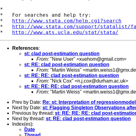
*

*   For searches and help try:

*   
http://www.stata.com/help.cgi?search
*   
http://www.stata.com/support/statalist/f
*   
http://www.ats.ucla.edu/stat/stata/
References
:
st: clad post-estimation question
From:
"New User" <
xuehom@gmail.com
>
st: RE: clad post-estimation question
From:
"Martin Weiss" <
martin.weiss1@gmx.de
st: RE: RE: clad post-estimation question
From:
"Nick Cox" <
n.j.cox@durham.ac.uk
>
st: RE: RE: RE: clad post-estimation question
From:
"Martin Weiss" <
martin.weiss1@gmx.de
Prev by Date:
Re: st: Interpretation of regressionmodel
Next by Date:
st: Flagging Singleton Observations af
Previous by thread:
st: RE: RE: RE: clad post-estimati
Next by thread:
st: RE: clad post-estimation question
Index(es):
Date
Thread