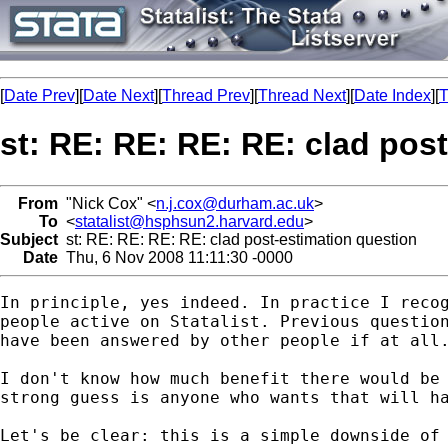
[
Date Prev
][
Date Next
][
Thread Prev
][
Thread Next
][
Date Index
][
T
st: RE: RE: RE: RE: clad pos
From
"Nick Cox" <
n.j.cox@durham.ac.uk
>
To
<
statalist@hsphsun2.harvard.edu
>
Subject
st: RE: RE: RE: RE: clad post-estimation question
Date
Thu, 6 Nov 2008 11:11:30 -0000
In principle, yes indeed. In practice I recog
people active on Statalist. Previous question
have been answered by other people if at all.
I don't know how much benefit there would be 
strong guess is anyone who wants that will ha
Let's be clear: this is a simple downside of 