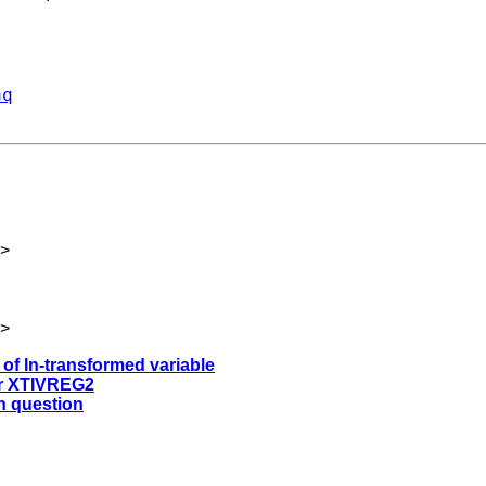
aq
>
>
 of ln-transformed variable
ter XTIVREG2
on question