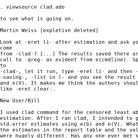
. viewsource clad.ado

to see what is going on. 

Martin Weiss [expletive deleted] 

Look at -eret li- after estimation and ask yo
come

from -clad-? [...] The results saved there ar
call to -qreg- as evident from e(cmdline). Sp
to

-clad-, let it run, type -eret li- and then -
-saving-, -list in l- and you see the result 
and e(V). It makes me think the authors shoul
like -eret clear-.

New User/Bill 

I used clad command for the censored least ab
estimation. After I ran clad, I intended to g
std.error estimates using e(b) and e(V). What
the estimates in the report table and the val
were hugely different. Has any one ever met s