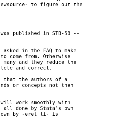
ewsource- to figure out the

was published in STB-58 --

 asked in the FAQ to make

to come from. Otherwise

 many and they reduce the

lete and correct. 

 that the authors of a

nds or concepts not then

will work smoothly with

 all done by Stata's own

own by -eret li- is
