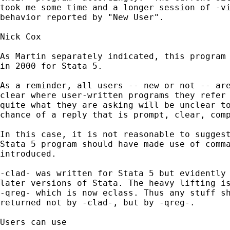
took me some time and a longer session of -vi
behavior reported by "New User". 

Nick Cox

As Martin separately indicated, this program 
in 2000 for Stata 5. 

As a reminder, all users -- new or not -- are
clear where user-written programs they refer 
quite what they are asking will be unclear to
chance of a reply that is prompt, clear, comp
In this case, it is not reasonable to suggest
Stata 5 program should have made use of comma
introduced. 

-clad- was written for Stata 5 but evidently 
later versions of Stata. The heavy lifting is
-qreg- which is now eclass. Thus any stuff sh
returned not by -clad-, but by -qreg-. 

Users can use 
