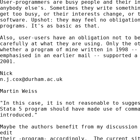
User-programmers are busy people and their in
anybody else's. Sometimes they write somethin
get too busy, or their interests change, or t
software. Upshot: they may feel no obligation
programs. It's as basic as that. 

Also, user-users have an obligation not to be
carefully at what they are using. Only the ot
whether a program of mine written in 1998 -- 
emphasised in an earlier mail -- supported a 
2001. 

n.j.cox@durham.ac.uk
Martin Weiss

"In this case, it is not reasonable to sugges
Stata 5 program should have made use of comma
introduced."

Maybe the authors benefit from my discussion 
edit

their -program- accordingly.  The current sit