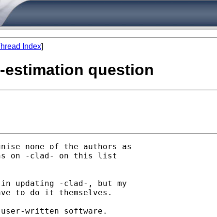
hread Index
]
t-estimation question
nise none of the authors as

s on -clad- on this list

 

in updating -clad-, but my

ve to do it themselves. 

user-written software.
