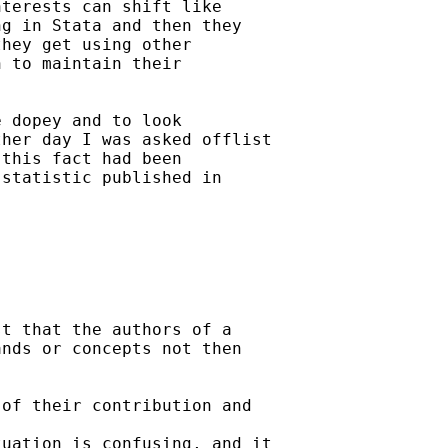
terests can shift like

g in Stata and then they

hey get using other

 to maintain their

 dopey and to look

her day I was asked offlist

this fact had been

statistic published in

t that the authors of a

nds or concepts not then

of their contribution and

uation is confusing, and it
