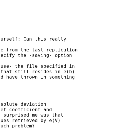
urself: Can this really

e from the last replication

ecify the -saving- option

use- the file specified in

that still resides in e(b)

d have thrown in something

solute deviation

et coefficient and

 surprised me was that

ues retrieved by e(V)

uch problem?
