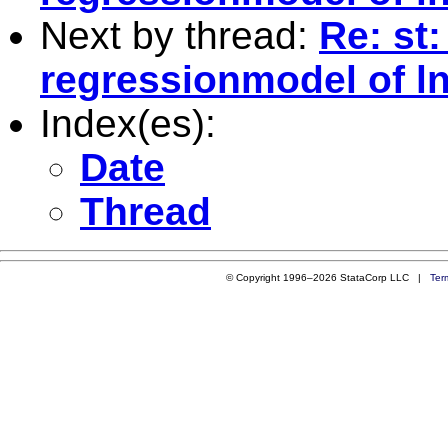
Next by thread:
Re: st:
regressionmodel of ln
Index(es):
Date
Thread
© Copyright 1996–2026 StataCorp LLC |
Ter