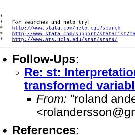
*

*   For searches and help try:

*   
http://www.stata.com/help.cgi?search
*   
http://www.stata.com/support/statalist/f
*   
http://www.ats.ucla.edu/stat/stata/
Follow-Ups
:
Re: st: Interpretati
transformed variab
From:
"roland and
<
rolandersson@g
References
: