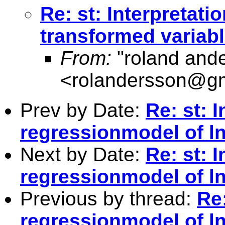
Re: st: Interpretati
transformed variab
From:
"roland and
<
rolandersson@g
Prev by Date:
Re: st: I
regressionmodel of ln
Next by Date:
Re: st: I
regressionmodel of ln
Previous by thread:
Re:
regressionmodel of ln