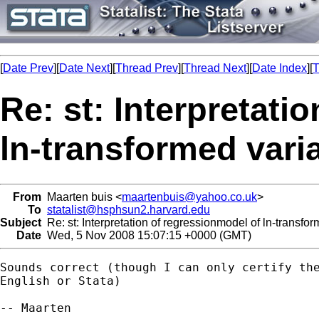
[
Date Prev
][
Date Next
][
Thread Prev
][
Thread Next
][
Date Index
][
T
Re: st: Interpretati
ln-transformed vari
From
Maarten buis <
maartenbuis@yahoo.co.uk
>
To
statalist@hsphsun2.harvard.edu
Subject
Re: st: Interpretation of regressionmodel of ln-transfo
Date
Wed, 5 Nov 2008 15:07:15 +0000 (GMT)
Sounds correct (though I can only certify the
English or Stata)

-- Maarten
