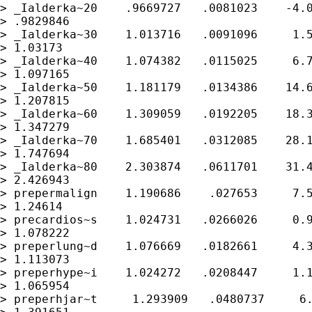
> _Ialderka~20    .9669727   .0081023    -4.0
> .9829846

> _Ialderka~30    1.013716   .0091096     1.5
> 1.03173

> _Ialderka~40    1.074382   .0115025     6.7
> 1.097165

> _Ialderka~50    1.181179   .0134386    14.6
> 1.207815

> _Ialderka~60    1.309059   .0192205    18.3
> 1.347279

> _Ialderka~70    1.685401   .0312085    28.1
> 1.747694

> _Ialderka~80    2.303874   .0611701    31.4
> 2.426943

> prepermalign    1.190686    .027653     7.5
> 1.24614

> precardios~s    1.024731   .0266026     0.9
> 1.078222

> preperlung~d    1.076669   .0182661     4.3
> 1.113073

> preperhype~i    1.024272   .0208447     1.1
> 1.065954

> preperhjar~t     1.293909   .0480737     6.