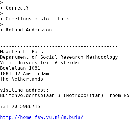
> 

> Correct?

> 

> Greetings o stort tack

> 

> Roland Andersson

-----------------------------------------

Maarten L. Buis

Department of Social Research Methodology

Vrije Universiteit Amsterdam

Boelelaan 1081

1081 HV Amsterdam

The Netherlands

visiting address:

Buitenveldertselaan 3 (Metropolitan), room N5
+31 20 5986715

http://home.fsw.vu.nl/m.buis/

-----------------------------------------
