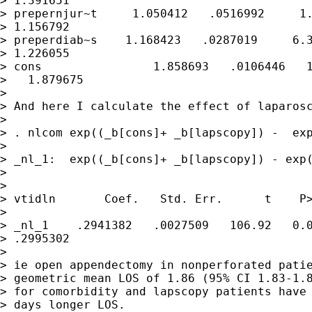
> 1.391651

> prepernjur~t     1.050412   .0516992     1.
> 1.156792

> preperdiab~s    1.168423   .0287019     6.3
> 1.226055

> cons                1.858693   .0106446   1
>   1.879675

> 

> And here I calculate the effect of laparosc
> 

> . nlcom exp((_b[cons]+ _b[lapscopy]) -  exp
> 

> _nl_1:  exp((_b[cons]+ _b[lapscopy]) - exp(
> 

> 

> vtidln       Coef.   Std. Err.      t    P>
> 

> _nl_1    .2941382   .0027509   106.92   0.0
> .2995302

> 

> ie open appendectomy in nonperforated patie
> geometric mean LOS of 1.86 (95% CI 1.83-1.8
> for comorbidity and lapscopy patients have 
> days longer LOS.
