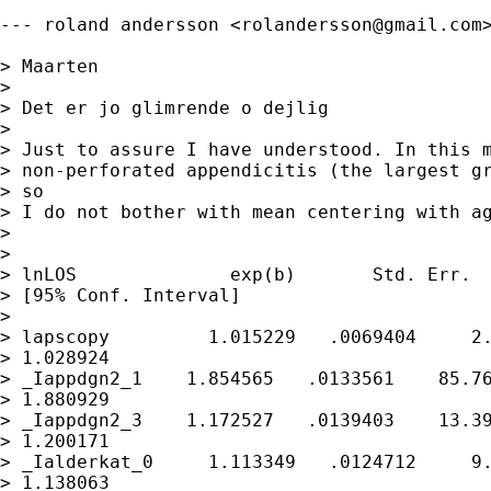
--- roland andersson <
rolandersson@gmail.com
> Maarten

> 

> Det er jo glimrende o dejlig

> 

> Just to assure I have understood. In this m
> non-perforated appendicitis (the largest gr
> so

> I do not bother with mean centering with ag
> 

> 

> lnLOS              exp(b)       Std. Err.  
> [95% Conf. Interval]

> 

> lapscopy         1.015229   .0069404     2.
> 1.028924

> _Iappdgn2_1    1.854565   .0133561    85.76
> 1.880929

> _Iappdgn2_3    1.172527   .0139403    13.39
> 1.200171

> _Ialderkat_0     1.113349   .0124712     9.
> 1.138063
