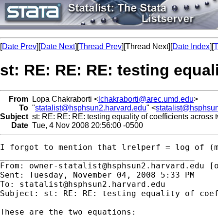
[
Date Prev
][
Date Next
][
Thread Prev
][Thread Next][
Date Index
][
T
st: RE: RE: RE: testing equal
From
Lopa Chakraborti <
lchakraborti@arec.umd.edu
>
To
"
statalist@hsphsun2.harvard.edu
" <
statalist@hsphsu
Subject
st: RE: RE: RE: testing equality of coefficients across 
Date
Tue, 4 Nov 2008 20:56:00 -0500
I forgot to mention that lrelperf = log of (m
________________________________________

From: 
owner-statalist@hsphsun2.harvard.edu
 [
Sent: Tuesday, November 04, 2008 5:33 PM

To: 
statalist@hsphsun2.harvard.edu
Subject: st: RE: RE: testing equality of coef
These are the two equations:
