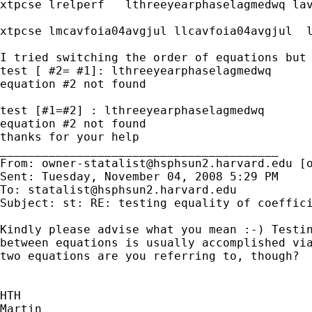
xtpcse lrelperf   lthreeyearphaselagmedwq la
xtpcse lmcavfoia04avgjul llcavfoia04avgjul  
I tried switching the order of equations but 
test [ #2= #1]: lthreeyearphaselagmedwq

equation #2 not found

test [#1=#2] : lthreeyearphaselagmedwq

equation #2 not found

thanks for your help

________________________________________

From: 
owner-statalist@hsphsun2.harvard.edu
 [
Sent: Tuesday, November 04, 2008 5:29 PM

To: 
statalist@hsphsun2.harvard.edu
Subject: st: RE: testing equality of coeffici
Kindly please advise what you mean :-) Testin
between equations is usually accomplished via
two equations are you referring to, though?

HTH

Martin
