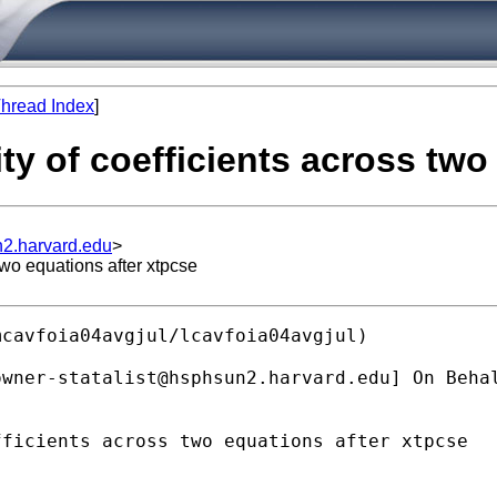
hread Index
]
ity of coefficients across two
n2.harvard.edu
>
two equations after xtpcse
cavfoia04avgjul/lcavfoia04avgjul)

owner-statalist@hsphsun2.harvard.edu
] On Beha
ficients across two equations after xtpcse
