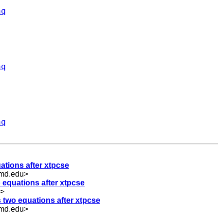
aq
aq
aq
uations after xtpcse
umd.edu
>
o equations after xtpcse
>
s two equations after xtpcse
umd.edu
>