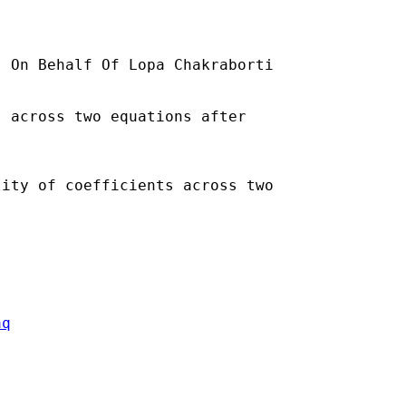
] On Behalf Of Lopa Chakraborti

 across two equations after

ity of coefficients across two

aq