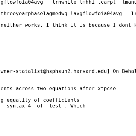
vgflowfoia04avg   lrnwhite lmhhi lcarpl  lman
lthreeyearphaselagmedwq lavgflowfoia04avg   l
neither works. I think it is because I dont k
owner-statalist@hsphsun2.harvard.edu
] On Beha
ents across two equations after xtpcse

g equality of coefficients

 -syntax 4- of -test-. Which
