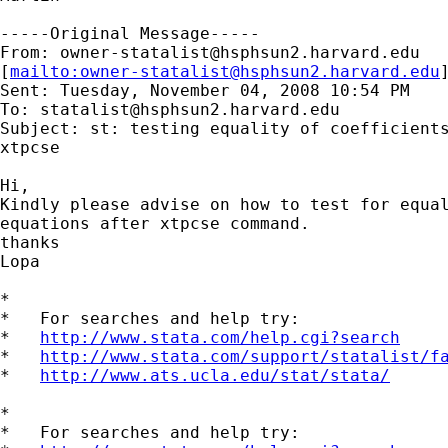
-----Original Message-----

From: 
owner-statalist@hsphsun2.harvard.edu
[
mailto:
owner-statalist@hsphsun2.harvard.edu
Sent: Tuesday, November 04, 2008 10:54 PM

To: 
statalist@hsphsun2.harvard.edu
Subject: st: testing equality of coefficients
xtpcse

Hi,

Kindly please advise on how to test for equal
equations after xtpcse command.

thanks

Lopa

*

*   For searches and help try:

*   
http://www.stata.com/help.cgi?search
*   
http://www.stata.com/support/statalist/f
*   
http://www.ats.ucla.edu/stat/stata/
*

*   For searches and help try:
