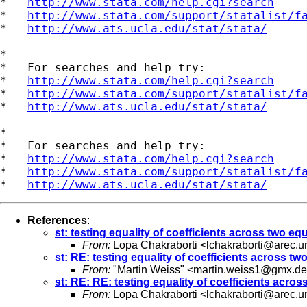
*   
http://www.stata.com/help.cgi?search
*   
http://www.stata.com/support/statalist/f
*   
http://www.ats.ucla.edu/stat/stata/
*

*   For searches and help try:

*   
http://www.stata.com/help.cgi?search
*   
http://www.stata.com/support/statalist/f
*   
http://www.ats.ucla.edu/stat/stata/
*

*   For searches and help try:

*   
http://www.stata.com/help.cgi?search
*   
http://www.stata.com/support/statalist/f
*   
http://www.ats.ucla.edu/stat/stata/
References
:
st: testing equality of coefficients across two eq
From:
Lopa Chakraborti <
lchakraborti@arec.
st: RE: testing equality of coefficients across tw
From:
"Martin Weiss" <
martin.weiss1@gmx.de
st: RE: RE: testing equality of coefficients acros
From:
Lopa Chakraborti <
lchakraborti@arec.