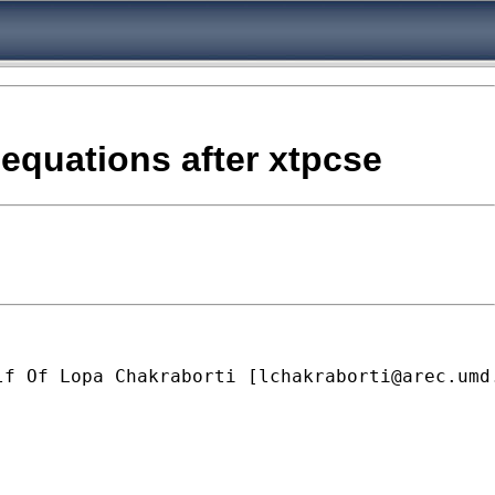
 equations after xtpcse
lf Of Lopa Chakraborti [
lchakraborti@arec.umd