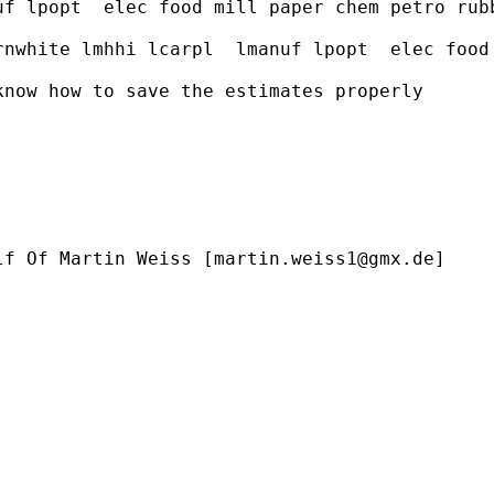
uf lpopt  elec food mill paper chem petro rub
rnwhite lmhhi lcarpl  lmanuf lpopt  elec food
now how to save the estimates properly

lf Of Martin Weiss [
martin.weiss1@gmx.de
]
