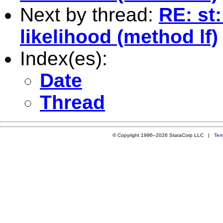
Next by thread:
RE: st
likelihood (method lf)
Index(es):
Date
Thread
© Copyright 1996–2026 StataCorp LLC |
Ter