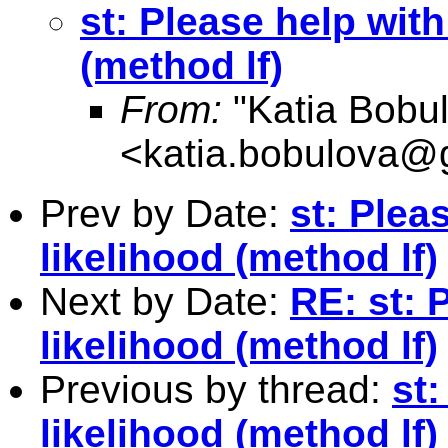
st: Please help wit
(method lf)
From:
"Katia Bobu
<
katia.bobulova@
Prev by Date:
st: Ple
likelihood (method lf)
Next by Date:
RE: st:
likelihood (method lf)
Previous by thread:
st
likelihood (method lf)