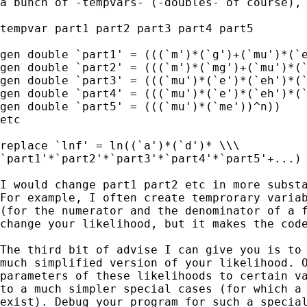
a bunch of -tempvars- (-doubles- of course), 
tempvar part1 part2 part3 part4 part5 

gen double `part1' = (((`m')*(`g')+(`mu')*(`e
gen double `part2' = (((`m')*(`mg')+(`mu')*(`
gen double `part3' = (((`mu')*(`e')*(`eh')*(`
gen double `part4' = (((`mu')*(`e')*(`eh')*(`
gen double `part5' = (((`mu')*(`me'))^n))

etc

replace `lnf' = ln((`a')*(`d')* \\\

`part1'*`part2'*`part3'*`part4'*`part5'+...)

I would change part1 part2 etc in more substa
For example, I often create temprorary variab
(for the numerator and the denominator of a f
change your likelihood, but it makes the code
The third bit of advise I can give you is to 
much simplified version of your likelihood. O
parameters of these likelihoods to certain va
to a much simpler special cases (for which a 
exist). Debug your program for such a special