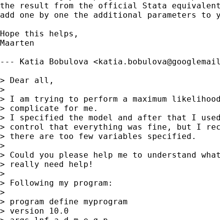
the result from the official Stata equivalent
add one by one the additional parameters to y
Hope this helps,

Maarten

--- Katia Bobulova <
katia.bobulova@googlemai
> Dear all,

> 

> I am trying to perform a maximum likelihood
> complicate for me.

> I specified the model and after that I used
> control that everything was fine, but I rec
> there are too few variables specified.

> 

> Could you please help me to understand what
> really need help!

> 

> Following my program:

> 

> program define myprogram

> version 10.0
