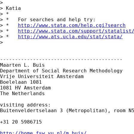
> 

> Katia

> *

> *   For searches and help try:

> *   
http://www.stata.com/help.cgi?search
> *   
http://www.stata.com/support/statalist
> *   
http://www.ats.ucla.edu/stat/stata/
> 

-----------------------------------------

Maarten L. Buis

Department of Social Research Methodology

Vrije Universiteit Amsterdam

Boelelaan 1081

1081 HV Amsterdam

The Netherlands

visiting address:

Buitenveldertselaan 3 (Metropolitan), room N5
+31 20 5986715

http://home.fsw.vu.nl/m.buis/