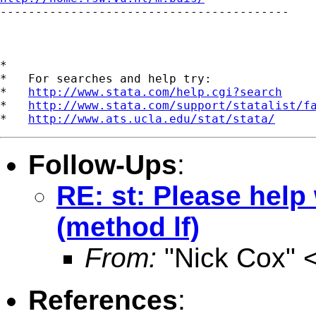

-----------------------------------------

*

*   For searches and help try:

*   
http://www.stata.com/help.cgi?search
*   
http://www.stata.com/support/statalist/f
*   
http://www.ats.ucla.edu/stat/stata/
Follow-Ups
:
RE: st: Please hel
(method lf)
From:
"Nick Cox" 
References
: