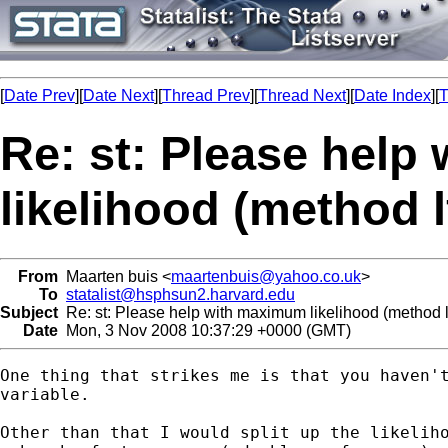
[
Date Prev
][
Date Next
][
Thread Prev
][
Thread Next
][
Date Index
][
T
Re: st: Please hel
likelihood (method l
From
Maarten buis <
maartenbuis@yahoo.co.uk
>
To
statalist@hsphsun2.harvard.edu
Subject
Re: st: Please help with maximum likelihood (method l
Date
Mon, 3 Nov 2008 10:37:29 +0000 (GMT)
One thing that strikes me is that you haven't
variable. 

Other than that I would split up the likeliho