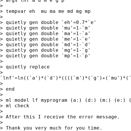
> args lnf a d m e g p

> 

> tempvar eh  mu ma me md mg mp

> 

> quietly gen double `eh'=0.7*`e'

> quietly gen double `mu'=1-`m'

> quietly gen double `ma'=1-`a'

> quietly gen double `me'=1-`e'

> quietly gen double `md'=1-`d'

> quietly gen double `mg'=1-`g'

> quietly gen double `mp'=1-`p'

> 

> quietly replace

>

`lnf'=ln((`a')*(`d')*((((`m')*(`g')+(`mu')*(
> 

> end

> 

> ml model lf myprogram (a:) (d:) (m:) (e:) (
> ml check

> 

> After this I receive the error message.

> 

> Thank you very much for you time.
