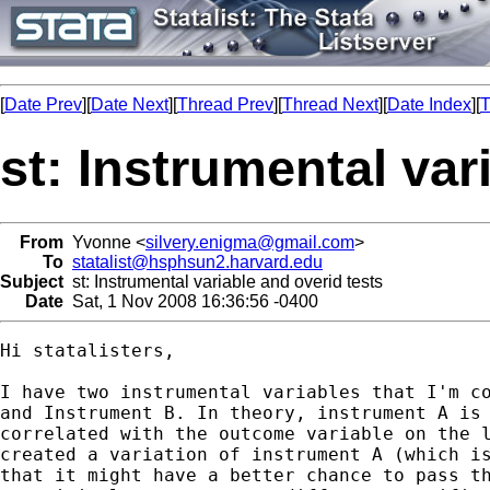
[
Date Prev
][
Date Next
][
Thread Prev
][
Thread Next
][
Date Index
][
T
st: Instrumental var
From
Yvonne <
silvery.enigma@gmail.com
>
To
statalist@hsphsun2.harvard.edu
Subject
st: Instrumental variable and overid tests
Date
Sat, 1 Nov 2008 16:36:56 -0400
Hi statalisters,

I have two instrumental variables that I'm co
and Instrument B. In theory, instrument A is 
correlated with the outcome variable on the l
created a variation of instrument A (which is
that it might have a better chance to pass th