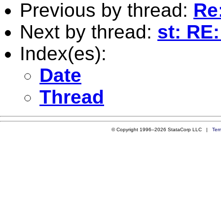
Previous by thread:
Re:
Next by thread:
st: RE:
Index(es):
Date
Thread
© Copyright 1996–2026 StataCorp LLC |
Ter