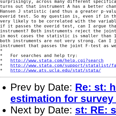
surprisingly, across many different specifica
turns out that instrument A has a better chan
Hansen J statistic (and thus a greater p-valu
overid test. So my question is, even if in th
very likely to be correlated with the variabl
if it passes the overid test, can I argue tha
instrument? Both instruments reject the joint
in most cases the statistic is smaller than 1
both instruments are not very strong. Can I j
instrument that passes the joint F-test as we
*

*   For searches and help try:

*   
http://www.stata.com/help.cgi?search
*   
http://www.stata.com/support/statalist/f
*   
http://www.ats.ucla.edu/stat/stata/
Prev by Date:
Re: st: 
estimation for survey
Next by Date:
st: RE: 