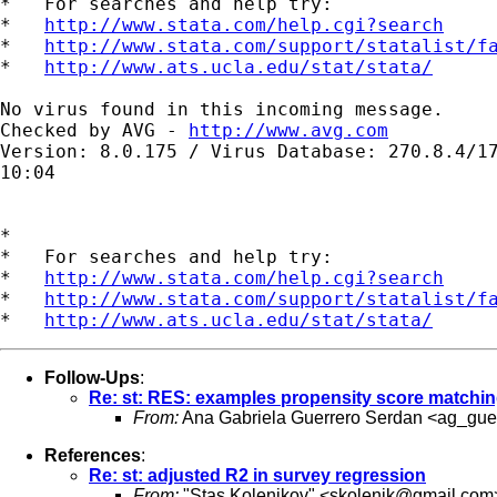
*   For searches and help try:

*   
http://www.stata.com/help.cgi?search
*   
http://www.stata.com/support/statalist/f
*   
http://www.ats.ucla.edu/stat/stata/
No virus found in this incoming message.

Checked by AVG - 
http://www.avg.com
Version: 8.0.175 / Virus Database: 270.8.4/17
10:04

*

*   For searches and help try:

*   
http://www.stata.com/help.cgi?search
*   
http://www.stata.com/support/statalist/f
*   
http://www.ats.ucla.edu/stat/stata/
Follow-Ups
:
Re: st: RES: examples propensity score matchi
From:
Ana Gabriela Guerrero Serdan <
ag_gue
References
:
Re: st: adjusted R2 in survey regression
From:
"Stas Kolenikov" <
skolenik@gmail.com