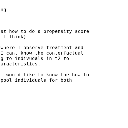
ng

at how to do a propensity score

 I think). 

where I observe treatment and

I cant know the conterfactual

g to indivudals in t2 to

aracteristics. 

I would like to know the how to

pool individuals for both
