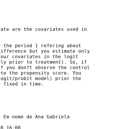
ate are the covariates used in

 the period 1 refering about

ifference but you estimate only

our covariates in the logit

ly prior to treatment). So, if

f you don?t observe the control

te the propensity score. You

ogit/probit model) prior the

 fixed in time.

] Em nome de Ana Gabriela

8 16:08
