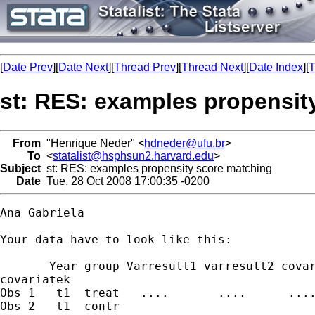
[
Date Prev
][
Date Next
][
Thread Prev
][
Thread Next
][
Date Index
][
T
st: RES: examples propensit
From
"Henrique Neder" <
hdneder@ufu.br
>
To
<
statalist@hsphsun2.harvard.edu
>
Subject
st: RES: examples propensity score matching
Date
Tue, 28 Oct 2008 17:00:35 -0200
Ana Gabriela

Your data have to look like this:

       Year group Varresult1 varresult2 covar
covariatek 

Obs 1   t1  treat   ....       ....      ....
Obs 2   t1  contr
