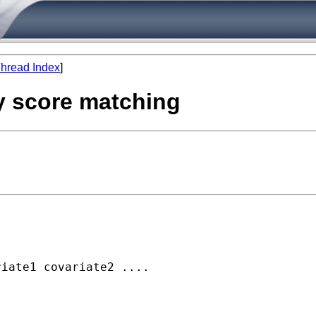
hread Index
]
y score matching
iate1 covariate2 ....

  
