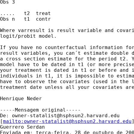
Obs 3

.....   t2  treat 

Obs n   t1  contr 

Where varresult is result variable and covari
logit/probit model.

If you have no counterfactual information for
result variables, you can´t estimate double d
a cross section estimate for the period t2. Y
model have to be dated in t1 (or more precise
your treatment is dated in t1 or before and i
individuals in t1, it is impossible to estima
have to observe the covariates (used in the l
treatment date unless all your covariates are
Henrique Neder       

-----Mensagem original----- 

De: 
owner-statalist@hsphsun2.harvard.edu
[
mailto:
owner-statalist@hsphsun2.harvard.edu
Guerrero Serdan

Enviada em: terça-feira, 28 de outubro de 200