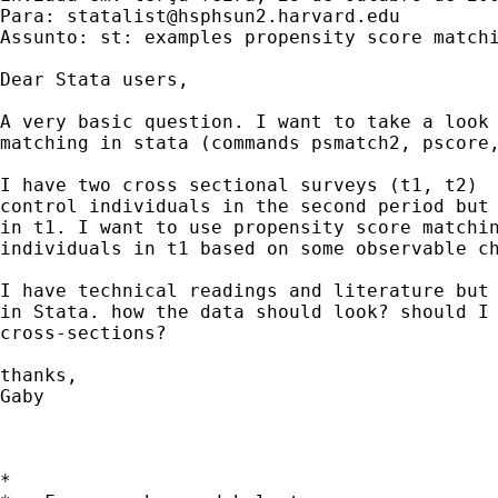
Para: 
statalist@hsphsun2.harvard.edu
Assunto: st: examples propensity score matchi
Dear Stata users, 

A very basic question. I want to take a look 
matching in stata (commands psmatch2, pscore,
I have two cross sectional surveys (t1, t2)  
control individuals in the second period but 
in t1. I want to use propensity score matchin
individuals in t1 based on some observable ch
I have technical readings and literature but 
in Stata. how the data should look? should I 
cross-sections?  

thanks, 

Gaby 

*
