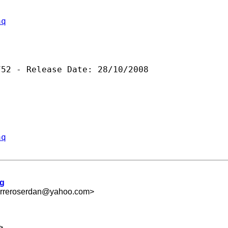
aq
52 - Release Date: 28/10/2008

aq
ng
rreroserdan@yahoo.com
>
>