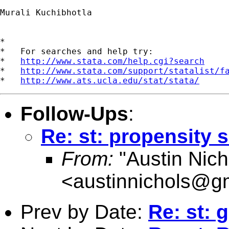
Murali Kuchibhotla

*

*   For searches and help try:

*   
http://www.stata.com/help.cgi?search
*   
http://www.stata.com/support/statalist/f
*   
http://www.ats.ucla.edu/stat/stata/
Follow-Ups
:
Re: st: propensity 
From:
"Austin Nich
<
austinnichols@g
Prev by Date:
Re: st: 