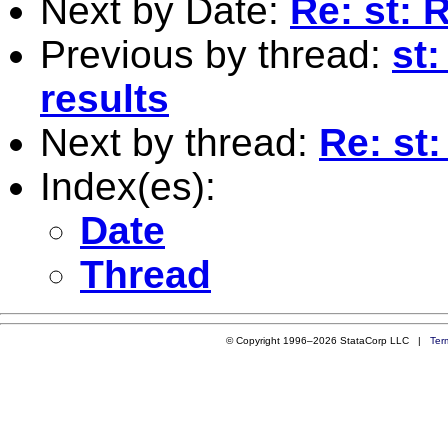
Next by Date:
Re: st:
Previous by thread:
st
results
Next by thread:
Re: st
Index(es):
Date
Thread
© Copyright 1996–2026 StataCorp LLC |
Ter