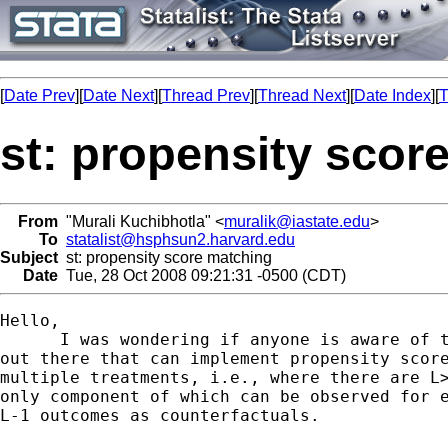
[
Date Prev
][
Date Next
][
Thread Prev
][
Thread Next
][
Date Index
][
T
st: propensity scor
From
"Murali Kuchibhotla" <
muralik@iastate.edu
>
To
statalist@hsphsun2.harvard.edu
Subject
st: propensity score matching
Date
Tue, 28 Oct 2008 09:21:31 -0500 (CDT)
Hello,

      I was wondering if anyone is aware of t
out there that can implement propensity score
multiple treatments, i.e., where there are L>
only component of which can be observed for e
L-1 outcomes as counterfactuals.
