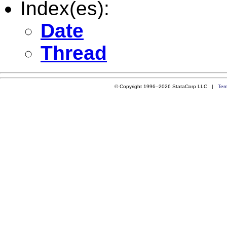
Index(es):
Date
Thread
© Copyright 1996–2026 StataCorp LLC |
Ter