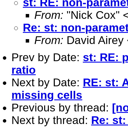
st: RE: non-param
From:
"Nick Cox" 
Re: st: non-param
From:
David Airey
Prev by Date:
st: RE: 
ratio
Next by Date:
RE: st: 
missing cells
Previous by thread:
[no
Next by thread:
Re: st