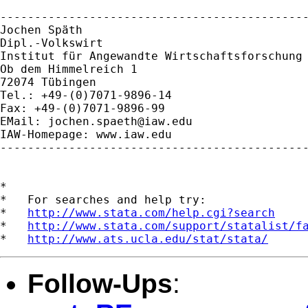
---------------------------------------------
Jochen Späth

Dipl.-Volkswirt

Institut für Angewandte Wirtschaftsforschung 
Ob dem Himmelreich 1

72074 Tübingen

Tel.: +49-(0)7071-9896-14

Fax: +49-(0)7071-9896-99

EMail: 
jochen.spaeth@iaw.edu
IAW-Homepage: www.iaw.edu

---------------------------------------------
*

*   For searches and help try:

*   
http://www.stata.com/help.cgi?search
*   
http://www.stata.com/support/statalist/f
*   
http://www.ats.ucla.edu/stat/stata/
Follow-Ups
: