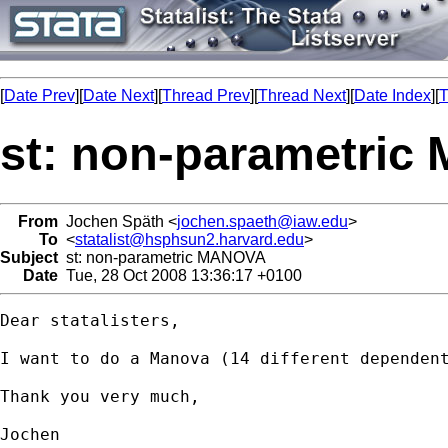
[
Date Prev
][
Date Next
][
Thread Prev
][
Thread Next
][
Date Index
][
T
st: non-parametri
From
Jochen Späth <
jochen.spaeth@iaw.edu
>
To
<
statalist@hsphsun2.harvard.edu
>
Subject
st: non-parametric MANOVA
Date
Tue, 28 Oct 2008 13:36:17 +0100
Dear statalisters,

I want to do a Manova (14 different dependen
Thank you very much,

Jochen
