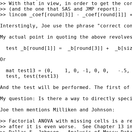
>> With that in view, in order to get the cor
>> (and the one that SAS and JMP report):

>> lincom _coef[round[3]] - _coef[round[1]] +
Interstingly, Joe use the phrase "correct con
My actual point in quoting the above revolve
  test _b[round[1]] =  _b[round[3]] +  _b[siz
Or

  mat test13 = (0,    1, 0, -1, 0, 0,   -.5, 
  test, test(test13)

And the test will be performed. The first of 
My question: Is there a way to directly speci
Joe then mentions Milliken and Johnson:

>> Factorial ANOVA with missing cells is a re
>> after it is even worse.  See Chapter 13 in