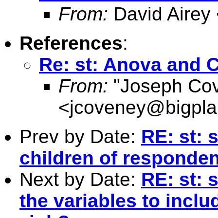
From:
David Airey
References
:
Re: st: Anova and C
From:
"Joseph Co
<
jcoveney@bigpla
Prev by Date:
RE: st: 
children of responde
Next by Date:
RE: st: 
the variables to inclu