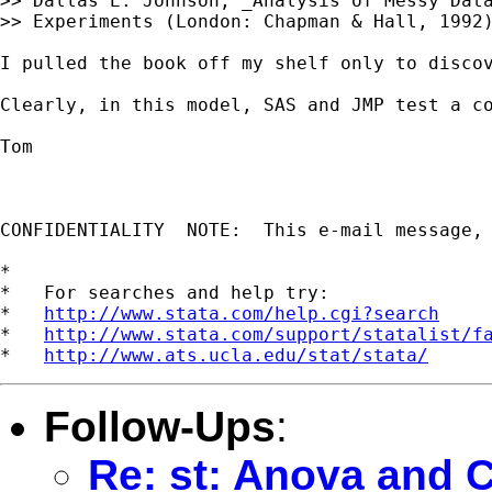
>> Dallas E. Johnson, _Analysis of Messy Data
>> Experiments (London: Chapman & Hall, 1992)
I pulled the book off my shelf only to discov
Clearly, in this model, SAS and JMP test a c
Tom

CONFIDENTIALITY  NOTE:  This e-mail message,
*

*   For searches and help try:

*   
http://www.stata.com/help.cgi?search
*   
http://www.stata.com/support/statalist/f
*   
http://www.ats.ucla.edu/stat/stata/
Follow-Ups
:
Re: st: Anova and C