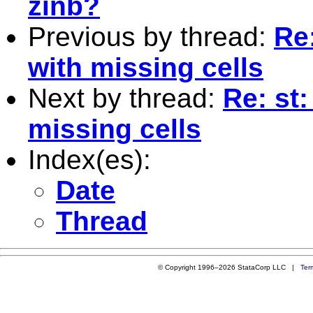
zinb?
Previous by thread:
Re
with missing cells
Next by thread:
Re: st
missing cells
Index(es):
Date
Thread
© Copyright 1996–2026 StataCorp LLC |
Ter