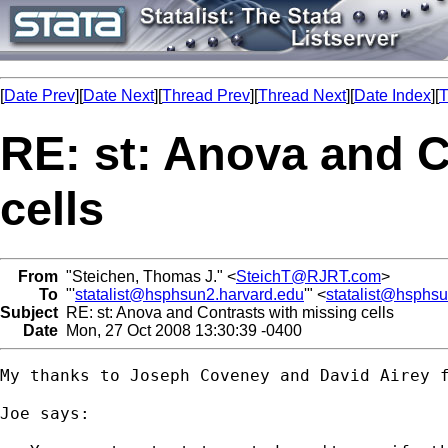
[
Date Prev
][
Date Next
][
Thread Prev
][
Thread Next
][
Date Index
][
T
RE: st: Anova and C
cells
From
"Steichen, Thomas J." <
SteichT@RJRT.com
>
To
"'
statalist@hsphsun2.harvard.edu
'" <
statalist@hsphs
Subject
RE: st: Anova and Contrasts with missing cells
Date
Mon, 27 Oct 2008 13:30:39 -0400
My thanks to Joseph Coveney and David Airey f
Joe says:
