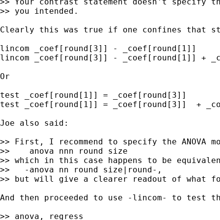
>> Your contrast statement doesn't specify th
>> you intended.

Clearly this was true if one confines that s
lincom _coef[round[3]] - _coef[round[1]]

lincom _coef[round[3]] - _coef[round[1]] + _c
Or

test _coef[round[1]] = _coef[round[3]]

test _coef[round[1]] = _coef[round[3]]  + _co
Joe also said:

>> First, I recommend to specify the ANOVA mo
>>    anova nnn round size

>> which in this case happens to be equivalen
>>   -anova nn round size|round-,

>> but will give a clearer readout of what fo
And then proceeded to use -lincom- to test th
>> anova, regress
