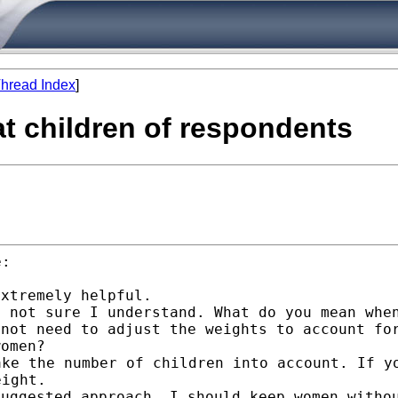
hread Index
]
at children of respondents
:

m not sure I understand.
What do you mean whe
 not need to adjust the
weights to account fo
women?
ake the number of
children into account. If y
eight.
suggested approach, I
should keep women witho