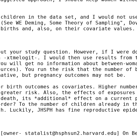
 children in the data
set, and I would not us
 (See WE Deming, Some
Theory of Sampling", Do
 births and, also, on
their covariate values.
out your study question.
However, if I were d
h -xtmelogit-. I would
then use results from 
you will get no
information about between-wom
ources). You run
the risk that the number of 
mative, but pregnancy
outcomes may not be.
or birth outcomes as
covariates. Higher numbe
 greater risk. Also, the
effects of exposures
 death, its *additional*
effect on a current 
order? To the number of
children already in t
th. Luckily, JHSPH has
fine reproductive epid
[owner-
statalist@hsphsun2.harvard.edu
] On B