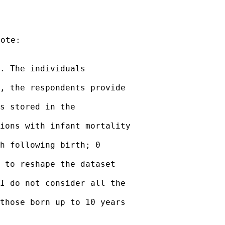
ote:

. The individuals

, the respondents provide

s stored in the

ions with infant mortality

h following birth; 0

 to reshape the dataset

I do not consider all the

those born up to 10 years
