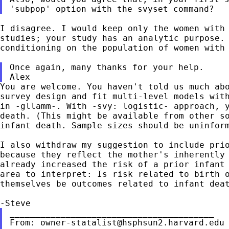
'subpop' option with the svyset command?
I disagree. I would keep only the women with
studies; your study has an analytic purpose.
conditioning on the population of women with
Once again, many thanks for your help.

You are welcome. You haven't told us much ab
survey design and fit multi-level models wit
in -gllamm-. With -svy: logistic- approach, 
death. (This might be available from other s
infant death. Sample sizes should be uninfor
I also withdraw my suggestion to include pri
because they reflect the mother's inherently
already increased the risk of a prior infant
area
to interpret: Is risk related to birth 
themselves be outcomes related to infant dea
From:
owner-statalist@hsphsun2.harvard.edu