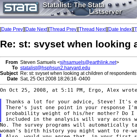
[
Date Prev
][
Date Next
][
Thread Prev
][
Thread Next
][
Date Index
][
T
Re: st: svyset when looking 
From
Steven Samuels <
sjhsamuels@earthlink.net
>
To
statalist@hsphsun2.harvard.edu
Subject
Re: st: svyset when looking at children of respondents
Date
Sat, 25 Oct 2008 18:26:16 -0400
On Oct 25, 2008, at 5:11 PM, Ergo, Alex wrote
There's just one point in your response I'
probability weight of his/her mother? Do I
included in the analysis will vary across 
No. The survey programs will automatically t
woman's birth history you might want to re-w
Also, would you agree that, in your first 