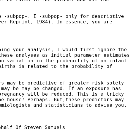
e -subpop-. I -subpop- only for descriptive
ver Reprint, 1984). In essence, you are
oing your analysis, I would first ignore the
these analyses as initial parameter estimates
an variation in the probability of an
infant
births is related to the probability of
rs may be predictive of greater risk solely
 may be may be changed. If an exposure has
pregnancy will be reduced. This is a tricky
he house? Perhaps. But,these predictors may
emiologists and statisticians to advise you.
ehalf Of Steven Samuels