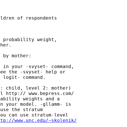
ldren of respondents

 probability weight,

her.

 by mother:

 in your -svyset- command,

ee the -svyset- help or

 logit- command.

: child, level 2: mother)

l http:// www.bepress.com/

ability weights and a

n your model. -gllamm- is

use the stratum

ou can use stratum-level

ttp://www.unc.edu/~skolenik/