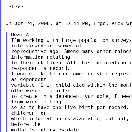
-Steve

On Oct 24, 2008, at 12:44 PM, Ergo, Alex wr
Dear A

I'm working with large population surveys
interviewed are women of

reproductive age. Among many other things
information relating

to their children. All this information i
respondent's record.

I would like to run some logistic regress
as dependent

variable (1 if child died within the mont
otherwise). In order

to create this dependent variable, I need
from wide to long

so as to have one live birth per record. 
children for

which information is available, but only 
before the

mother's interview date.
