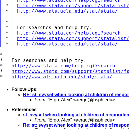
*   
http://www.stata.com/help.cgi?search
*   
http://www.stata.com/support/statalist
*   
http://www.ats.ucla.edu/stat/stata/
*

*   For searches and help try:

*   
http://www.stata.com/help.cgi?search
*   
http://www.stata.com/support/statalist
*   
http://www.ats.ucla.edu/stat/stata/
*

*   For searches and help try:

*   
http://www.stata.com/help.cgi?search
*   
http://www.stata.com/support/statalist/f
*   
http://www.ats.ucla.edu/stat/stata/
Follow-Ups
:
RE: st: svyset when looking at children of resp
From:
"Ergo, Alex" <
aergo@jhsph.edu
>
References
:
st: svyset when looking at children of responden
From:
"Ergo, Alex" <
aergo@jhsph.edu
>
Re: st: svyset when looking at children of respo