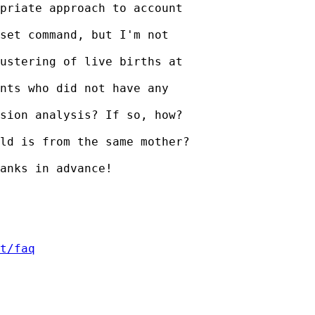
priate approach to account

set command, but I'm not

ustering of live births at

nts who did not have any

sion analysis? If so, how?

ld is from the same mother?

anks in advance!

t/faq