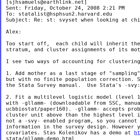
[
sjhsamuels@earthlink.net
]
Sent: Friday, October 24, 2008 2:21 PM

To: 
statalist@hsphsun2.harvard.edu
Subject: Re: st: svyset when looking at chi
Alex:

Too start off,  each child will inherit the
stratum, and cluster assignments of its mot
I see two ways of accounting for clustering
1. Add mother as a last stage of "sampling"
but with no finite population correction. S
the Stata Survey manual.  Use Stata's -svy:
2. Fit a multilevel logistic model (level 1
with -gllamm- (downloadable from SSC, manua
ucbbiostat/paper160). -gllamm- accepts prob
cluster unit above than the highest level i
not a -svy- enabled program, so you cannot 
information in the survey design. However y
covariates. Stas Kolenikov has a demo at 
h
stata/gllamm-demo.html
