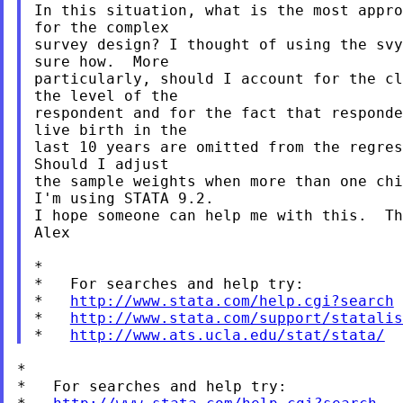
In this situation, what is the most appro
for the complex

survey design? I thought of using the svy
sure how.  More

particularly, should I account for the cl
the level of the

respondent and for the fact that responde
live birth in the

last 10 years are omitted from the regres
Should I adjust

the sample weights when more than one chi
I'm using STATA 9.2.

I hope someone can help me with this.  Th
Alex

*

*   For searches and help try:

*   
http://www.stata.com/help.cgi?search
*   
http://www.stata.com/support/statalis
*   
http://www.ats.ucla.edu/stat/stata/
*

*   For searches and help try:
