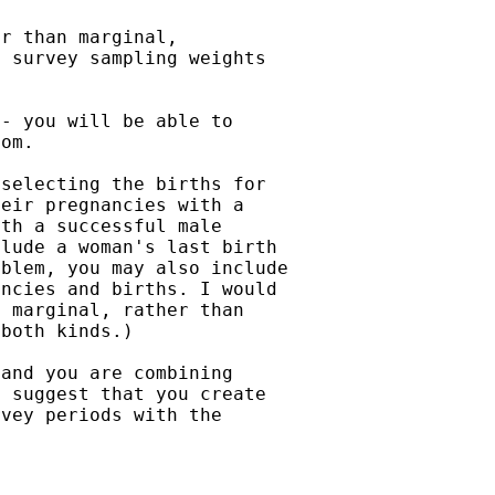
r than marginal,

 survey sampling weights

- you will be able to

om.

selecting the births for

eir pregnancies with a

th a successful male

lude a woman's last birth

blem, you may also include

ncies and births. I would

 marginal, rather than

both kinds.)

and you are combining

 suggest that you create

vey periods with the
