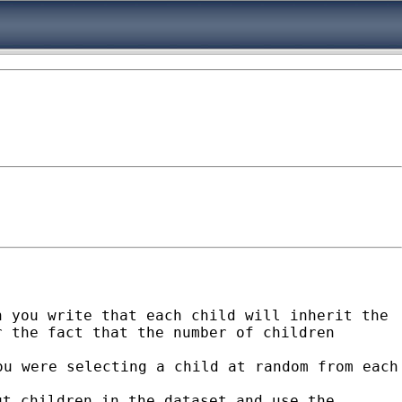
n you write that each child will inherit the
r the fact that the number of children
ou were selecting a child at random from
each
ut children in the dataset and use the