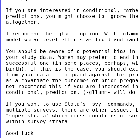
If you are interested in conditional, rathe
predictions, you might choose to ignore the
altogether.

I recommend the -glamm- option. With -glamm
model woman-level effects as fixed and rand
You should be aware of a potential bias in 
your study data. Women may prefer to end th
successful one (in some places, perhaps, wi
birth). If this is the case, you should exc
from your data.   To guard against this pro
as a covariate the outcomes of prior pregna
not recommend this if you are interested in
conditional, prediction. (-gllamm- will do 
If you want to use Stata's -svy- commands, 
multiple surveys, there are other issues. I
"super-strata" which cross countries or sur
within-survey strata.

Good luck!
