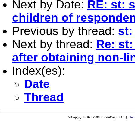
Next by Date:
RE: st: 
children of responde
Previous by thread:
st:
Next by thread:
Re: st
after obtaining non-li
Index(es):
Date
Thread
© Copyright 1996–2026 StataCorp LLC |
Ter