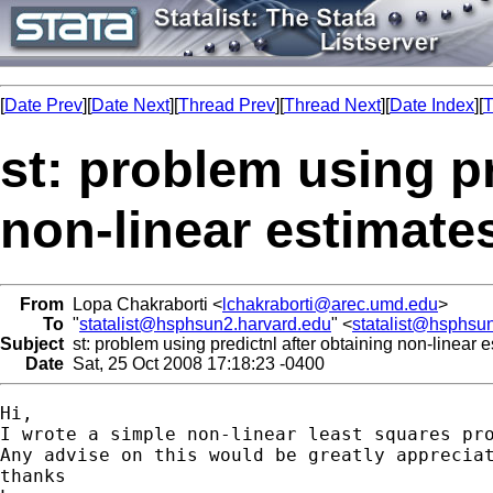
[
Date Prev
][
Date Next
][
Thread Prev
][
Thread Next
][
Date Index
][
T
st: problem using pr
non-linear estimate
From
Lopa Chakraborti <
lchakraborti@arec.umd.edu
>
To
"
statalist@hsphsun2.harvard.edu
" <
statalist@hsphsu
Subject
st: problem using predictnl after obtaining non-linear 
Date
Sat, 25 Oct 2008 17:18:23 -0400
Hi,

I wrote a simple non-linear least squares pr
Any advise on this would be greatly appreciat
thanks
