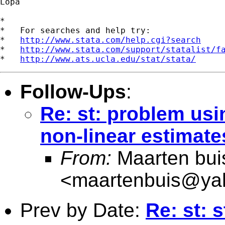
Lopa

*

*   For searches and help try:

*   
http://www.stata.com/help.cgi?search
*   
http://www.stata.com/support/statalist/f
*   
http://www.ats.ucla.edu/stat/stata/
Follow-Ups
:
Re: st: problem usi
non-linear estimate
From:
Maarten bui
<
maartenbuis@ya
Prev by Date:
Re: st: 