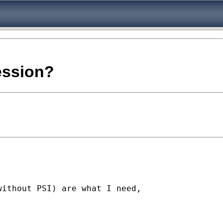
ression?
ithout PSI) are what I need,
