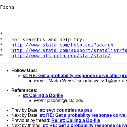
Fiona

*

*   For searches and help try:

*   
http://www.stata.com/help.cgi?search
*   
http://www.stata.com/support/statalist/f
*   
http://www.ats.ucla.edu/stat/stata/
Follow-Ups
:
st: RE: Get a probability response curve after pro
From:
"Martin Weiss" <
martin.weiss1@gmx.de
References
:
st: Calling a Do-file
From:
jasonm@ucla.edu
Prev by Date:
st: svy: countries as psu
Next by Date:
st: RE: Get a probability response curve 
Previous by thread:
Re: st: Calling a Do-file
Next by thread:
st: RE: Get a probability response curve