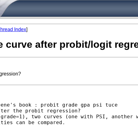
hread Index
]
e curve after probit/logit reg
egression?
ene's book : probit grade gpa psi tuce

ter the probit regression?

grade=1), two curves (one with PSI, another w
ties can be compared.
