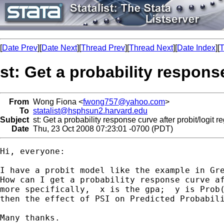
[
Date Prev
][
Date Next
][
Thread Prev
][
Thread Next
][
Date Index
][
T
st: Get a probability respons
From
Wong Fiona <
fwong757@yahoo.com
>
To
statalist@hsphsun2.harvard.edu
Subject
st: Get a probability response curve after probit/logit r
Date
Thu, 23 Oct 2008 07:23:01 -0700 (PDT)
Hi, everyone:

I have a probit model like the example in Gre
How can I get a probability response curve af
more specifically,  x is the gpa;  y is Prob(
then the effect of PSI on Predicted Probabili
Many thanks.
