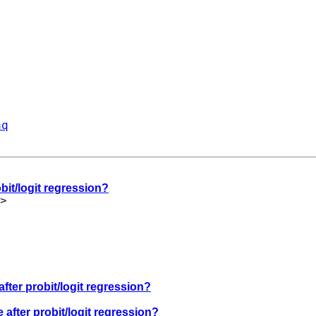
aq
bit/logit regression?
>
after probit/logit regression?
 after probit/logit regression?