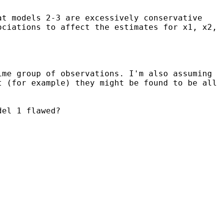
at models 2-3 are excessively conservative
ociations to affect the estimates for x1, x2,
ime group of observations. I'm also assuming
t (for example) they might be found to be all
del 1 flawed?