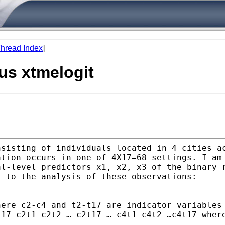
hread Index
]
sus xtmelogit
nsisting of individuals
located in 4 cities a
ation occurs in one of
4X17=68 settings. I am
al-level predictors x1,
x2, x3 of the binary 
s to the analysis of these
observations:
here c2-c4 and t2-t17 are
indicator variables
t17 c2t1 c2t2 … c2t17 … c4t1 c4t2
…c4t17 wher