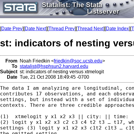
[
Date Prev
][
Date Next
][
Thread Prev
][
Thread Next
][
Date Index
][
T
st: indicators of nesting ver
From
Noah Friedkin <
friedkin@soc.ucsb.edu
>
To
statalist@hsphsun2.harvard.edu
Subject
st: indicators of nesting versus xtmelogit
Date
Tue, 21 Oct 2008 18:49:45 -0700
The data I am analyzing are longitudinal, co
contributes 17 observations, and each observ
settings, but instead with a set of individu
contexts. There are three credible approache
(2) logit y x1 x2 x3 c2 c3 c4 t2 t3 … t17, w
settings
(3) logit y x1 x2 x3 c1t2 c1t3 … c1
the omitted
setting