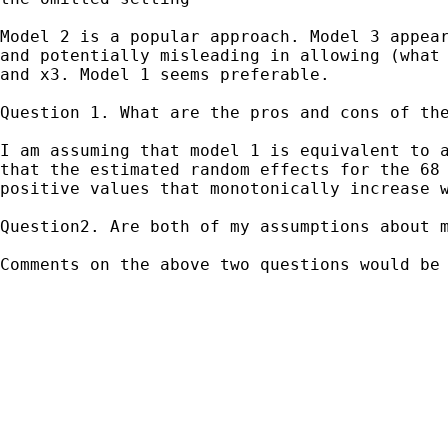
Model 2 is a popular approach. Model 3 appea
and
potentially misleading in allowing (what
and x3.
Model 1 seems preferable.
Question 1. What are the pros and cons of the
I am assuming that model 1 is equivalent to 
that the estimated random effects for the 68
positive values that monotonically increase 
Question2. Are both of my assumptions about 
Comments on the above two questions would be 