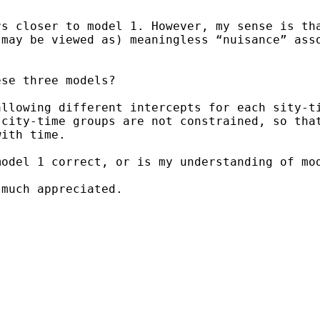
rs closer to model 1.
However, my sense is th
 may be viewed as) meaningless
“nuisance” ass
se three models?

allowing different
intercepts for each sity-t
 city-time groups are not
constrained, so tha
with time.
model 1 correct, or is my
understanding of mo
much appreciated.
