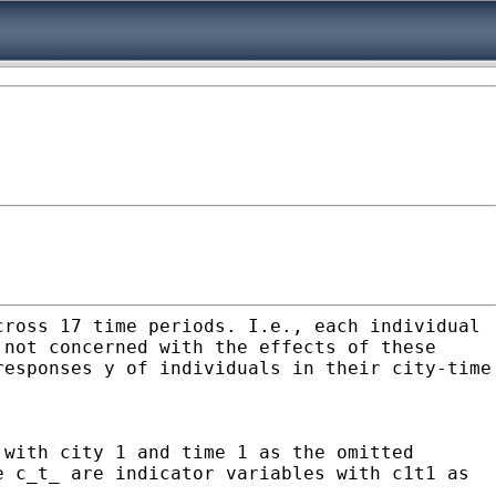
cross 17 time periods. I.e., each individual
 not concerned with the effects of these
responses y of individuals in their city-time
 with city 1 and time 1 as the omitted
e c_t_ are indicator variables with c1t1 as