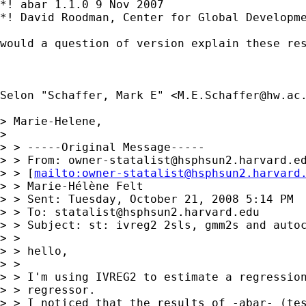
*! abar 1.1.0 9 Nov 2007

*! David Roodman, Center for Global Developme
would a question of version explain these res
Selon "Schaffer, Mark E" <
M.E.Schaffer@hw.ac
> Marie-Helene,

>

> > -----Original Message-----

> > From: 
owner-statalist@hsphsun2.harvard.e
> > [
mailto:
owner-statalist@hsphsun2.harvard
> > Marie-Hélène Felt

> > Sent: Tuesday, October 21, 2008 5:14 PM

> > To: 
statalist@hsphsun2.harvard.edu
> > Subject: st: ivreg2 2sls, gmm2s and autoc
> >

> > hello,

> >

> > I'm using IVREG2 to estimate a regression
> > regressor.

> > I noticed that the results of -abar- (tes