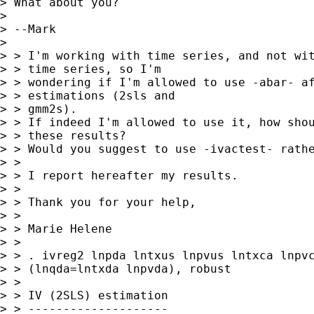
> What about you?

>

> --Mark

>

> > I'm working with time series, and not wit
> > time series, so I'm

> > wondering if I'm allowed to use -abar- af
> > estimations (2sls and

> > gmm2s).

> > If indeed I'm allowed to use it, how shou
> > these results?

> > Would you suggest to use -ivactest- rathe
> >

> > I report hereafter my results.

> >

> > Thank you for your help,

> >

> > Marie Helene

> >

> > . ivreg2 lnpda lntxus lnpvus lntxca lnpvc
> > (lnqda=lntxda lnpvda), robust

> >

> > IV (2SLS) estimation

> > --------------------
