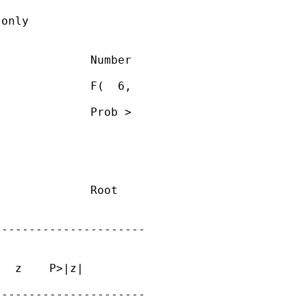
only

             Number

             F(  6,

             Prob >

             Root

---------------------

  z    P>|z|

---------------------
