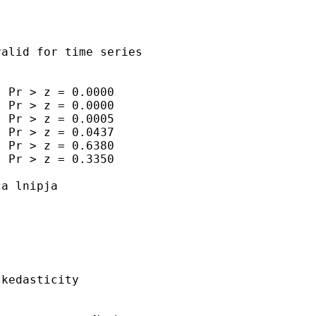
alid for time series

 Pr > z = 0.0000

 Pr > z = 0.0000

 Pr > z = 0.0005

 Pr > z = 0.0437

 Pr > z = 0.6380

 Pr > z = 0.3350

a lnipja

kedasticity
