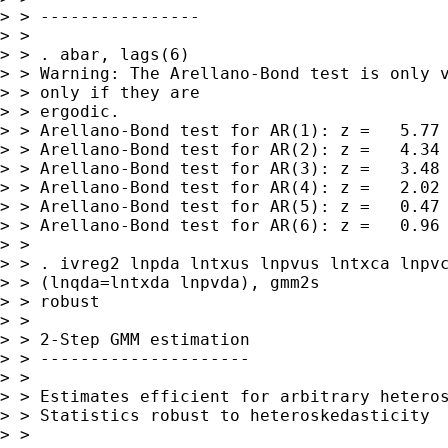
> > ----------------

> >

> > . abar, lags(6)

> > Warning: The Arellano-Bond test is only v
> > only if they are

> > ergodic.

> > Arellano-Bond test for AR(1): z =   5.77 
> > Arellano-Bond test for AR(2): z =   4.34 
> > Arellano-Bond test for AR(3): z =   3.48 
> > Arellano-Bond test for AR(4): z =   2.02 
> > Arellano-Bond test for AR(5): z =   0.47 
> > Arellano-Bond test for AR(6): z =   0.96 
> >

> > . ivreg2 lnpda lntxus lnpvus lntxca lnpvc
> > (lnqda=lntxda lnpvda), gmm2s

> > robust

> >

> > 2-Step GMM estimation

> > ---------------------

> >

> > Estimates efficient for arbitrary heteros
> > Statistics robust to heteroskedasticity

> >
