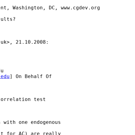
nt, Washington, DC, www.cgdev.org

ults?

.uk
>, 21.10.2008:

du
.edu
] On Behalf Of

orrelation test

 with one endogenous

t for AC) are really
