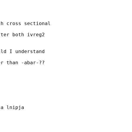
h cross sectional

ter both ivreg2

ld I understand

r than -abar-??

a lnipja
