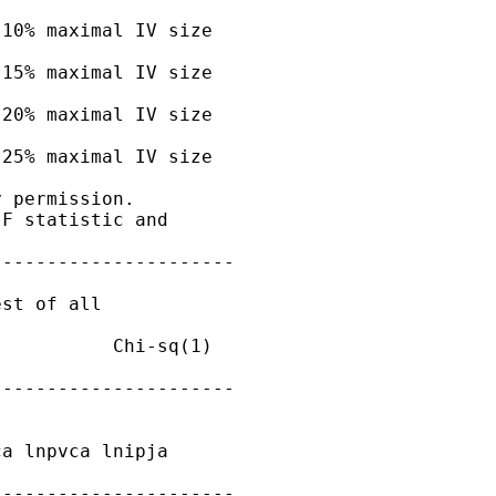
10% maximal IV size

15% maximal IV size

20% maximal IV size

25% maximal IV size

 permission.

F statistic and

---------------------

st of all

          Chi-sq(1)

---------------------

a lnpvca lnipja

---------------------
