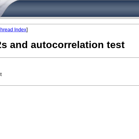
hread Index
]
2s and autocorrelation test
t