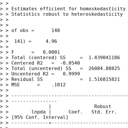
> >

> > Estimates efficient for homoskedasticity 
> > Statistics robust to heteroskedasticity

> >

> >                                          
> > of obs =      148

> >                                          
> >  141) =     4.96

> >                                          
> > F      =   0.0001

> > Total (centered) SS     =  1.439041186

> > Centered R2   =  -0.0540

> > Total (uncentered) SS   =  26084.88825

> > Uncentered R2 =   0.9999

> > Residual SS             =  1.516815821   
> > MSE      =    .1012

> >

> > -----------------------------------------
> > ----------------

> >              |               Robust

> >        lnpda |      Coef.   Std. Err.    
> > [95% Conf. Interval]

> > -------------+---------------------------