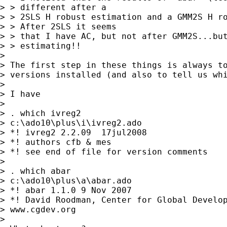
> > different after a

> > 2SLS H robust estimation and a GMM2S H ro
> > After 2SLS it seems

> > that I have AC, but not after GMM2S...but
> > estimating!!

>

> The first step in these things is always to
> versions installed (and also to tell us whi
>

> I have

>

> . which ivreg2

> c:\ado10\plus\i\ivreg2.ado

> *! ivreg2 2.2.09  17jul2008

> *! authors cfb & mes

> *! see end of file for version comments

>

> . which abar

> c:\ado10\plus\a\abar.ado

> *! abar 1.1.0 9 Nov 2007

> *! David Roodman, Center for Global Develop
> www.cgdev.org

>
