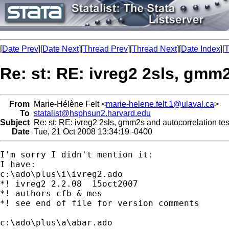
[
Date Prev
][
Date Next
][
Thread Prev
][
Thread Next
][
Date Index
][
T
Re: st: RE: ivreg2 2sls, gmm
From
Marie-Hélène Felt <
marie-helene.felt.1@ulaval.ca
>
To
statalist@hsphsun2.harvard.edu
Subject
Re: st: RE: ivreg2 2sls, gmm2s and autocorrelation tes
Date
Tue, 21 Oct 2008 13:34:19 -0400
I'm sorry I didn't mention it:

I have:

c:\ado\plus\i\ivreg2.ado

*! ivreg2 2.2.08  15oct2007

*! authors cfb & mes

*! see end of file for version comments

c:\ado\plus\a\abar.ado
