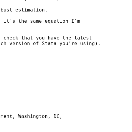
bust estimation.

 it's the same equation I'm

 check that you have the latest

ch version of Stata you're using).

ment, Washington, DC,
