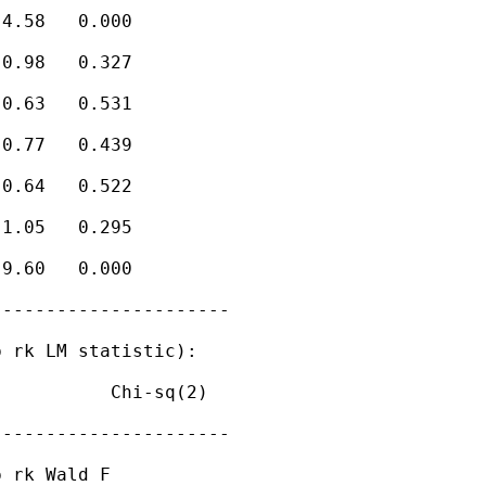
4.58   0.000

0.98   0.327

0.63   0.531

0.77   0.439

0.64   0.522

1.05   0.295

9.60   0.000

---------------------

 rk LM statistic):

          Chi-sq(2)

---------------------

 rk Wald F
