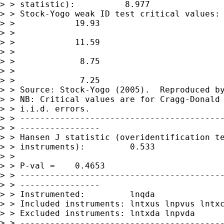
> > statistic):          8.977

> > Stock-Yogo weak ID test critical values: 
> >            19.93

> >                                          
> >            11.59

> >                                          
> >             8.75

> >                                          
> >             7.25

> > Source: Stock-Yogo (2005).  Reproduced by
> > NB: Critical values are for Cragg-Donald 
> > i.i.d. errors.

> > -----------------------------------------
> > ----------------

> > Hansen J statistic (overidentification te
> > instruments):         0.533

> >                                          
> > P-val =    0.4653

> > -----------------------------------------
> > ----------------

> > Instrumented:         lnqda

> > Included instruments: lntxus lnpvus lntxc
> > Excluded instruments: lntxda lnpvda

> > -----------------------------------------