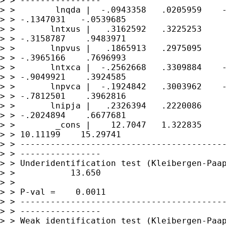
> > ----------------

> >        lnqda |  -.0943358   .0205959    -
> > -.1347031   -.0539685

> >       lntxus |   .3162592   .3225253     
> > -.3158787    .9483971

> >       lnpvus |   .1865913   .2975095     
> > -.3965166    .7696993

> >       lntxca |  -.2562668   .3309884    -
> > -.9049921    .3924585

> >       lnpvca |  -.1924842   .3003962    -
> > -.7812501    .3962816

> >       lnipja |   .2326394   .2220086     
> > -.2024894    .6677681

> >        _cons |    12.7047   1.322835     
> > 10.11199    15.29741

> > -----------------------------------------
> > ----------------

> > Underidentification test (Kleibergen-Paap
> >           13.650

> >                                          
> > P-val =    0.0011

> > -----------------------------------------
> > ----------------

> > Weak identification test (Kleibergen-Paap