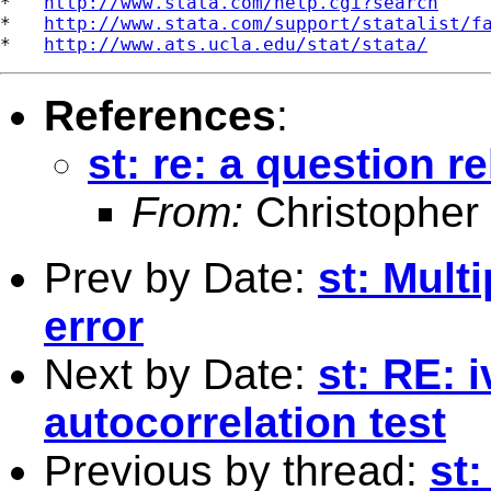
*   
http://www.stata.com/help.cgi?search
*   
http://www.stata.com/support/statalist/f
*   
http://www.ats.ucla.edu/stat/stata/
References
:
st: re: a question r
From:
Christopher
Prev by Date:
st: Mult
error
Next by Date:
st: RE: 
autocorrelation test
Previous by thread:
st: