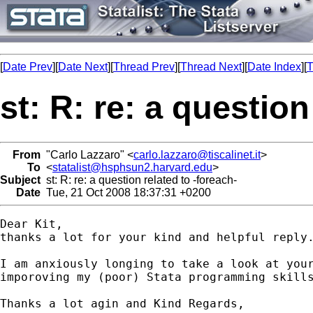
[
Date Prev
][
Date Next
][
Thread Prev
][
Thread Next
][
Date Index
][
T
st: R: re: a question
From
"Carlo Lazzaro" <
carlo.lazzaro@tiscalinet.it
>
To
<
statalist@hsphsun2.harvard.edu
>
Subject
st: R: re: a question related to -foreach-
Date
Tue, 21 Oct 2008 18:37:31 +0200
Dear Kit,

thanks a lot for your kind and helpful reply.
I am anxiously longing to take a look at your
imporoving my (poor) Stata programming skills
Thanks a lot agin and Kind Regards,
