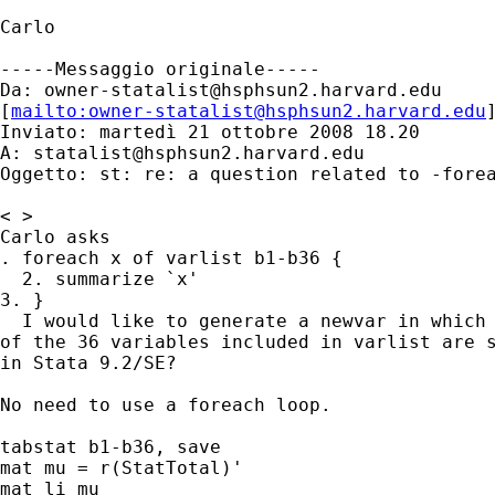
Carlo

-----Messaggio originale-----

Da: 
owner-statalist@hsphsun2.harvard.edu
[
mailto:
owner-statalist@hsphsun2.harvard.edu
Inviato: martedì 21 ottobre 2008 18.20

A: 
statalist@hsphsun2.harvard.edu
Oggetto: st: re: a question related to -forea
< >

Carlo asks

. foreach x of varlist b1-b36 {

  2. summarize `x'

3. }

  I would like to generate a newvar in which 
of the 36 variables included in varlist are s
in Stata 9.2/SE?

No need to use a foreach loop.

tabstat b1-b36, save

mat mu = r(StatTotal)'

mat li mu
