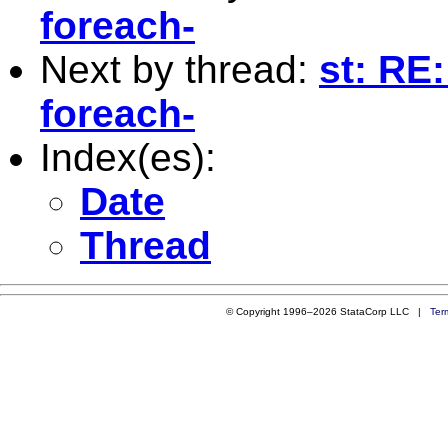
foreach-
Next by thread:
st: RE:
foreach-
Index(es):
Date
Thread
© Copyright 1996–2026 StataCorp LLC |
Ter