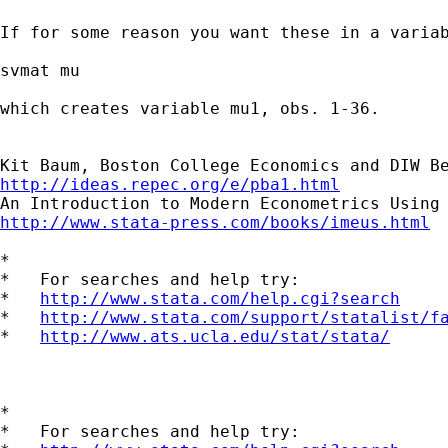
If for some reason you want these in a variab
svmat mu

which creates variable mu1, obs. 1-36.

http://ideas.repec.org/e/pba1.html
http://www.stata-press.com/books/imeus.html
*

*   For searches and help try:

*   
http://www.stata.com/help.cgi?search
*   
http://www.stata.com/support/statalist/f
*   
http://www.ats.ucla.edu/stat/stata/
*

*   For searches and help try:
