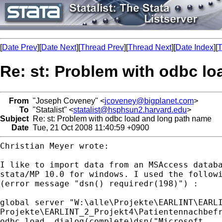
[
Date Prev
][
Date Next
][
Thread Prev
][
Thread Next
][
Date Index
][
T
Re: st: Problem with odbc l
From
"Joseph Coveney" <
jcoveney@bigplanet.com
>
To
"Statalist" <
statalist@hsphsun2.harvard.edu
>
Subject
Re: st: Problem with odbc load and long path name
Date
Tue, 21 Oct 2008 11:40:59 +0900
Christian Meyer wrote:

I like to import data from an MSAccess databa
stata/MP 10.0 for windows. I used the followi
(error message "dsn() requiredr(198)") :

global server "W:\alle\Projekte\EARLINT\EARLI
Projekte\EARLINT_2_Projekt4\Patientennachbefr
odbc load, dialog(complete)dsn("Microsoft
