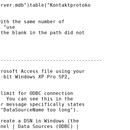
rver.mdb")table("Kontaktprotoko

ith the same number of

 "use

the blank in the path did not

-----------------------------------

rosoft Access file using your

-bit Windows XP Pro SP2,

limit for ODBC connection

  You can see this in the

r message specifically states

"DataSourceName too long").

reate a DSN in Windows (the

nel | Data Sources (ODBC) |
