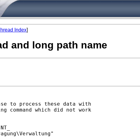
hread Index
]
oad and long path name
se to process these data with

ng command which did not work

NT_

agung\Verwaltung"
