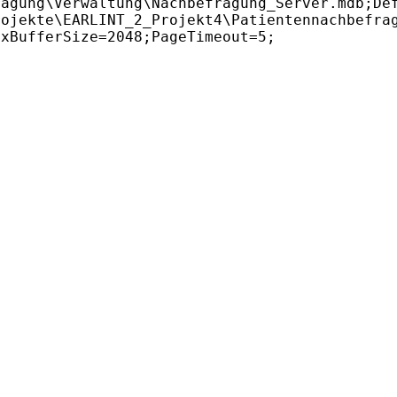
agung\Verwaltung\Nachbefragung_Server.mdb;Def
ojekte\EARLINT_2_Projekt4\Patientennachbefrag