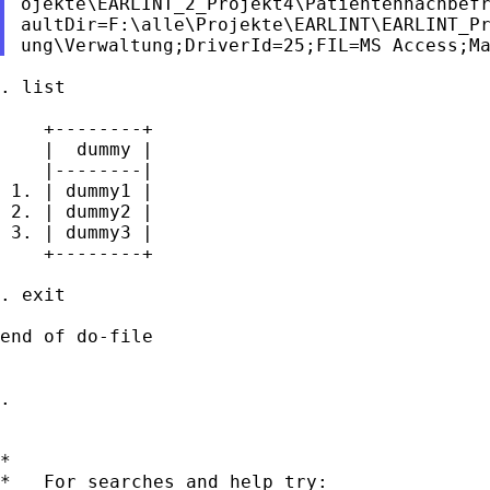
ojekte\EARLINT_2_Projekt4\Patientennachbefr
aultDir=F:\alle\Projekte\EARLINT\EARLINT_Pr
. list

    +--------+

    |  dummy |

    |--------|

 1. | dummy1 |

 2. | dummy2 |

 3. | dummy3 |

    +--------+

. exit

end of do-file

.

*

*   For searches and help try:
