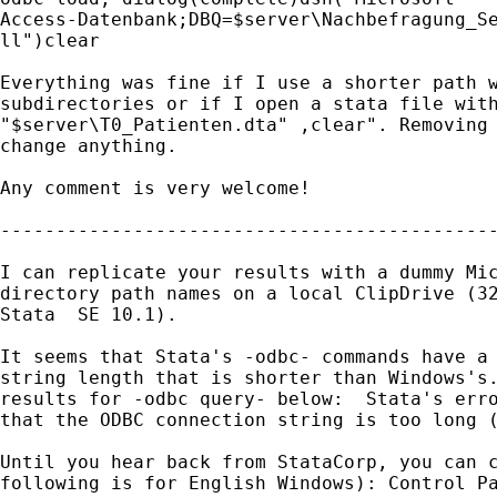
Access-Datenbank;DBQ=$server\Nachbefragung_Se
ll")clear

Everything was fine if I use a shorter path w
subdirectories or if I open a stata file with
"$server\T0_Patienten.dta" ,clear". Removing 
change anything.

Any comment is very welcome!

---------------------------------------------
I can replicate your results with a dummy Mic
directory path names on a local ClipDrive (32
Stata  SE 10.1).

It seems that Stata's -odbc- commands have a 
string length that is shorter than Windows's.
results for -odbc query- below:  Stata's erro
that the ODBC connection string is too long (
Until you hear back from StataCorp, you can c
following is for English Windows): Control Pa