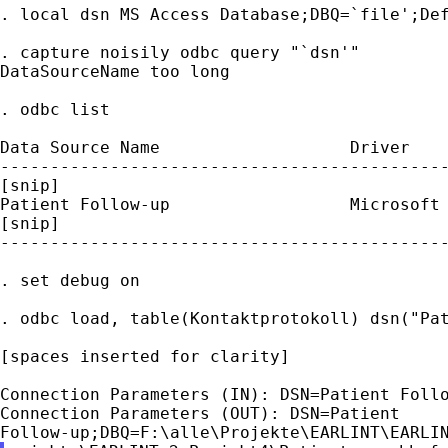
. local dsn MS Access Database;DBQ=`file';Def
. capture noisily odbc query "`dsn'"

DataSourceName too long

. odbc list

Data Source Name                   Driver

---------------------------------------------
[snip]

Patient Follow-up                  Microsoft 
[snip]

---------------------------------------------
. set debug on

. odbc load, table(Kontaktprotokoll) dsn("Pat
[spaces inserted for clarity]

Connection Parameters (IN): DSN=Patient Follo
Connection Parameters (OUT): DSN=Patient
