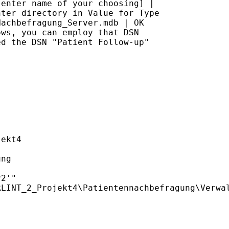
enter name of your choosing] |

ter directory in Value for Type

achbefragung_Server.mdb | OK

ws, you can employ that DSN

d the DSN "Patient Follow-up"

ekt4

ng

2'"
