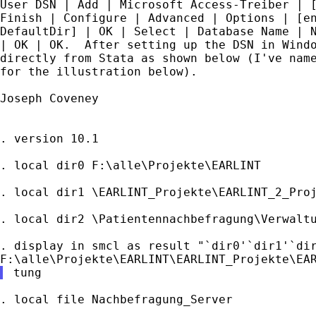
User DSN | Add | Microsoft Access-Treiber | [
Finish | Configure | Advanced | Options | [en
DefaultDir] | OK | Select | Database Name | N
| OK | OK.  After setting up the DSN in Windo
directly from Stata as shown below (I've name
for the illustration below).

Joseph Coveney

. version 10.1

. local dir0 F:\alle\Projekte\EARLINT

. local dir1 \EARLINT_Projekte\EARLINT_2_Proj
. local dir2 \Patientennachbefragung\Verwaltu
. display in smcl as result "`dir0'`dir1'`dir
. local file Nachbefragung_Server
