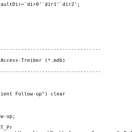
aultDir=`dir0'`dir1'`dir2';

----------------------------------

Access-Treiber (*.mdb)

----------------------------------

ient Follow-up") clear

w-up;
