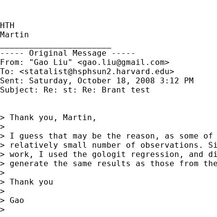
HTH

Martin

_______________________

----- Original Message ----- 

From: "Gao Liu" <
gao.liu@gmail.com
>

To: <
statalist@hsphsun2.harvard.edu
>

Sent: Saturday, October 18, 2008 3:12 PM

Subject: Re: st: Re: Brant test

> Thank you, Martin,

>

> I guess that may be the reason, as some of 
> relatively small number of observations. Si
> work, I used the gologit regression, and di
> generate the same results as those from the
>

> Thank you

>

> Gao

>
