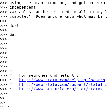
>>> using the brant command, and got an error
>>> independent

>>> variables can be retained in all binary l
>>> computed". Does anyone know what may be t
>>>

>>> Best

>>>

>>> Gao

>>>

>>>

>>>

>>>

>>>

>>>

>>>

>>> *

>>> *   For searches and help try:

>>> *   
http://www.stata.com/help.cgi?search
>>> *   
http://www.stata.com/support/statali
>>> *   
http://www.ats.ucla.edu/stat/stata/
>>>

>>

>>
