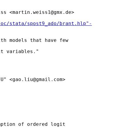
iss <
martin.weiss1@gmx.de
> 

soc/stata/spost9_ado/brant.hlp"-
th models that have few

t variables."

IU" <
gao.liu@gmail.com
>

ption of ordered logit 
