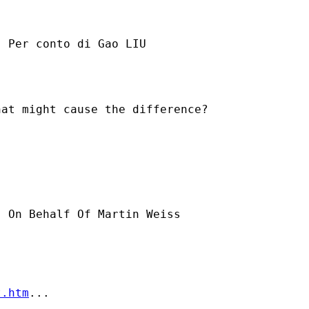
] Per conto di Gao LIU

at might cause the difference?

] On Behalf Of Martin Weiss

t.htm
...
