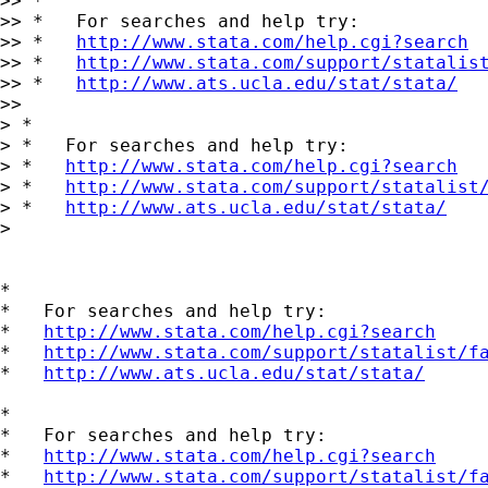
>> *

>> *   For searches and help try:

>> *   
http://www.stata.com/help.cgi?search
>> *   
http://www.stata.com/support/statalis
>> *   
http://www.ats.ucla.edu/stat/stata/
>>

> *

> *   For searches and help try:

> *   
http://www.stata.com/help.cgi?search
> *   
http://www.stata.com/support/statalist
> *   
http://www.ats.ucla.edu/stat/stata/
> 

*

*   For searches and help try:

*   
http://www.stata.com/help.cgi?search
*   
http://www.stata.com/support/statalist/f
*   
http://www.ats.ucla.edu/stat/stata/
*

*   For searches and help try:

*   
http://www.stata.com/help.cgi?search
*   
http://www.stata.com/support/statalist/f