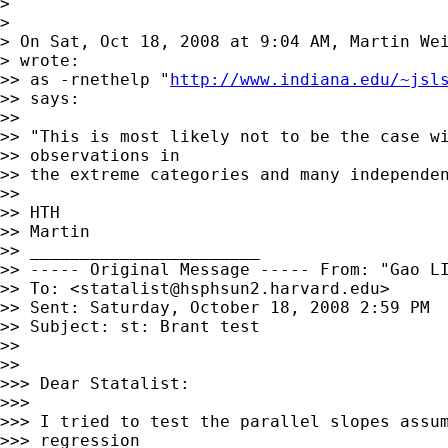
>

>

> On Sat, Oct 18, 2008 at 9:04 AM, Martin We
> wrote:

>> as -rnethelp "
http://www.indiana.edu/~jsl
>> says:

>>

>> "This is most likely not to be the case wi
>> observations in

>> the extreme categories and many independen
>>

>> HTH

>> Martin

>> _______________________

>> ----- Original Message ----- From: "Gao L
>> To: <
statalist@hsphsun2.harvard.edu
>

>> Sent: Saturday, October 18, 2008 2:59 PM

>> Subject: st: Brant test

>>

>>

>>> Dear Statalist:

>>>

>>> I tried to test the parallel slopes assum
>>> regression
