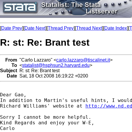
[
Date Prev
][
Date Next
][
Thread Prev
][
Thread Next
][
Date Index
][
T
R: st: Re: Brant test
From
"Carlo Lazzaro" <
carlo.lazzaro@tiscalinet.it
>
To
<
statalist@hsphsun2.harvard.edu
>
Subject
R: st: Re: Brant test
Date
Sat, 18 Oct 2008 16:19:22 +0200
Dear Gao,

In addition to Martin's useful hints, I would
Richard Williams' website at 
http://www.nd.e
Sorry I cannot be more helpful.

Kind Regards and enjoy your W-E,

Carlo
