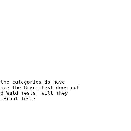
the categories do have

nce the Brant test does not

d Wald tests. Will they

 Brant test?
