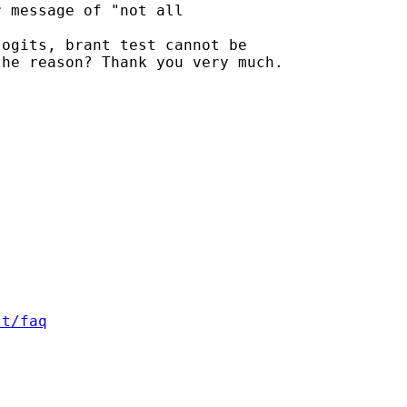
 message of "not all 

ogits, brant test cannot be

he reason? Thank you very much.

st/faq