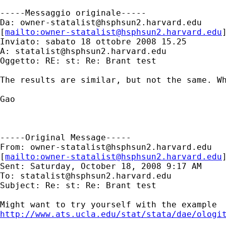
-----Messaggio originale-----

Da: 
owner-statalist@hsphsun2.harvard.edu
[
mailto:
owner-statalist@hsphsun2.harvard.edu
Inviato: sabato 18 ottobre 2008 15.25

A: 
statalist@hsphsun2.harvard.edu
Oggetto: RE: st: Re: Brant test

The results are similar, but not the same. Wh
Gao

-----Original Message-----

From: 
owner-statalist@hsphsun2.harvard.edu
[
mailto:
owner-statalist@hsphsun2.harvard.edu
Sent: Saturday, October 18, 2008 9:17 AM

To: 
statalist@hsphsun2.harvard.edu
Subject: Re: st: Re: Brant test

http://www.ats.ucla.edu/stat/stata/dae/ologi