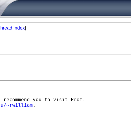
hread Index
]
 recommend you to visit Prof.

du/~rwilliam
.
