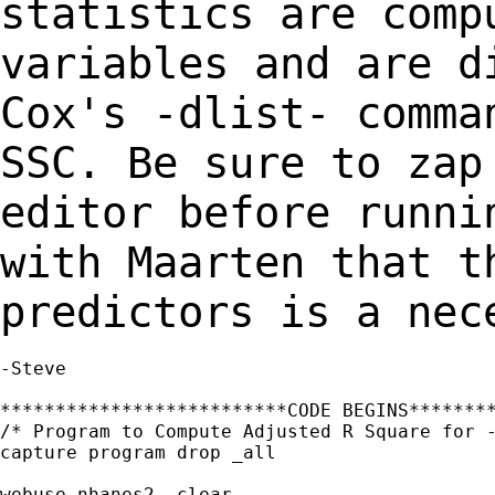
statistics are com
variables and are d
Cox's -dlist-
comma
SSC. Be sure to zap
editor before runni
with Maarten that 
predictors is a nec
-Steve

**************************CODE BEGINS********
/* Program to Compute Adjusted R Square for -
capture program drop _all

webuse nhanes2, clear
