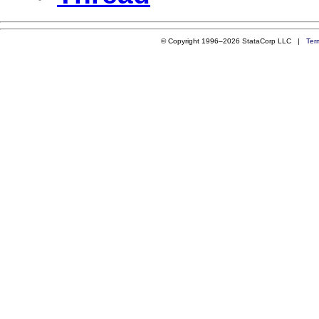
© Copyright 1996–2026 StataCorp LLC |
Ter