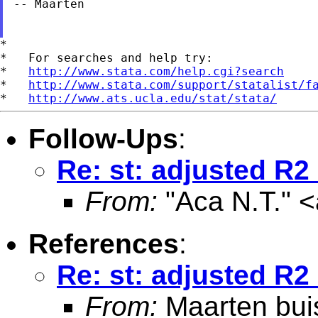
-- Maarten

*

*   For searches and help try:

*   
http://www.stata.com/help.cgi?search
*   
http://www.stata.com/support/statalist/f
*   
http://www.ats.ucla.edu/stat/stata/
Follow-Ups
:
Re: st: adjusted R2
From:
"Aca N.T." <
References
:
Re: st: adjusted R2
From:
Maarten bui