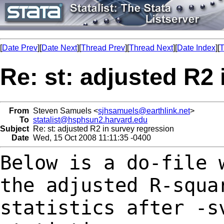
[
Date Prev
][
Date Next
][
Thread Prev
][
Thread Next
][
Date Index
][
T
Re: st: adjusted R2
From
Steven Samuels <
sjhsamuels@earthlink.net
>
To
statalist@hsphsun2.harvard.edu
Subject
Re: st: adjusted R2 in survey regression
Date
Wed, 15 Oct 2008 11:11:35 -0400
Below is a do-file 
the adjusted R-squ
statistics after -s