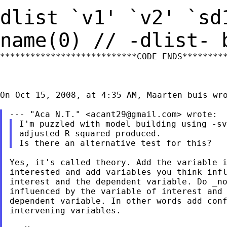
dlist `v1' `v2' `sd
name(0) // -dlist-
***************************CODE ENDS*********
On Oct 15, 2008, at 4:35 AM, Maarten buis wro
--- "Aca N.T." <
acant29@gmail.com
I'm puzzled with model building using -sv
adjusted R squared produced.

Yes, it's called theory. Add the variable i
interested and add variables you think infl
interest and the dependent variable. Do _no
influenced by the variable of interest and 
dependent variable. In other words add conf
intervening variables.
