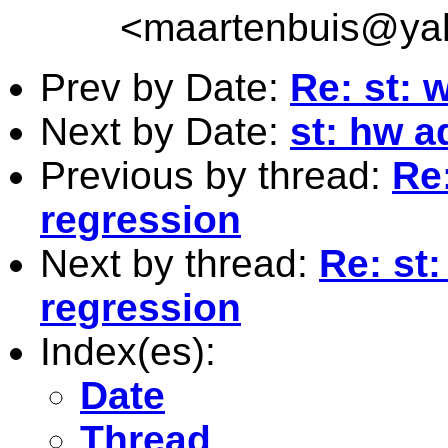
<
maartenbuis@ya
Prev by Date:
Re: st: 
Next by Date:
st: hw a
Previous by thread:
Re:
regression
Next by thread:
Re: st
regression
Index(es):
Date
Thread