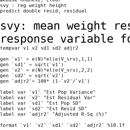
svy : reg weight height

predict double resid, residual

svy: mean weight re
response variable 
tempvar v1 v2 sd1 sd2 adjr2

gen `v1' = e(N)*el(e(V_srs),1,1)

gen `sd1' = sqrt(`v1')

gen `v2' = e(N)*el(e(V_srs),2,2)

gen `sd2' = sqrt(`v2')

gen `adjr2'= 100* (1-`v2'/`v1')

label var `v1' "Est Pop Variance"

label var `v2' "Est Residual Var"

label var `sd1' "Est Pop SD"

label var `sd2' "Est Resid SD"

label var `adjr2' "Adjusted R-Sq (%)"

format `v1' `v2' `sd1' `sd2' `adjr2' %10.1f
