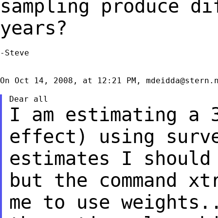
sampling
produce di
years?
-Steve

On Oct 14, 2008, at 12:21 PM, 
mdeidda@stern.
I am estimating a 
effect) using sur
estimates I should
but the
command xt
me to use weights.