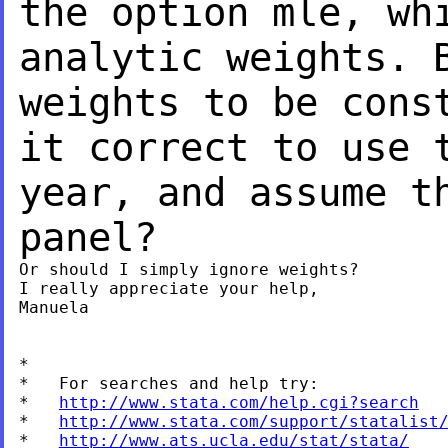
the option mle, wh
analytic weights.
weights to be cons
it correct to use 
year, and assume 
panel?
Or should I simply ignore weights?

I really appreciate your help,

Manuela

*

*   For searches and help try:

*   
http://www.stata.com/help.cgi?search
*   
http://www.stata.com/support/statalist
*   
http://www.ats.ucla.edu/stat/stata/