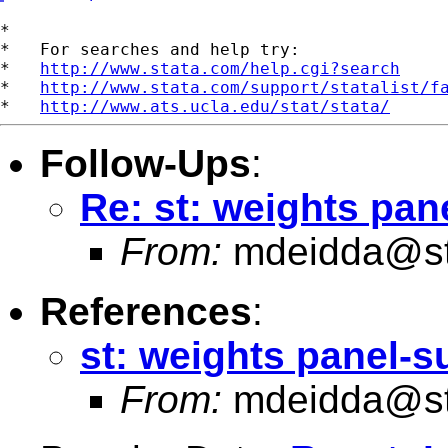
*

*   For searches and help try:

*   
http://www.stata.com/help.cgi?search
*   
http://www.stata.com/support/statalist/f
*   
http://www.ats.ucla.edu/stat/stata/
Follow-Ups
:
Re: st: weights pan
From:
mdeidda@st
References
:
st: weights panel-s
From:
mdeidda@st