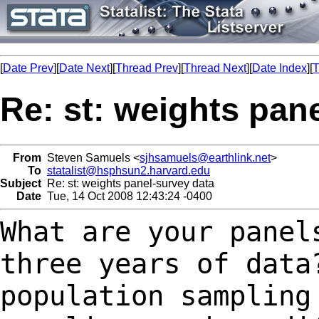
[
Date Prev
][
Date Next
][
Thread Prev
][
Thread Next
][
Date Index
][
T
Re: st: weights pan
From
Steven Samuels <
sjhsamuels@earthlink.net
>
To
statalist@hsphsun2.harvard.edu
Subject
Re: st: weights panel-survey data
Date
Tue, 14 Oct 2008 12:43:24 -0400
What are your panel
three years of dat
population sampling