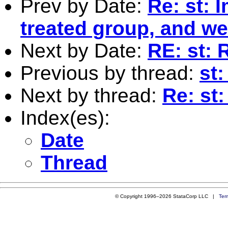
Prev by Date:
Re: st: 
treated group, and we
Next by Date:
RE: st:
Previous by thread:
st
Next by thread:
Re: st
Index(es):
Date
Thread
© Copyright 1996–2026 StataCorp LLC |
Ter