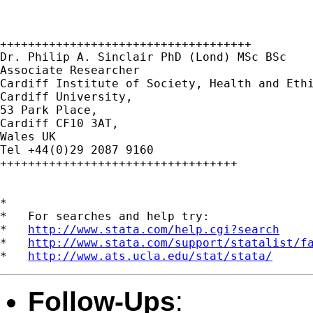
++++++++++++++++++++++++++++++++++++

Dr. Philip A. Sinclair PhD (Lond) MSc BSc

Associate Researcher

Cardiff Institute of Society, Health and Ethi
Cardiff University,

53 Park Place,

Cardiff CF10 3AT,

Wales UK

Tel +44(0)29 2087 9160

++++++++++++++++++++++++++++++++++

*

*   For searches and help try:

*   
http://www.stata.com/help.cgi?search
*   
http://www.stata.com/support/statalist/f
*   
http://www.ats.ucla.edu/stat/stata/
Follow-Ups
: