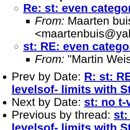
Re: st: even catego
From:
Maarten bui
<
maartenbuis@ya
st: RE: even catego
From:
"Martin Weis
Prev by Date:
R: st: R
levelsof- limits with 
Next by Date:
st: no t-
Previous by thread:
st
levelsof- limits with 