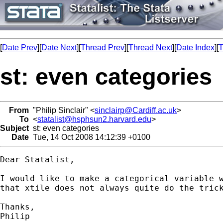
[
Date Prev
][
Date Next
][
Thread Prev
][
Thread Next
][
Date Index
][
T
st: even categories
From
"Philip Sinclair" <
sinclairp@Cardiff.ac.uk
>
To
<
statalist@hsphsun2.harvard.edu
>
Subject
st: even categories
Date
Tue, 14 Oct 2008 14:12:39 +0100
Dear Statalist,

I would like to make a categorical variable w
that xtile does not always quite do the trick
Thanks,

Philip
