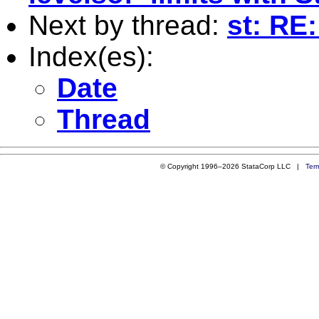
Next by thread:
st: RE
Index(es):
Date
Thread
© Copyright 1996–2026 StataCorp LLC |
Ter