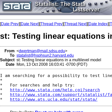
[
Date Prev
][
Date Next
][
Thread Prev
][
Thread Next
][
Date Index
][
T
st: Testing linear equations 
From
<
dwertman@mail.sdsu.edu
>
To
statalist@hsphsun2.harvard.edu
Subject
st: Testing linear equations in a multilevel model
Date
Mon, 13 Oct 2008 16:03:41 -0700 (PDT)
I am searching for a possibility to test lin
*

*   For searches and help try:

*   
http://www.stata.com/help.cgi?search
*   
http://www.stata.com/support/statalist/f
*   
http://www.ats.ucla.edu/stat/stata/