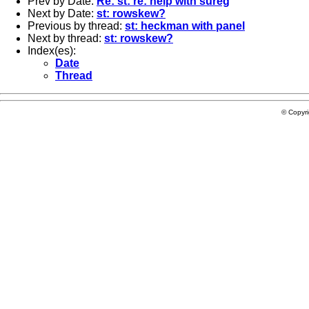
Prev by Date:
Re: st: re: help with sureg
Next by Date:
st: rowskew?
Previous by thread:
st: heckman with panel
Next by thread:
st: rowskew?
Index(es):
Date
Thread
© Copyr