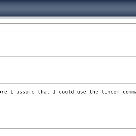
ore I assume that I could use the lincom comm