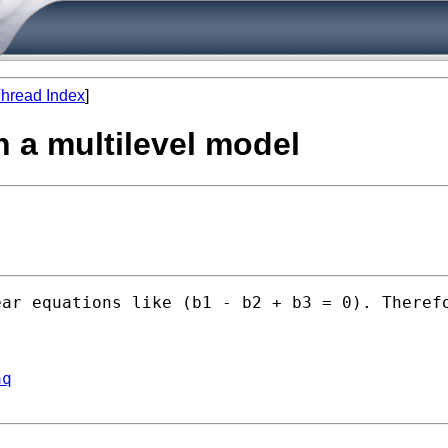
hread Index
]
in a multilevel model
ear equations like (b1 - b2 + b3 = 0). Theref
aq