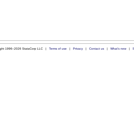
ight 1996–2026 StataCorp LLC |
Terms of use
|
Privacy
|
Contact us
|
What's new
|
S