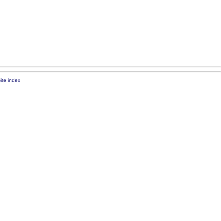
ite index